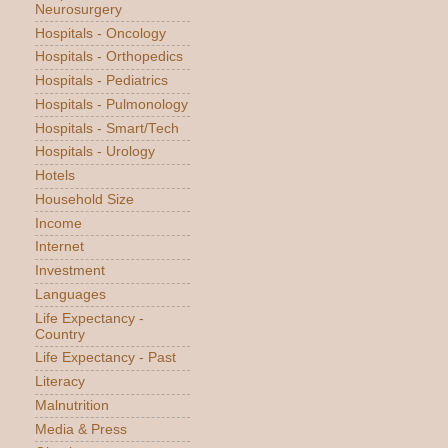
Neurosurgery
Hospitals - Oncology
Hospitals - Orthopedics
Hospitals - Pediatrics
Hospitals - Pulmonology
Hospitals - Smart/Tech
Hospitals - Urology
Hotels
Household Size
Income
Internet
Investment
Languages
Life Expectancy -
Country
Life Expectancy - Past
Literacy
Malnutrition
Media & Press