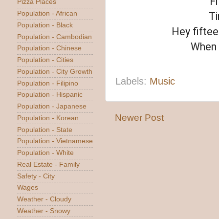
Fi
Pizza Places
Population - African
Ti
Population - Black
Hey fiftee
Population - Cambodian
When y
Population - Chinese
Population - Cities
Population - City Growth
Labels:
Music
Population - Filipino
Population - Hispanic
Population - Japanese
Newer Post
Population - Korean
Population - State
Population - Vietnamese
Population - White
Real Estate - Family
Safety - City
Wages
Weather - Cloudy
Weather - Snowy