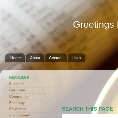
Greetings 
Home
About
Contact
Links
HEADLINES
Business
California
Community
Economy
SEARCH THIS PAGE
Education
Environment