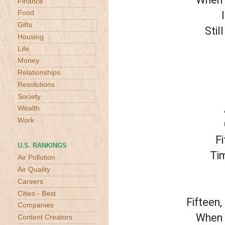
Finance
Food
Gifts
Stil
Housing
Life
Money
Relationships
Resolutions
Society
Wealth
Work
Fi
U.S. RANKINGS
Tim
Air Pollution
Air Quality
Careers
Cities - Best
Fifteen,
Companies
When y
Content Creators