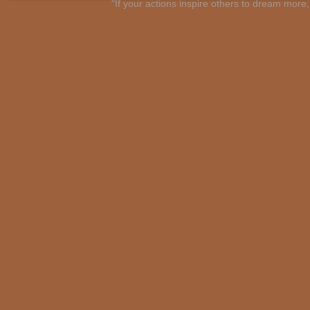
"If your actions inspire others to dream mo