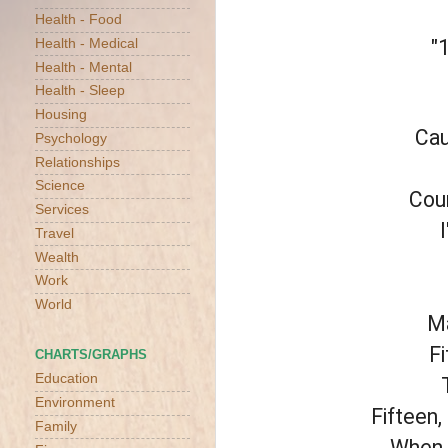
Health - Food
"
Health - Medical
Health - Mental
Health - Sleep
Housing
Cau
Psychology
Relationships
Science
Coun
Services
Travel
Wealth
Work
World
Ma
Fi
CHARTS/GRAPHS
Education
Environment
Fifteen,
Family
When y