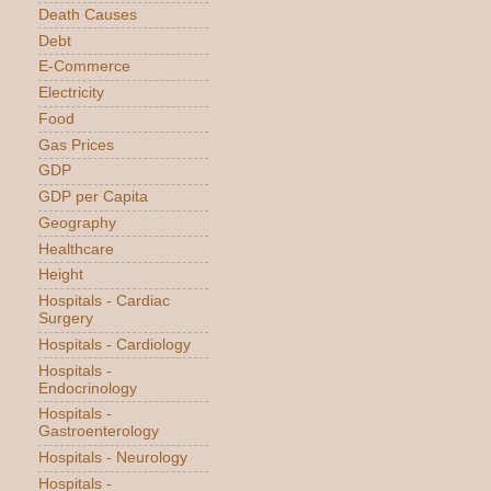
Death Causes
Debt
E-Commerce
Electricity
Food
Gas Prices
GDP
GDP per Capita
Geography
Healthcare
Height
Hospitals - Cardiac
Surgery
Hospitals - Cardiology
Hospitals -
Endocrinology
Hospitals -
Gastroenterology
Hospitals - Neurology
Hospitals -