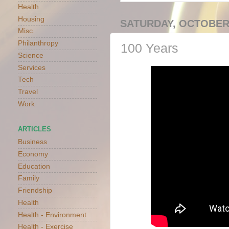
Health
Housing
SATURDAY, OCTOBER 
Misc.
Philanthropy
100 Years
Science
Services
Tech
Travel
Work
ARTICLES
Business
Economy
Education
Family
Friendship
Health
Health - Environment
Health - Exercise