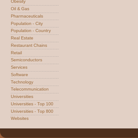
Obesity
Oil & Gas
Pharmaceuticals
Population - City
Population - Country
Real Estate
Restaurant Chains
Retail
Semiconductors
Services
Software
Technology
Telecommunication
Universities
Universities - Top 100
Universities - Top 800
Websites