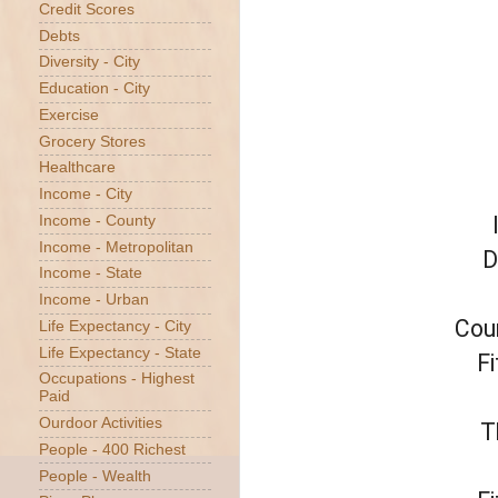
Credit Scores
Debts
Diversity - City
Education - City
Exercise
Grocery Stores
Healthcare
Income - City
Income - County
Income - Metropolitan
D
Income - State
Income - Urban
Coun
Life Expectancy - City
Life Expectancy - State
Fi
Occupations - Highest
Paid
Ourdoor Activities
T
People - 400 Richest
People - Wealth