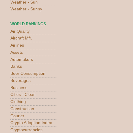
Weather - Sun
Weather - Sunny
WORLD RANKINGS
Air Quality
Aircraft Mfr.
Airlines
Assets
Automakers
Banks
Beer Consumption
Beverages
Business
Cities - Clean
Clothing
Construction
Courier
Crypto Adoption Index
Cryptocurrencies