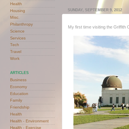
Health
SUNDAY, SEPTEMBER 9, 2012
Housing
Misc.
Philanthropy
My first time visiting the Griffit
Science
Services
Tech
Travel
Work
ARTICLES
Business
Economy
Education
Family
Friendship
Health
Health - Environment
Health - Exercise