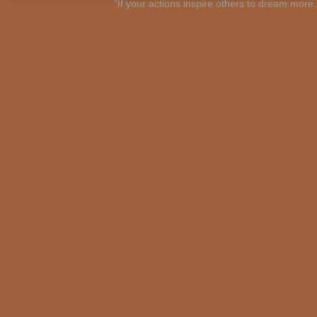
"If your actions inspire others to dream mo