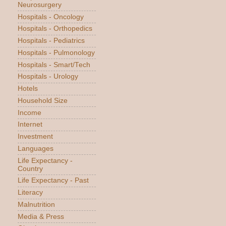
Neurosurgery
Hospitals - Oncology
Hospitals - Orthopedics
Hospitals - Pediatrics
Hospitals - Pulmonology
Hospitals - Smart/Tech
Hospitals - Urology
Hotels
Household Size
Income
Internet
Investment
Languages
Life Expectancy -
Country
Life Expectancy - Past
Literacy
Malnutrition
Media & Press