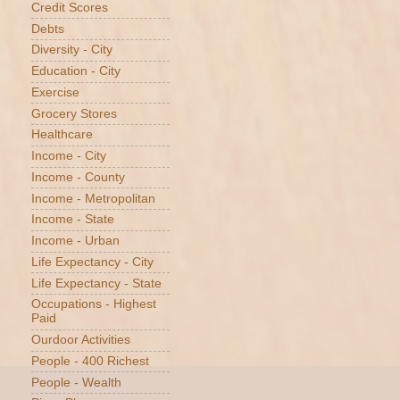
Credit Scores
Debts
Diversity - City
Education - City
Exercise
Grocery Stores
Healthcare
Income - City
Income - County
Income - Metropolitan
Income - State
Income - Urban
Life Expectancy - City
Life Expectancy - State
Occupations - Highest
Paid
Ourdoor Activities
People - 400 Richest
People - Wealth