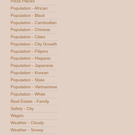
Pizza Places
Population - African
Population - Black
Population - Cambodian
Population - Chinese
Population - Cities
Population - City Growth
Population - Filipino
Population - Hispanic
Population - Japanese
Population - Korean
Population - State
Population - Vietnamese
Population - White
Real Estate - Family
Safety - City
Wages
Weather - Cloudy
Weather - Snowy