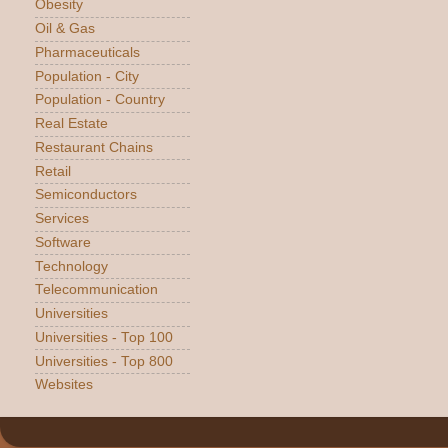
Obesity
Oil & Gas
Pharmaceuticals
Population - City
Population - Country
Real Estate
Restaurant Chains
Retail
Semiconductors
Services
Software
Technology
Telecommunication
Universities
Universities - Top 100
Universities - Top 800
Websites