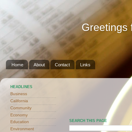
Greetings 
Home
About
Contact
Links
HEADLINES
Business
California
Community
Economy
SEARCH THIS PAGE
Education
Environment