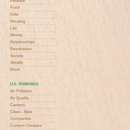
Finance
Food
Gifts
Housing
Life
Money
Relationships
Resolutions
Society
Wealth
Work
U.S. RANKINGS
Air Pollution
Air Quality
Careers
Cities - Best
Companies
Content Creators