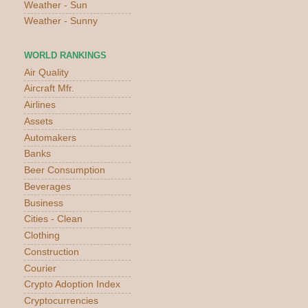
Weather - Sun
Weather - Sunny
WORLD RANKINGS
Air Quality
Aircraft Mfr.
Airlines
Assets
Automakers
Banks
Beer Consumption
Beverages
Business
Cities - Clean
Clothing
Construction
Courier
Crypto Adoption Index
Cryptocurrencies