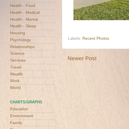
Health - Food
Health - Medical
Health - Mental
Health - Sleep
Housing
Labels:
Recent Photos
Psychology
Relationships
Science
Newer Post
Services
Travel
Wealth
Work
World
CHARTS/GRAPHS
Education
Environment
Family