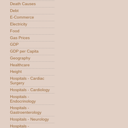
Death Causes
Debt
E-Commerce
Electricity
Food
Gas Prices
GDP
GDP per Capita
Geography
Healthcare
Height
Hospitals - Cardiac
Surgery
Hospitals - Cardiology
Hospitals -
Endocrinology
Hospitals -
Gastroenterology
Hospitals - Neurology
Hospitals -