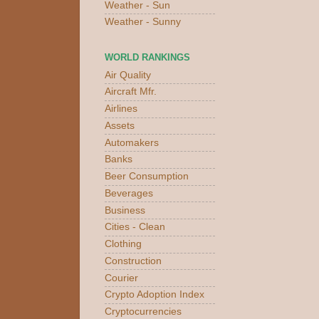
Weather - Sun
Weather - Sunny
WORLD RANKINGS
Air Quality
Aircraft Mfr.
Airlines
Assets
Automakers
Banks
Beer Consumption
Beverages
Business
Cities - Clean
Clothing
Construction
Courier
Crypto Adoption Index
Cryptocurrencies