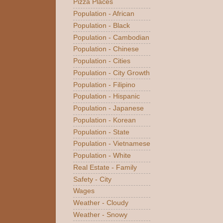
Pizza Places
Population - African
Population - Black
Population - Cambodian
Population - Chinese
Population - Cities
Population - City Growth
Population - Filipino
Population - Hispanic
Population - Japanese
Population - Korean
Population - State
Population - Vietnamese
Population - White
Real Estate - Family
Safety - City
Wages
Weather - Cloudy
Weather - Snowy