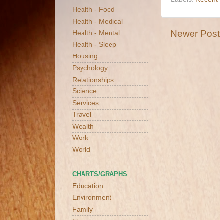
Health - Food
Health - Medical
Newer Post
Health - Mental
Health - Sleep
Housing
Psychology
Relationships
Science
Services
Travel
Wealth
Work
World
CHARTS/GRAPHS
Education
Environment
Family