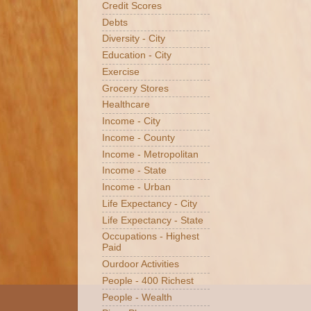
Credit Scores
Debts
Diversity - City
Education - City
Exercise
Grocery Stores
Healthcare
Income - City
Income - County
Income - Metropolitan
Income - State
Income - Urban
Life Expectancy - City
Life Expectancy - State
Occupations - Highest
Paid
Ourdoor Activities
People - 400 Richest
People - Wealth