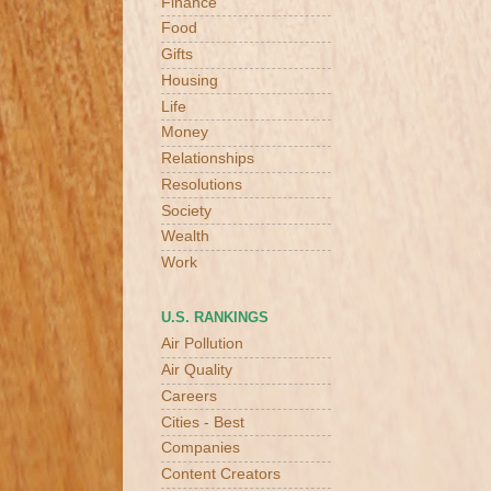
Finance
Food
Gifts
Housing
Life
Money
Relationships
Resolutions
Society
Wealth
Work
U.S. RANKINGS
Air Pollution
Air Quality
Careers
Cities - Best
Companies
Content Creators