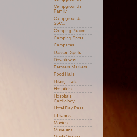
Campgrounds
Family
Campgrounds
SoCal
Camping Places
Camping Spots
Campsites
Dessert Spots
Downtowns
Farmers Markets
Food Halls
Hiking Trails
Hospitals
Hospitals
Cardiology
Hotel Day Pass
Libraries
Movies
Museums