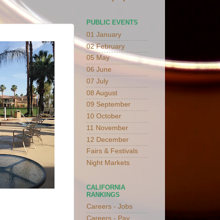
PUBLIC EVENTS
01 January
02 February
05 May
06 June
07 July
08 August
09 September
10 October
11 November
12 December
Fairs & Festivals
Night Markets
CALIFORNIA
RANKINGS
Careers - Jobs
Careers - Pay