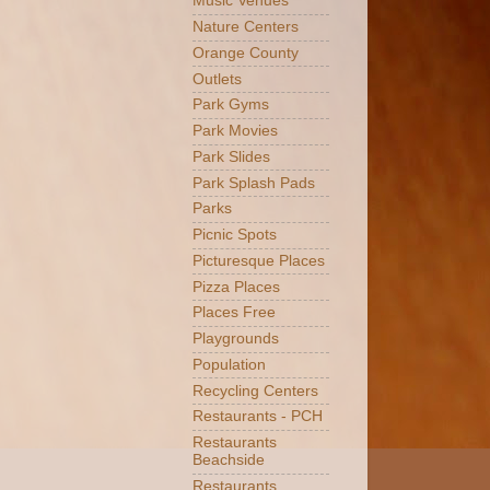
Music Venues
Nature Centers
Orange County
Outlets
Park Gyms
Park Movies
Park Slides
Park Splash Pads
Parks
Picnic Spots
Picturesque Places
Pizza Places
Places Free
Playgrounds
Population
Recycling Centers
Restaurants - PCH
Restaurants
Beachside
Restaurants