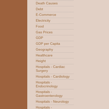
Death Causes
Debt
E-Commerce
Electricity
Food
Gas Prices
GDP
GDP per Capita
Geography
Healthcare
Height
Hospitals - Cardiac
Surgery
Hospitals - Cardiology
Hospitals -
Endocrinology
Hospitals -
Gastroenterology
Hospitals - Neurology
Hospitals -