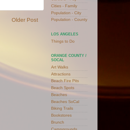
Cities - Family
Population - City
Older Post
Population - County
LOS ANGELES
Things to Do
ORANGE COUNTY /
SOCAL
Art Walks
Attractions
Beach Fire Pits
Beach Spots
Beaches
Beaches SoCal
Biking Trails
Bookstores
Brunch
Campgrounds