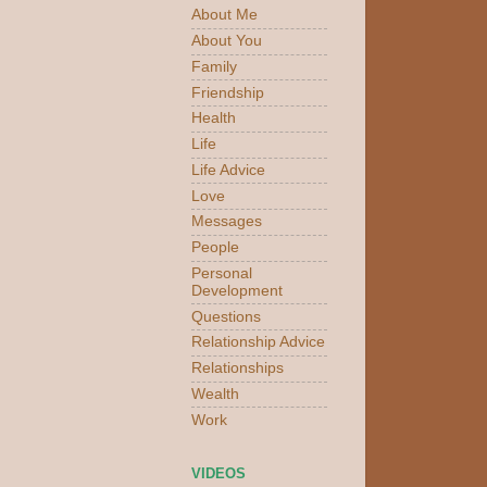
About Me
About You
Family
Friendship
Health
Life
Life Advice
Love
Messages
People
Personal
Development
Questions
Relationship Advice
Relationships
Wealth
Work
VIDEOS