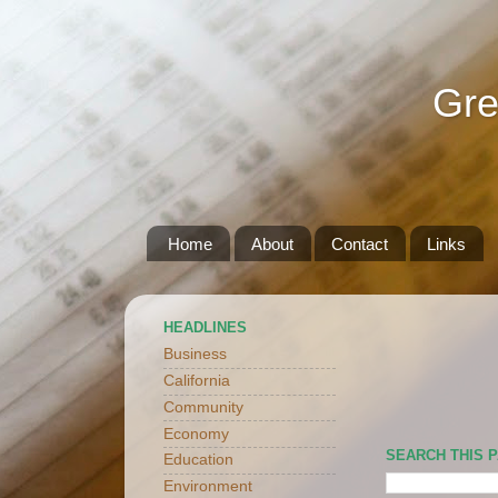
Gre
Home
About
Contact
Links
HEADLINES
Business
California
Community
Economy
SEARCH THIS 
Education
Environment