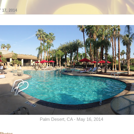
17, 2014
Palm Desert, CA - May 16, 2014
 Photos