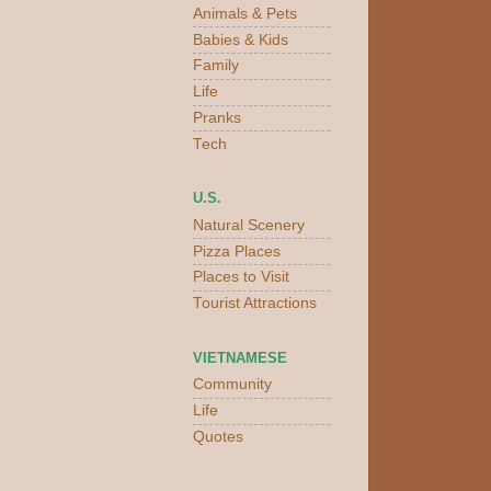
Animals & Pets
Babies & Kids
Family
Life
Pranks
Tech
U.S.
Natural Scenery
Pizza Places
Places to Visit
Tourist Attractions
VIETNAMESE
Community
Life
Quotes