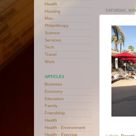
Health
SATURDAY, MAY 
Housing
Misc.
Philanthropy
Science
Services
Tech
Travel
Work
ARTICLES
Business
Economy
Education
Family
Friendship
Health
Health - Environment
Health - Exercise
Labels:
Recent