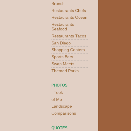
Brunch
Restaurants Chefs
Restaurants Ocean
Restaurants
Seafood
Restaurants Tacos
San Diego
Shopping Centers
Sports Bars
Swap Meets
Themed Parks
PHOTOS
I Took
of Me
Landscape
Comparisons
QUOTES