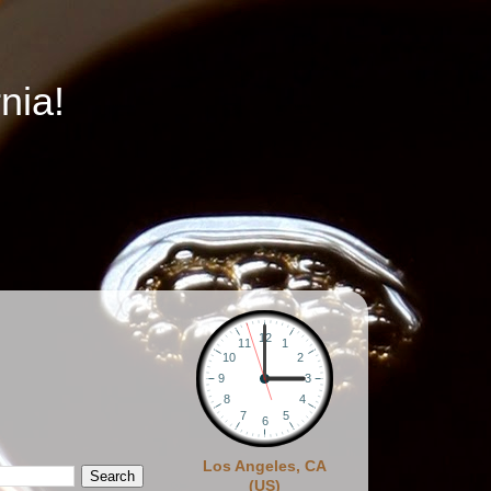
nia!
Los Angeles, CA
(US)