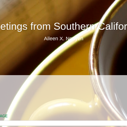
etings from Southern Califor
Aileen X. Nguyen
PAGE