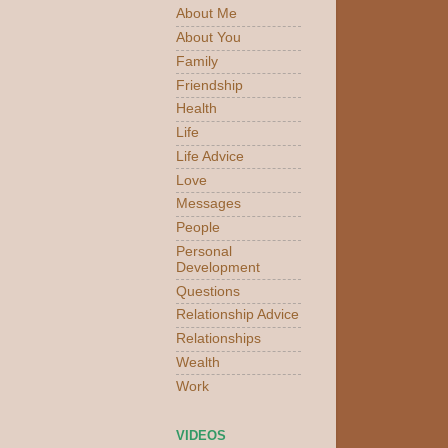
About Me
About You
Family
Friendship
Health
Life
Life Advice
Love
Messages
People
Personal
Development
Questions
Relationship Advice
Relationships
Wealth
Work
VIDEOS