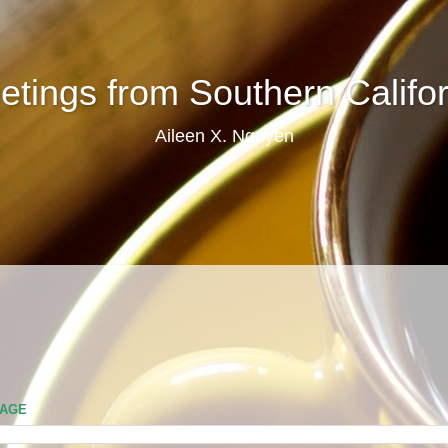
etings from Southern Califor
Aileen X. Nguyen
PAGE