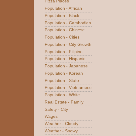
Pizza Places
Population - African
Population - Black
Population - Cambodian
Population - Chinese
Population - Cities
Population - City Growth
Population - Filipino
Population - Hispanic
Population - Japanese
Population - Korean
Population - State
Population - Vietnamese
Population - White
Real Estate - Family
Safety - City
Wages
Weather - Cloudy
Weather - Snowy