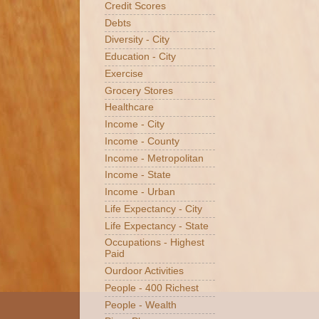
Credit Scores
Debts
Diversity - City
Education - City
Exercise
Grocery Stores
Healthcare
Income - City
Income - County
Income - Metropolitan
Income - State
Income - Urban
Life Expectancy - City
Life Expectancy - State
Occupations - Highest
Paid
Ourdoor Activities
People - 400 Richest
People - Wealth