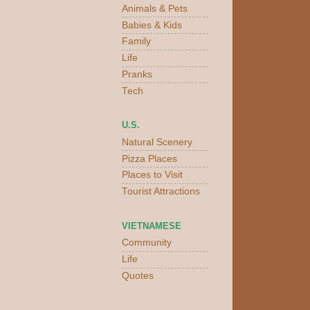
Animals & Pets
Babies & Kids
Family
Life
Pranks
Tech
U.S.
Natural Scenery
Pizza Places
Places to Visit
Tourist Attractions
VIETNAMESE
Community
Life
Quotes