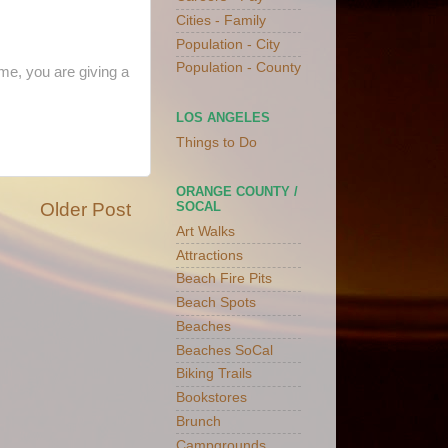
Cities - Family
Population - City
Population - County
me, you are giving a
LOS ANGELES
Things to Do
ORANGE COUNTY /
Older Post
SOCAL
Art Walks
Attractions
Beach Fire Pits
Beach Spots
Beaches
Beaches SoCal
Biking Trails
Bookstores
Brunch
Campgrounds