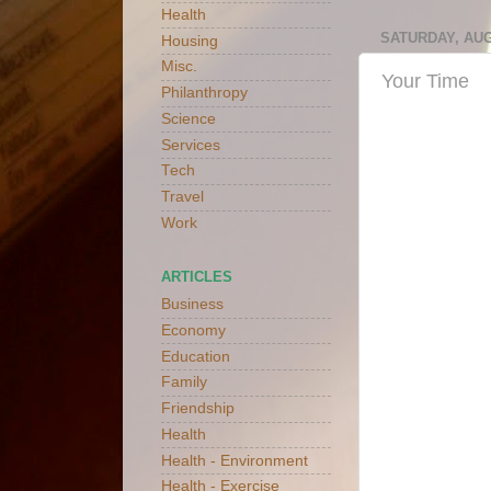
Health
SATURDAY, AUG
Housing
Misc.
Your Time
Philanthropy
Science
Services
Tech
Travel
Work
ARTICLES
Business
Economy
Education
Family
Friendship
Health
Health - Environment
Health - Exercise