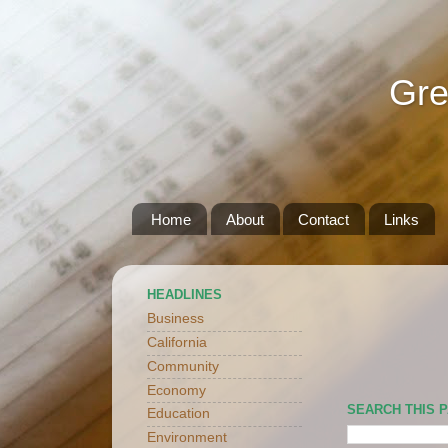
Gre
Home
About
Contact
Links
HEADLINES
Business
California
Community
Economy
SEARCH THIS 
Education
Environment