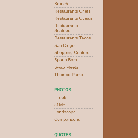
Brunch
Restaurants Chefs
Restaurants Ocean
Restaurants
Seafood
Restaurants Tacos
San Diego
Shopping Centers
Sports Bars
Swap Meets
Themed Parks
PHOTOS
I Took
of Me
Landscape
Comparisons
QUOTES