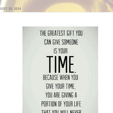
UST 30, 2014