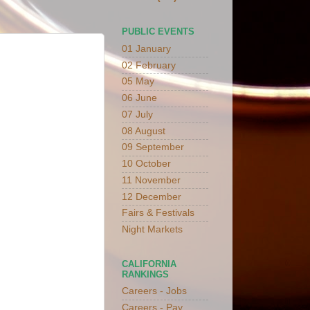
PUBLIC EVENTS
01 January
02 February
05 May
06 June
07 July
08 August
09 September
10 October
11 November
12 December
Fairs & Festivals
Night Markets
CALIFORNIA
RANKINGS
Careers - Jobs
Careers - Pay