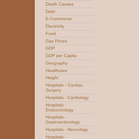
Death Causes
Debt
E-Commerce
Electricity
Food
Gas Prices
GDP
GDP per Capita
Geography
Healthcare
Height
Hospitals - Cardiac
Surgery
Hospitals - Cardiology
Hospitals -
Endocrinology
Hospitals -
Gastroenterology
Hospitals - Neurology
Hospitals -