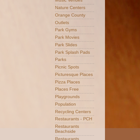
Music Venues
Nature Centers
Orange County
Outlets
Park Gyms
Park Movies
Park Slides
Park Splash Pads
Parks
Picnic Spots
Picturesque Places
Pizza Places
Places Free
Playgrounds
Population
Recycling Centers
Restaurants - PCH
Restaurants
Beachside
Restaurants