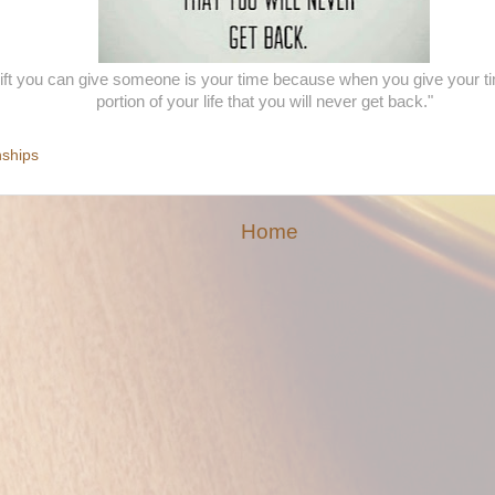
gift you can give someone is your time because when you give your ti
portion of your life that you will never get back."
nships
Home