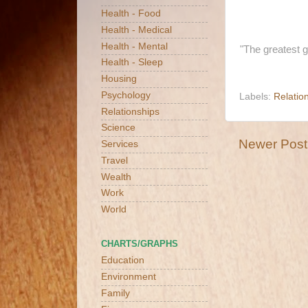
Health - Food
Health - Medical
Health - Mental
"The greatest 
Health - Sleep
Housing
Psychology
Labels:
Relatio
Relationships
Science
Newer Post
Services
Travel
Wealth
Work
World
CHARTS/GRAPHS
Education
Environment
Family