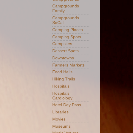
Campgrounds
Family
Campgrounds
SoCal
Camping Places
Camping Spots
Campsites
Dessert Spots
Downtowns
Farmers Markets
Food Halls
Hiking Trails
Hospitals
Hospitals
Cardiology
Hotel Day Pass
Libraries
Movies
Museums