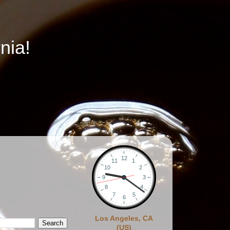
nia!
Los Angeles, CA
(US)