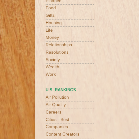
Finance
Food
Gifts
Housing
Life
Money
Relationships
Resolutions
Society
Wealth
Work
U.S. RANKINGS
Air Pollution
Air Quality
Careers
Cities - Best
Companies
Content Creators