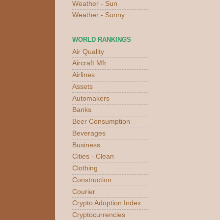
Weather - Sun
Weather - Sunny
WORLD RANKINGS
Air Quality
Aircraft Mfr.
Airlines
Assets
Automakers
Banks
Beer Consumption
Beverages
Business
Cities - Clean
Clothing
Construction
Courier
Crypto Adoption Index
Cryptocurrencies