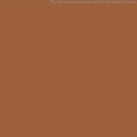
"If your actions inspire others to dream mo