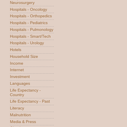
Neurosurgery
Hospitals - Oncology
Hospitals - Orthopedics
Hospitals - Pediatrics
Hospitals - Pulmonology
Hospitals - Smart/Tech
Hospitals - Urology
Hotels
Household Size
Income
Internet
Investment
Languages
Life Expectancy -
Country
Life Expectancy - Past
Literacy
Malnutrition
Media & Press