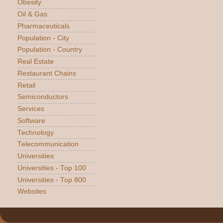
Obesity
Oil & Gas
Pharmaceuticals
Population - City
Population - Country
Real Estate
Restaurant Chains
Retail
Semiconductors
Services
Software
Technology
Telecommunication
Universities
Universities - Top 100
Universities - Top 800
Websites