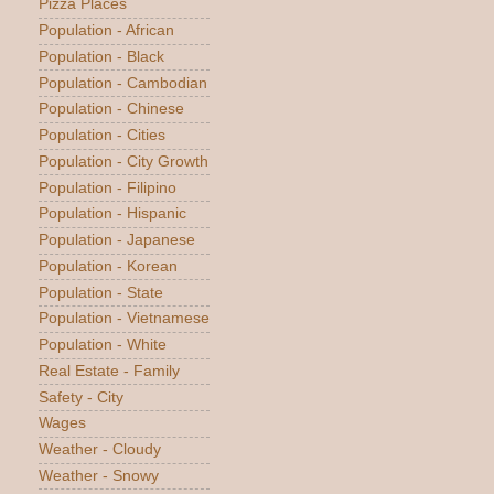
Pizza Places
Population - African
Population - Black
Population - Cambodian
Population - Chinese
Population - Cities
Population - City Growth
Population - Filipino
Population - Hispanic
Population - Japanese
Population - Korean
Population - State
Population - Vietnamese
Population - White
Real Estate - Family
Safety - City
Wages
Weather - Cloudy
Weather - Snowy