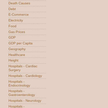
Death Causes
Debt
E-Commerce
Electricity
Food
Gas Prices
GDP
GDP per Capita
Geography
Healthcare
Height
Hospitals - Cardiac
Surgery
Hospitals - Cardiology
Hospitals -
Endocrinology
Hospitals -
Gastroenterology
Hospitals - Neurology
Hospitals -