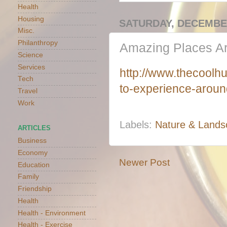
Health
Housing
SATURDAY, DECEMBER
Misc.
Philanthropy
Amazing Places Ar
Science
Services
http://www.thecoolhu
Tech
to-experience-aroun
Travel
Work
Labels:
Nature & Lands
ARTICLES
Business
Economy
Newer Post
Education
Family
Friendship
Health
Health - Environment
Health - Exercise