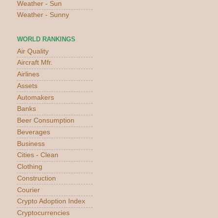
Weather - Sun
Weather - Sunny
WORLD RANKINGS
Air Quality
Aircraft Mfr.
Airlines
Assets
Automakers
Banks
Beer Consumption
Beverages
Business
Cities - Clean
Clothing
Construction
Courier
Crypto Adoption Index
Cryptocurrencies