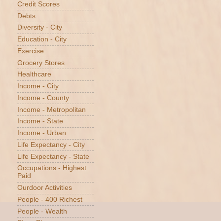
Credit Scores
Debts
Diversity - City
Education - City
Exercise
Grocery Stores
Healthcare
Income - City
Income - County
Income - Metropolitan
Income - State
Income - Urban
Life Expectancy - City
Life Expectancy - State
Occupations - Highest
Paid
Ourdoor Activities
People - 400 Richest
People - Wealth