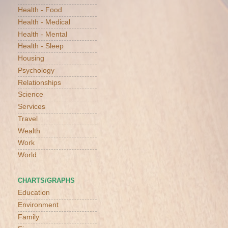
Health - Food
Health - Medical
Health - Mental
Health - Sleep
Housing
Psychology
Relationships
Science
Services
Travel
Wealth
Work
World
CHARTS/GRAPHS
Education
Environment
Family