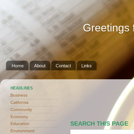
Greetings 
Home
About
Contact
Links
HEADLINES
Business
California
Community
Economy
SEARCH THIS PAGE
Education
Environment