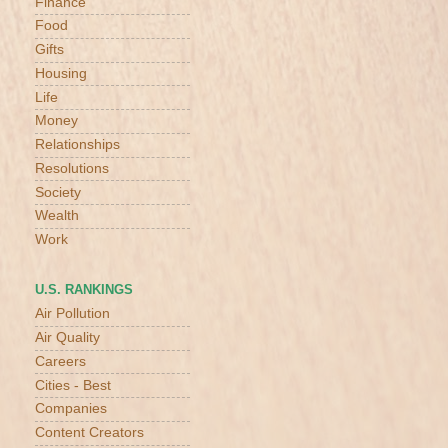
Finance
Food
Gifts
Housing
Life
Money
Relationships
Resolutions
Society
Wealth
Work
U.S. RANKINGS
Air Pollution
Air Quality
Careers
Cities - Best
Companies
Content Creators