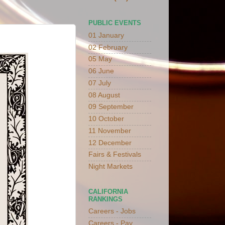
PUBLIC EVENTS
01 January
02 February
05 May
06 June
07 July
08 August
09 September
10 October
11 November
12 December
Fairs & Festivals
Night Markets
CALIFORNIA
RANKINGS
Careers - Jobs
Careers - Pay