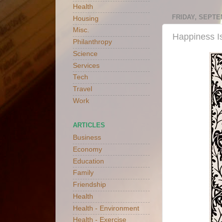
Health
FRIDAY, SEPTE
Housing
Misc.
Happiness 
Philanthropy
Science
Services
Tech
Travel
Work
ARTICLES
Business
Economy
Education
Family
Friendship
Health
Health - Environment
Health - Exercise