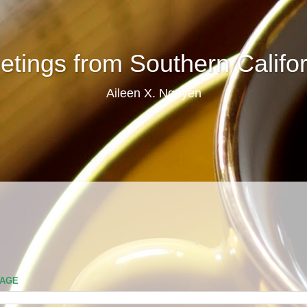
etings from Southern Califor
Aileen X. Nguyen
PAGE