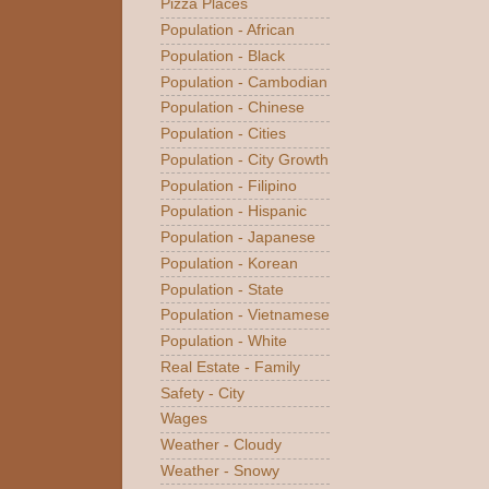
Pizza Places
Population - African
Population - Black
Population - Cambodian
Population - Chinese
Population - Cities
Population - City Growth
Population - Filipino
Population - Hispanic
Population - Japanese
Population - Korean
Population - State
Population - Vietnamese
Population - White
Real Estate - Family
Safety - City
Wages
Weather - Cloudy
Weather - Snowy