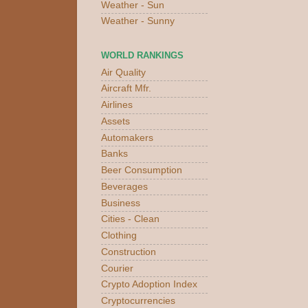
Weather - Sun
Weather - Sunny
WORLD RANKINGS
Air Quality
Aircraft Mfr.
Airlines
Assets
Automakers
Banks
Beer Consumption
Beverages
Business
Cities - Clean
Clothing
Construction
Courier
Crypto Adoption Index
Cryptocurrencies