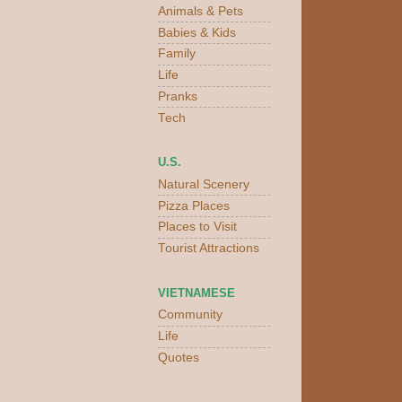
Animals & Pets
Babies & Kids
Family
Life
Pranks
Tech
U.S.
Natural Scenery
Pizza Places
Places to Visit
Tourist Attractions
VIETNAMESE
Community
Life
Quotes