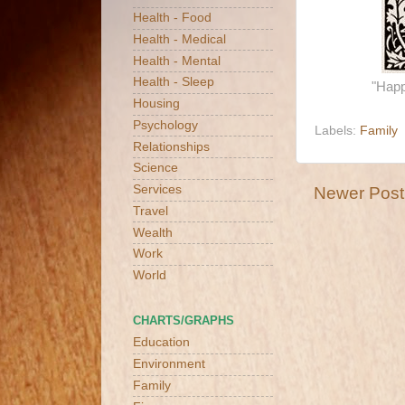
Health - Food
Health - Medical
Health - Mental
Health - Sleep
"Happ
Housing
Psychology
Labels:
Family
Relationships
Science
Services
Newer Post
Travel
Wealth
Work
World
CHARTS/GRAPHS
Education
Environment
Family