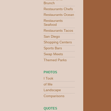
Brunch
Restaurants Chefs
Restaurants Ocean
Restaurants
Seafood
Restaurants Tacos
San Diego
Shopping Centers
Sports Bars
Swap Meets
Themed Parks
PHOTOS
I Took
of Me
Landscape
Comparisons
QUOTES