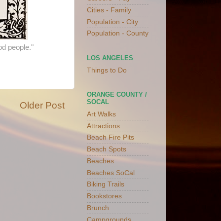
Cities - Family
Population - City
Population - County
od people."
LOS ANGELES
Things to Do
ORANGE COUNTY /
SOCAL
Older Post
Art Walks
Attractions
Beach Fire Pits
Beach Spots
Beaches
Beaches SoCal
Biking Trails
Bookstores
Brunch
Campgrounds