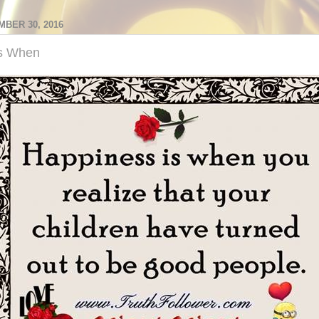
MBER 30, 2016
Is When