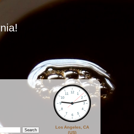
nia!
Los Angeles, CA
(US)