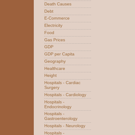
Death Causes
Debt
E-Commerce
Electricity
Food
Gas Prices
GDP
GDP per Capita
Geography
Healthcare
Height
Hospitals - Cardiac
Surgery
Hospitals - Cardiology
Hospitals -
Endocrinology
Hospitals -
Gastroenterology
Hospitals - Neurology
Hospitals -