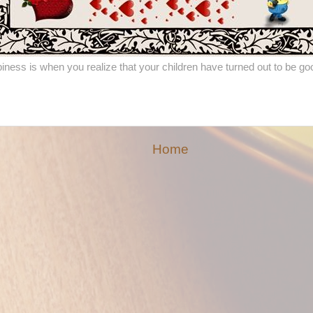
iness is when you realize that your children have turned out to be go
Home