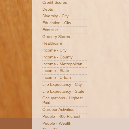
Credit Scores
Debts
Diversity - City
Education - City
Exercise
Grocery Stores
Healthcare
Income - City
Income - County
Income - Metropolitan
Income - State
Income - Urban
Life Expectancy - City
Life Expectancy - State
Occupations - Highest
Paid
Ourdoor Activities
People - 400 Richest
People - Wealth