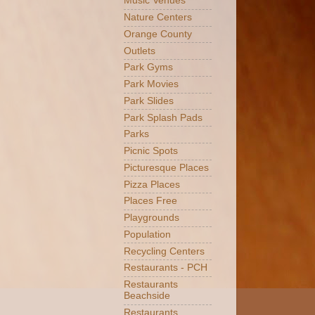
Music Venues
Nature Centers
Orange County
Outlets
Park Gyms
Park Movies
Park Slides
Park Splash Pads
Parks
Picnic Spots
Picturesque Places
Pizza Places
Places Free
Playgrounds
Population
Recycling Centers
Restaurants - PCH
Restaurants
Beachside
Restaurants