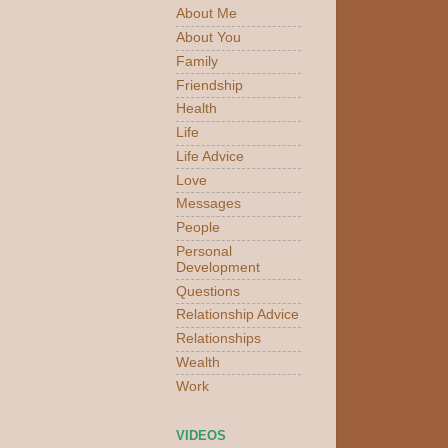
About Me
About You
Family
Friendship
Health
Life
Life Advice
Love
Messages
People
Personal
Development
Questions
Relationship Advice
Relationships
Wealth
Work
VIDEOS