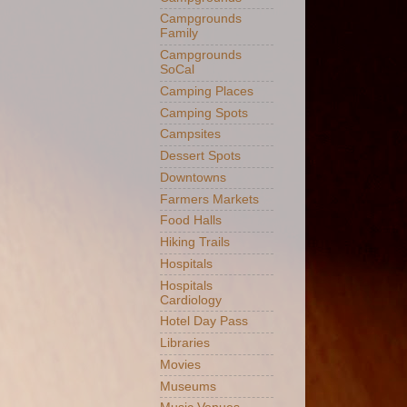
Campgrounds
Family
Campgrounds
SoCal
Camping Places
Camping Spots
Campsites
Dessert Spots
Downtowns
Farmers Markets
Food Halls
Hiking Trails
Hospitals
Hospitals
Cardiology
Hotel Day Pass
Libraries
Movies
Museums