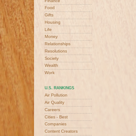
Finance
Food
Gifts
Housing
Life
Money
Relationships
Resolutions
Society
Wealth
Work
U.S. RANKINGS
Air Pollution
Air Quality
Careers
Cities - Best
Companies
Content Creators