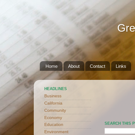
Gre
Home
About
Contact
Links
HEADLINES
Business
California
Community
Economy
SEARCH THIS 
Education
Environment