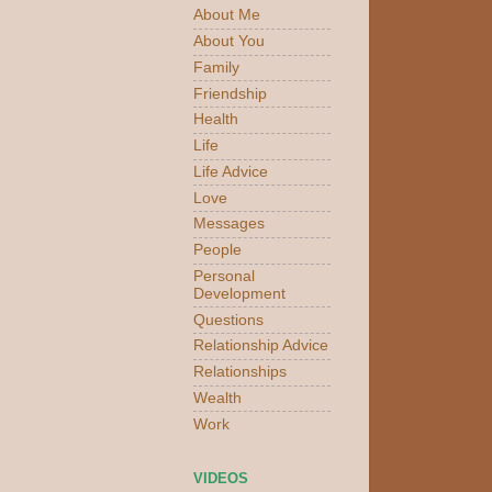
About Me
About You
Family
Friendship
Health
Life
Life Advice
Love
Messages
People
Personal
Development
Questions
Relationship Advice
Relationships
Wealth
Work
VIDEOS