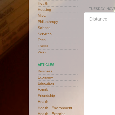
Health
TUESDAY, NOVE
Housing
Misc.
Distance
Philanthropy
Science
Services
Tech
Travel
Work
ARTICLES
Business
Economy
Education
Family
Friendship
Health
Health - Environment
Health - Exercise