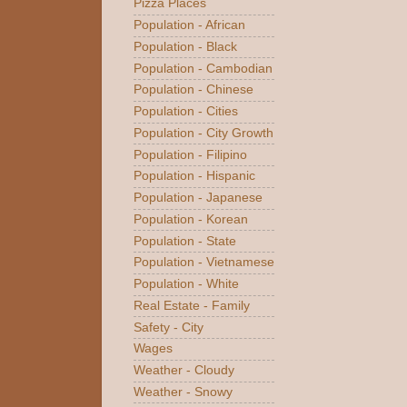
Pizza Places
Population - African
Population - Black
Population - Cambodian
Population - Chinese
Population - Cities
Population - City Growth
Population - Filipino
Population - Hispanic
Population - Japanese
Population - Korean
Population - State
Population - Vietnamese
Population - White
Real Estate - Family
Safety - City
Wages
Weather - Cloudy
Weather - Snowy