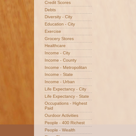
Credit Scores
Debts
Diversity - City
Education - City
Exercise
Grocery Stores
Healthcare
Income - City
Income - County
Income - Metropolitan
Income - State
Income - Urban
Life Expectancy - City
Life Expectancy - State
Occupations - Highest
Paid
Ourdoor Activities
People - 400 Richest
People - Wealth