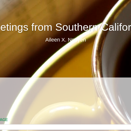
etings from Southern Califor
Aileen X. Nguyen
PAGE