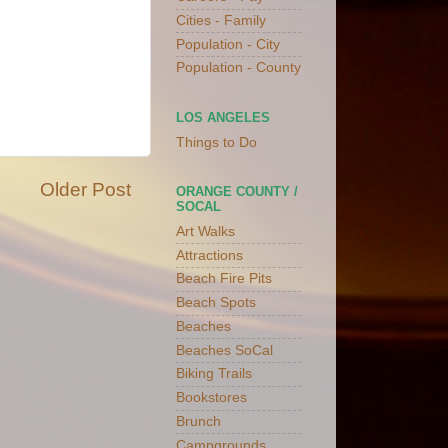
Cities - Family
Population - City
Population - County
LOS ANGELES
Things to Do
Older Post
ORANGE COUNTY /
SOCAL
Art Walks
Attractions
Beach Fire Pits
Beach Spots
Beaches
Beaches SoCal
Biking Trails
Bookstores
Brunch
Campgrounds