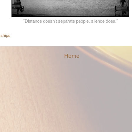
"Distance doesn't separate people, silence does."
nships
Home