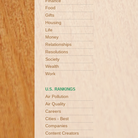
Finance
Food
Gifts
Housing
Life
Money
Relationships
Resolutions
Society
Wealth
Work
U.S. RANKINGS
Air Pollution
Air Quality
Careers
Cities - Best
Companies
Content Creators