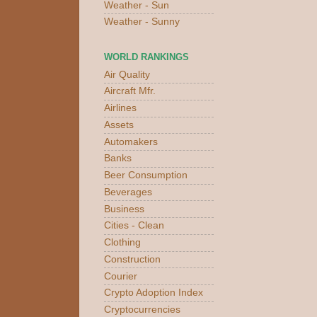
Weather - Sun
Weather - Sunny
WORLD RANKINGS
Air Quality
Aircraft Mfr.
Airlines
Assets
Automakers
Banks
Beer Consumption
Beverages
Business
Cities - Clean
Clothing
Construction
Courier
Crypto Adoption Index
Cryptocurrencies