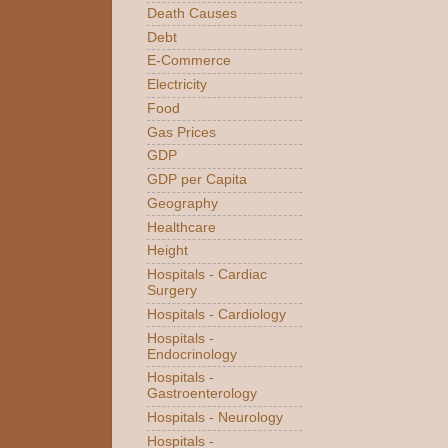
Death Causes
Debt
E-Commerce
Electricity
Food
Gas Prices
GDP
GDP per Capita
Geography
Healthcare
Height
Hospitals - Cardiac
Surgery
Hospitals - Cardiology
Hospitals -
Endocrinology
Hospitals -
Gastroenterology
Hospitals - Neurology
Hospitals -