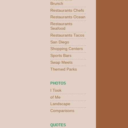
Brunch
Restaurants Chefs
Restaurants Ocean
Restaurants
Seafood
Restaurants Tacos
San Diego
Shopping Centers
Sports Bars
Swap Meets
Themed Parks
PHOTOS
I Took
of Me
Landscape
Comparisons
QUOTES