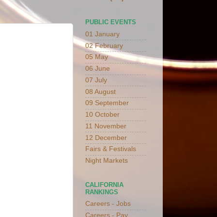
PUBLIC EVENTS
01 January
02 February
05 May
06 June
07 July
08 August
09 September
10 October
11 November
12 December
Fairs & Festivals
Night Markets
CALIFORNIA
RANKINGS
Careers - Jobs
Careers - Pay