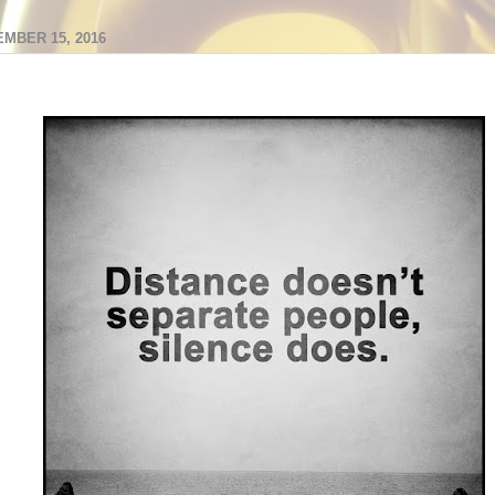
MBER 15, 2016