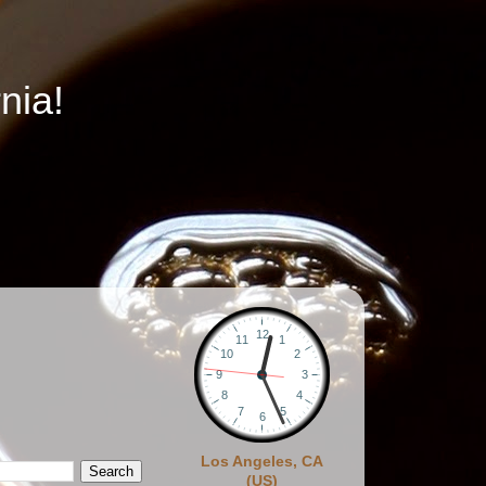
nia!
Los Angeles, CA
(US)