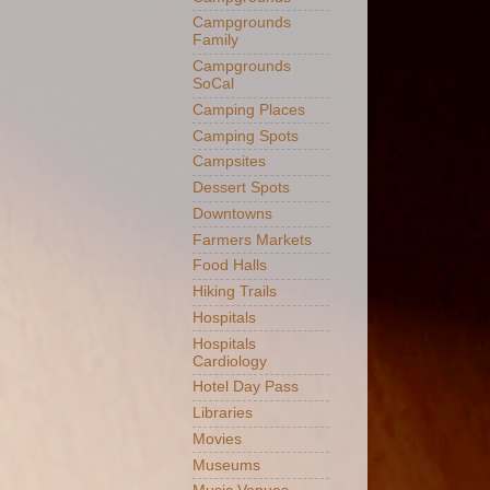
Campgrounds
Family
Campgrounds
SoCal
Camping Places
Camping Spots
Campsites
Dessert Spots
Downtowns
Farmers Markets
Food Halls
Hiking Trails
Hospitals
Hospitals
Cardiology
Hotel Day Pass
Libraries
Movies
Museums