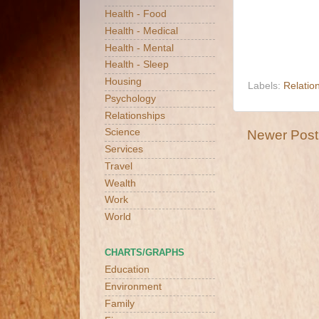
Health - Food
Health - Medical
Health - Mental
Health - Sleep
Housing
Labels:
Relatio
Psychology
Relationships
Science
Newer Post
Services
Travel
Wealth
Work
World
CHARTS/GRAPHS
Education
Environment
Family