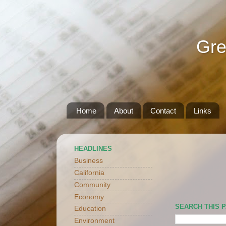
Gre
Home
About
Contact
Links
HEADLINES
Business
California
Community
Economy
SEARCH THIS 
Education
Environment