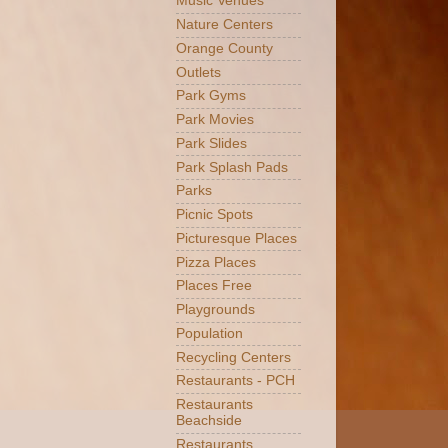
Music Venues
Nature Centers
Orange County
Outlets
Park Gyms
Park Movies
Park Slides
Park Splash Pads
Parks
Picnic Spots
Picturesque Places
Pizza Places
Places Free
Playgrounds
Population
Recycling Centers
Restaurants - PCH
Restaurants
Beachside
Restaurants