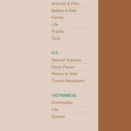
Animals & Pets
Babies & Kids
Family
Life
Pranks
Tech
U.S.
Natural Scenery
Pizza Places
Places to Visit
Tourist Attractions
VIETNAMESE
Community
Life
Quotes