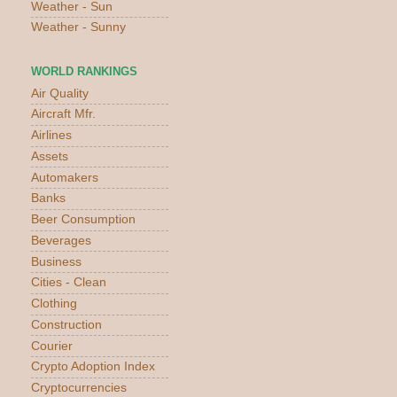
Weather - Sun
Weather - Sunny
WORLD RANKINGS
Air Quality
Aircraft Mfr.
Airlines
Assets
Automakers
Banks
Beer Consumption
Beverages
Business
Cities - Clean
Clothing
Construction
Courier
Crypto Adoption Index
Cryptocurrencies