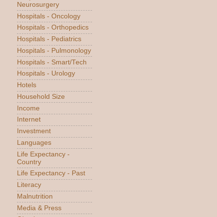
Neurosurgery
Hospitals - Oncology
Hospitals - Orthopedics
Hospitals - Pediatrics
Hospitals - Pulmonology
Hospitals - Smart/Tech
Hospitals - Urology
Hotels
Household Size
Income
Internet
Investment
Languages
Life Expectancy -
Country
Life Expectancy - Past
Literacy
Malnutrition
Media & Press