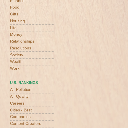
Finance
Food
Gifts
Housing
Life
Money
Relationships
Resolutions
Society
Wealth
Work
U.S. RANKINGS
Air Pollution
Air Quality
Careers
Cities - Best
Companies
Content Creators