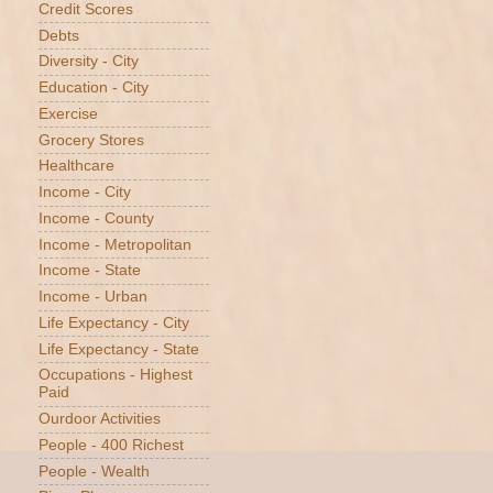
Credit Scores
Debts
Diversity - City
Education - City
Exercise
Grocery Stores
Healthcare
Income - City
Income - County
Income - Metropolitan
Income - State
Income - Urban
Life Expectancy - City
Life Expectancy - State
Occupations - Highest
Paid
Ourdoor Activities
People - 400 Richest
People - Wealth