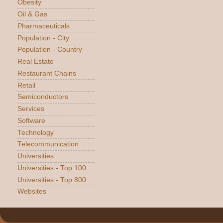
Obesity
Oil & Gas
Pharmaceuticals
Population - City
Population - Country
Real Estate
Restaurant Chains
Retail
Semiconductors
Services
Software
Technology
Telecommunication
Universities
Universities - Top 100
Universities - Top 800
Websites