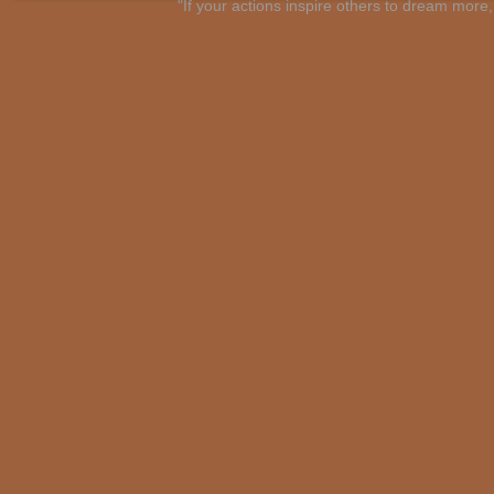
"If your actions inspire others to dream mo