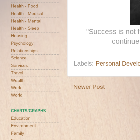
Health - Food
Health - Medical
Health - Mental
Health - Sleep
"Success is not fi
Housing
continue
Psychology
Relationships
Science
Labels:
Personal Devel
Services
Travel
Wealth
Newer Post
Work
World
CHARTS/GRAPHS
Education
Environment
Family