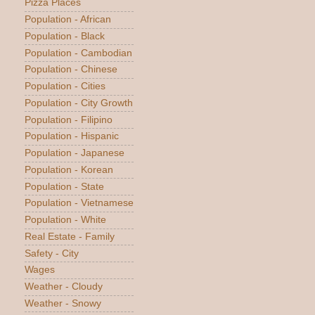
Pizza Places
Population - African
Population - Black
Population - Cambodian
Population - Chinese
Population - Cities
Population - City Growth
Population - Filipino
Population - Hispanic
Population - Japanese
Population - Korean
Population - State
Population - Vietnamese
Population - White
Real Estate - Family
Safety - City
Wages
Weather - Cloudy
Weather - Snowy