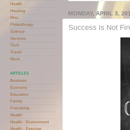
Health
Housing
MONDAY, APRIL 3, 20
Misc.
Philanthropy
Success Is Not Fin
Science
Services
Tech
Travel
Work
ARTICLES
Business
Economy
Education
Family
Friendship
Health
Health - Environment
Health - Exercise