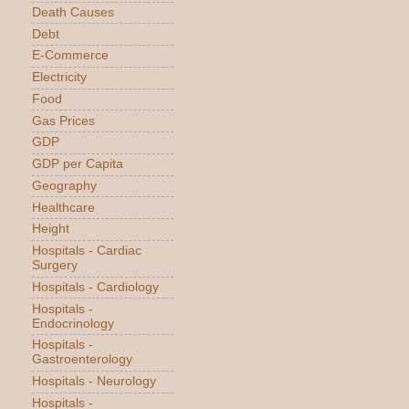
Death Causes
Debt
E-Commerce
Electricity
Food
Gas Prices
GDP
GDP per Capita
Geography
Healthcare
Height
Hospitals - Cardiac
Surgery
Hospitals - Cardiology
Hospitals -
Endocrinology
Hospitals -
Gastroenterology
Hospitals - Neurology
Hospitals -