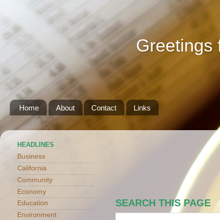
Greetings 
Home
About
Contact
Links
HEADLINES
Business
California
Community
Economy
SEARCH THIS PAGE
Education
Environment