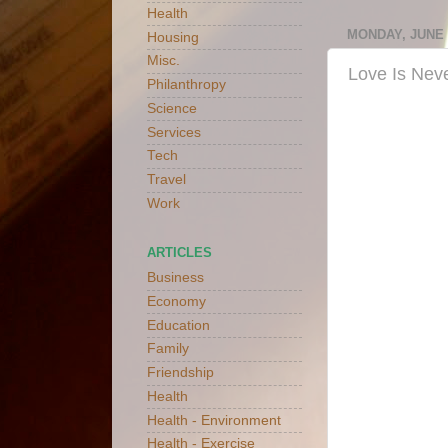
Health
MONDAY, JUNE 1
Housing
Misc.
Love Is Neve
Philanthropy
Science
Services
Tech
Travel
Work
ARTICLES
Business
Economy
Education
Family
Friendship
Health
Health - Environment
Health - Exercise