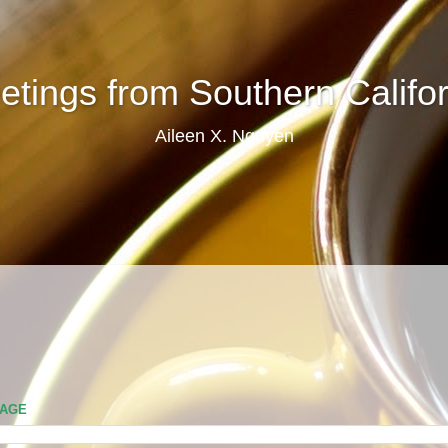
etings from Southern Califor
Aileen X. Nguyen
PAGE