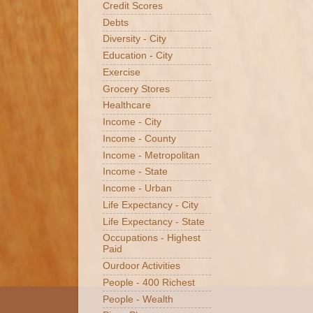
Credit Scores
Debts
Diversity - City
Education - City
Exercise
Grocery Stores
Healthcare
Income - City
Income - County
Income - Metropolitan
Income - State
Income - Urban
Life Expectancy - City
Life Expectancy - State
Occupations - Highest
Paid
Ourdoor Activities
People - 400 Richest
People - Wealth