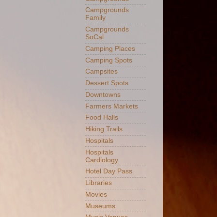
Campgrounds
Family
Campgrounds
SoCal
Camping Places
Camping Spots
Campsites
Dessert Spots
Downtowns
Farmers Markets
Food Halls
Hiking Trails
Hospitals
Hospitals
Cardiology
Hotel Day Pass
Libraries
Movies
Museums