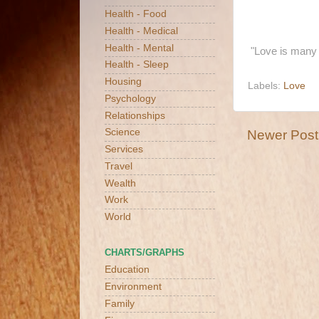
Health - Food
Health - Medical
Health - Mental
"Love is many 
Health - Sleep
Housing
Labels:
Love
Psychology
Relationships
Science
Newer Post
Services
Travel
Wealth
Work
World
CHARTS/GRAPHS
Education
Environment
Family