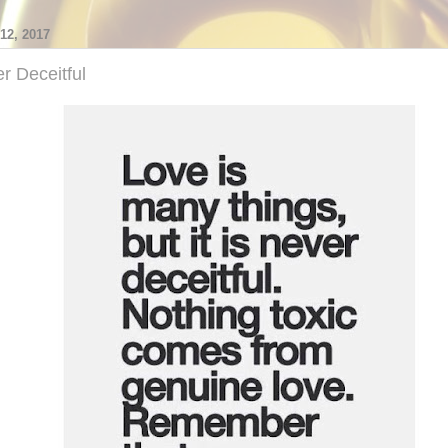
2, 2017
r Deceitful