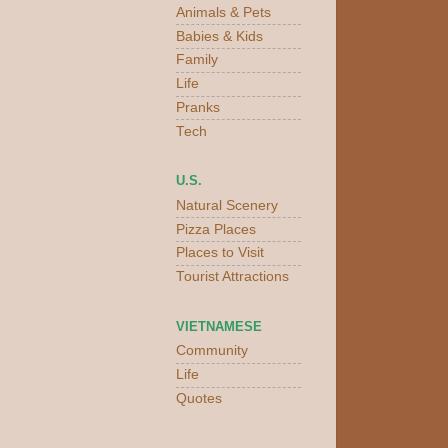
Animals & Pets
Babies & Kids
Family
Life
Pranks
Tech
U.S.
Natural Scenery
Pizza Places
Places to Visit
Tourist Attractions
VIETNAMESE
Community
Life
Quotes