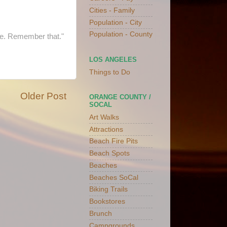
Cities - Family
Population - City
Population - County
ove. Remember that."
LOS ANGELES
Things to Do
Older Post
ORANGE COUNTY /
SOCAL
Art Walks
Attractions
Beach Fire Pits
Beach Spots
Beaches
Beaches SoCal
Biking Trails
Bookstores
Brunch
Campgrounds