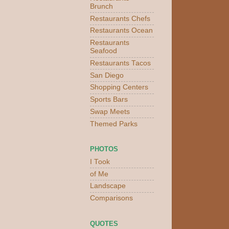
Brunch
Restaurants Chefs
Restaurants Ocean
Restaurants
Seafood
Restaurants Tacos
San Diego
Shopping Centers
Sports Bars
Swap Meets
Themed Parks
PHOTOS
I Took
of Me
Landscape
Comparisons
QUOTES