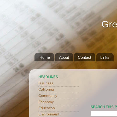
Gre
Home
About
Contact
Links
HEADLINES
Business
California
Community
Economy
SEARCH THIS 
Education
Environment