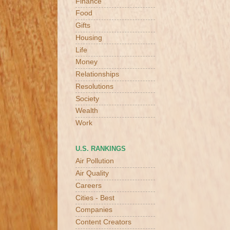
Finance
Food
Gifts
Housing
Life
Money
Relationships
Resolutions
Society
Wealth
Work
U.S. RANKINGS
Air Pollution
Air Quality
Careers
Cities - Best
Companies
Content Creators