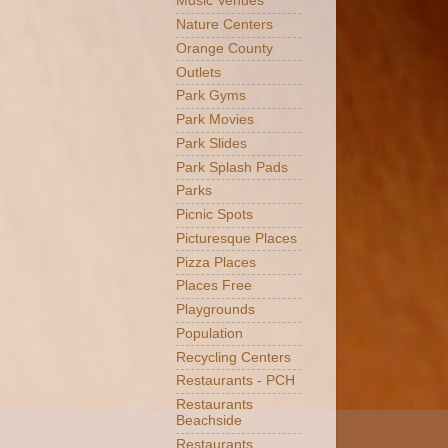
Music Venues
Nature Centers
Orange County
Outlets
Park Gyms
Park Movies
Park Slides
Park Splash Pads
Parks
Picnic Spots
Picturesque Places
Pizza Places
Places Free
Playgrounds
Population
Recycling Centers
Restaurants - PCH
Restaurants
Beachside
Restaurants