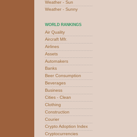
Weather - Sun
Weather - Sunny
WORLD RANKINGS
Air Quality
Aircraft Mfr.
Airlines
Assets
Automakers
Banks
Beer Consumption
Beverages
Business
Cities - Clean
Clothing
Construction
Courier
Crypto Adoption Index
Cryptocurrencies