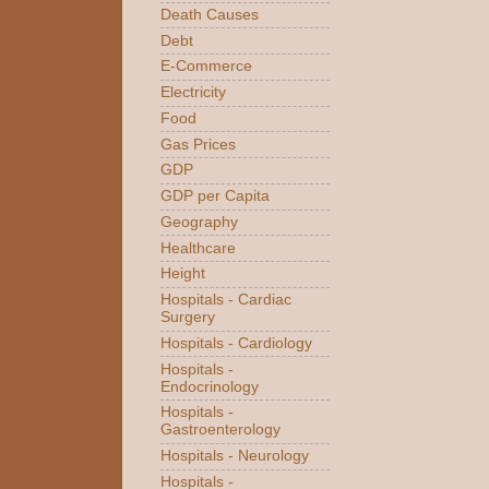
Death Causes
Debt
E-Commerce
Electricity
Food
Gas Prices
GDP
GDP per Capita
Geography
Healthcare
Height
Hospitals - Cardiac
Surgery
Hospitals - Cardiology
Hospitals -
Endocrinology
Hospitals -
Gastroenterology
Hospitals - Neurology
Hospitals -