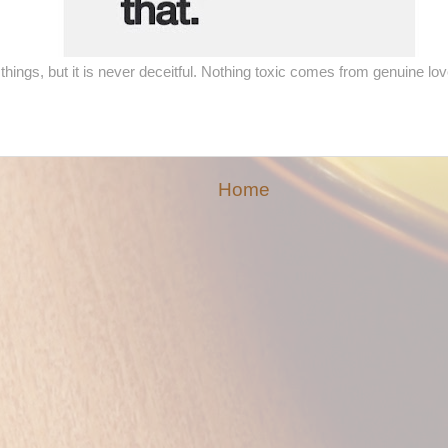
things, but it is never deceitful. Nothing toxic comes from genuine l
Home