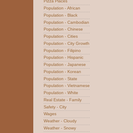
Pizza Places
Population - African
Population - Black
Population - Cambodian
Population - Chinese
Population - Cities
Population - City Growth
Population - Filipino
Population - Hispanic
Population - Japanese
Population - Korean
Population - State
Population - Vietnamese
Population - White
Real Estate - Family
Safety - City
Wages
Weather - Cloudy
Weather - Snowy