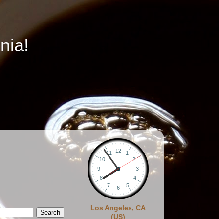
nia!
Los Angeles, CA
(US)