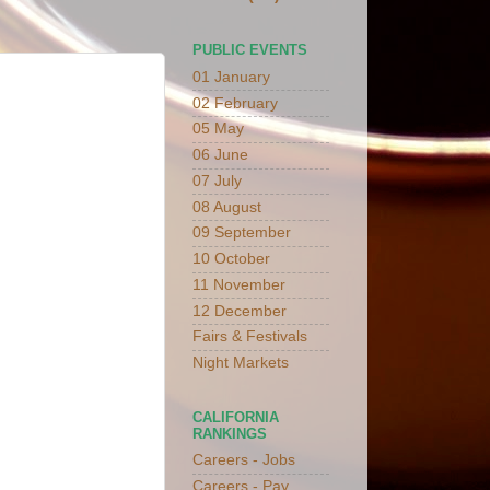
PUBLIC EVENTS
01 January
02 February
05 May
06 June
07 July
08 August
09 September
10 October
11 November
12 December
Fairs & Festivals
Night Markets
CALIFORNIA
RANKINGS
Careers - Jobs
Careers - Pay