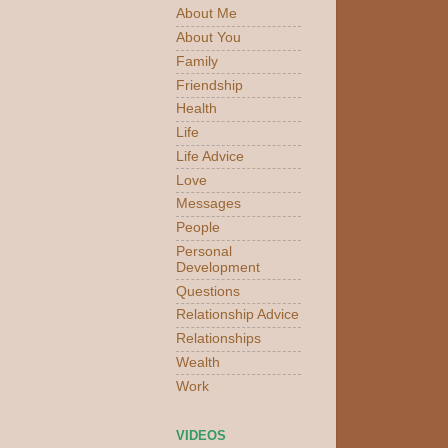
About Me
About You
Family
Friendship
Health
Life
Life Advice
Love
Messages
People
Personal
Development
Questions
Relationship Advice
Relationships
Wealth
Work
VIDEOS