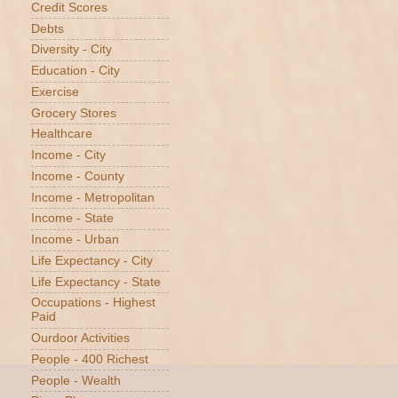
Credit Scores
Debts
Diversity - City
Education - City
Exercise
Grocery Stores
Healthcare
Income - City
Income - County
Income - Metropolitan
Income - State
Income - Urban
Life Expectancy - City
Life Expectancy - State
Occupations - Highest
Paid
Ourdoor Activities
People - 400 Richest
People - Wealth