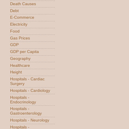
Death Causes
Debt
E-Commerce
Electricity
Food
Gas Prices
GDP
GDP per Capita
Geography
Healthcare
Height
Hospitals - Cardiac
Surgery
Hospitals - Cardiology
Hospitals -
Endocrinology
Hospitals -
Gastroenterology
Hospitals - Neurology
Hospitals -