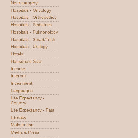
Neurosurgery
Hospitals - Oncology
Hospitals - Orthopedics
Hospitals - Pediatrics
Hospitals - Pulmonology
Hospitals - Smart/Tech
Hospitals - Urology
Hotels
Household Size
Income
Internet
Investment
Languages
Life Expectancy -
Country
Life Expectancy - Past
Literacy
Malnutrition
Media & Press