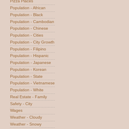
Pizza Places
Population - African
Population - Black
Population - Cambodian
Population - Chinese
Population - Cities
Population - City Growth
Population - Filipino
Population - Hispanic
Population - Japanese
Population - Korean
Population - State
Population - Vietnamese
Population - White
Real Estate - Family
Safety - City
Wages
Weather - Cloudy
Weather - Snowy