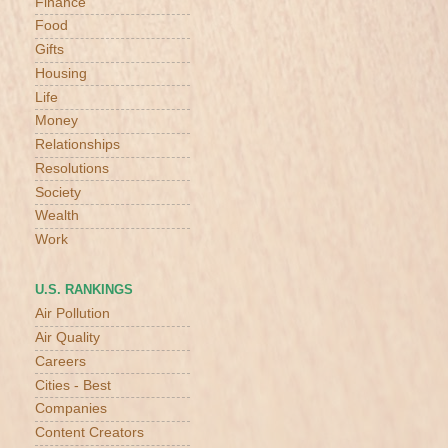
Finance
Food
Gifts
Housing
Life
Money
Relationships
Resolutions
Society
Wealth
Work
U.S. RANKINGS
Air Pollution
Air Quality
Careers
Cities - Best
Companies
Content Creators