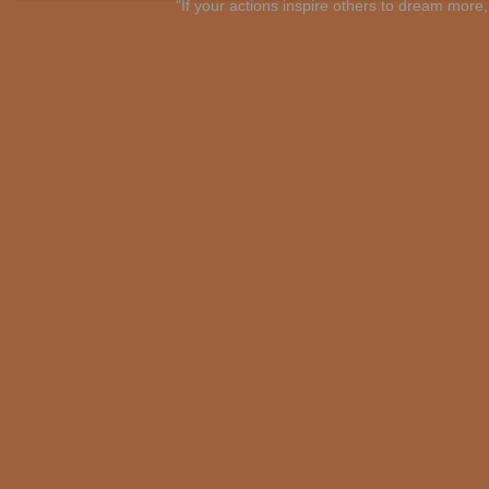
"If your actions inspire others to dream mo