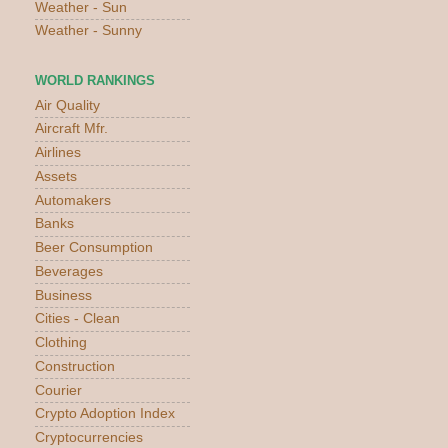
Weather - Sun
Weather - Sunny
WORLD RANKINGS
Air Quality
Aircraft Mfr.
Airlines
Assets
Automakers
Banks
Beer Consumption
Beverages
Business
Cities - Clean
Clothing
Construction
Courier
Crypto Adoption Index
Cryptocurrencies