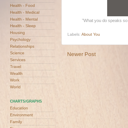
Health - Food
Health - Medical
Health - Mental
"What you do speaks so 
Health - Sleep
Housing
Labels:
About You
Psychology
Relationships
Science
Newer Post
Services
Travel
Wealth
Work
World
CHARTS/GRAPHS
Education
Environment
Family