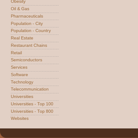
Obesity
Oil & Gas
Pharmaceuticals
Population - City
Population - Country
Real Estate
Restaurant Chains
Retail
Semiconductors
Services
Software
Technology
Telecommunication
Universities
Universities - Top 100
Universities - Top 800
Websites