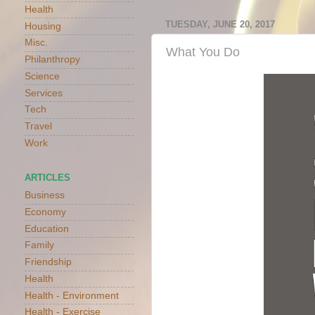
Health
TUESDAY, JUNE 20, 2017
Housing
Misc.
What You Do
Philanthropy
Science
Services
Tech
Travel
Work
ARTICLES
Business
Economy
Education
Family
Friendship
Health
Health - Environment
Health - Exercise