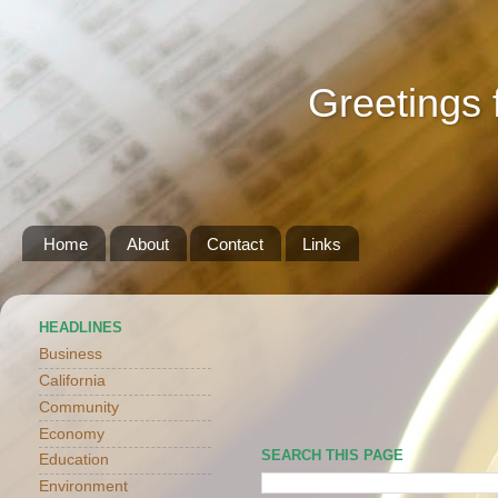
Greetings 
Home
About
Contact
Links
HEADLINES
Business
California
Community
Economy
SEARCH THIS PAGE
Education
Environment