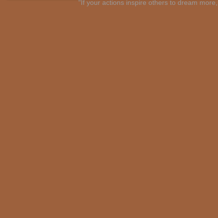
"If your actions inspire others to dream mo