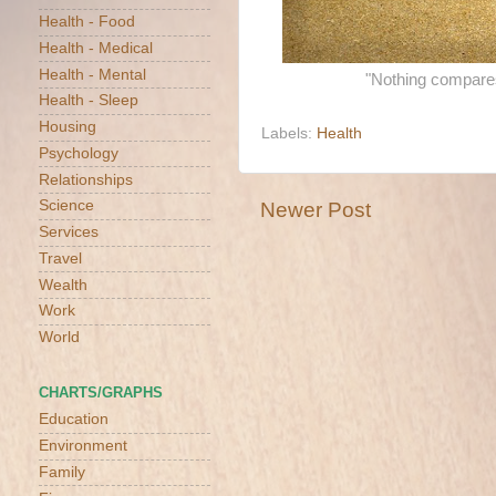
Health - Food
Health - Medical
Health - Mental
"Nothing compares 
Health - Sleep
Housing
Labels:
Health
Psychology
Relationships
Science
Newer Post
Services
Travel
Wealth
Work
World
CHARTS/GRAPHS
Education
Environment
Family