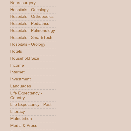
Neurosurgery
Hospitals - Oncology
Hospitals - Orthopedics
Hospitals - Pediatrics
Hospitals - Pulmonology
Hospitals - Smart/Tech
Hospitals - Urology
Hotels
Household Size
Income
Internet
Investment
Languages
Life Expectancy -
Country
Life Expectancy - Past
Literacy
Malnutrition
Media & Press