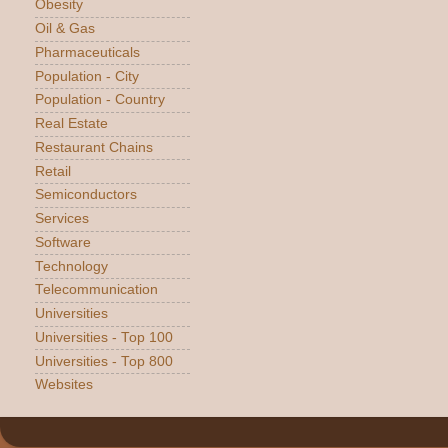
Obesity
Oil & Gas
Pharmaceuticals
Population - City
Population - Country
Real Estate
Restaurant Chains
Retail
Semiconductors
Services
Software
Technology
Telecommunication
Universities
Universities - Top 100
Universities - Top 800
Websites