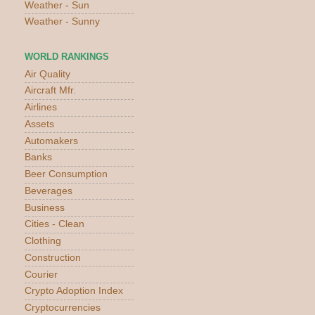
Weather - Sun
Weather - Sunny
WORLD RANKINGS
Air Quality
Aircraft Mfr.
Airlines
Assets
Automakers
Banks
Beer Consumption
Beverages
Business
Cities - Clean
Clothing
Construction
Courier
Crypto Adoption Index
Cryptocurrencies