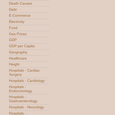
Death Causes
Debt
E-Commerce
Electricity
Food
Gas Prices
GDP
GDP per Capita
Geography
Healthcare
Height
Hospitals - Cardiac
Surgery
Hospitals - Cardiology
Hospitals -
Endocrinology
Hospitals -
Gastroenterology
Hospitals - Neurology
Hospitals -