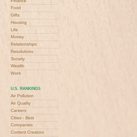
Finance
Food
Gifts
Housing
Life
Money
Relationships
Resolutions
Society
Wealth
Work
U.S. RANKINGS
Air Pollution
Air Quality
Careers
Cities - Best
Companies
Content Creators