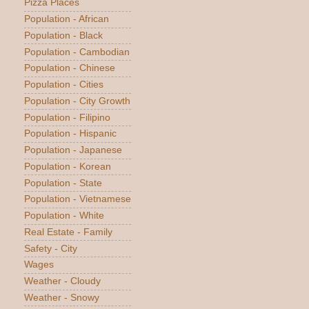
Pizza Places
Population - African
Population - Black
Population - Cambodian
Population - Chinese
Population - Cities
Population - City Growth
Population - Filipino
Population - Hispanic
Population - Japanese
Population - Korean
Population - State
Population - Vietnamese
Population - White
Real Estate - Family
Safety - City
Wages
Weather - Cloudy
Weather - Snowy