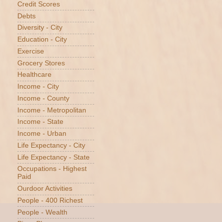
Credit Scores
Debts
Diversity - City
Education - City
Exercise
Grocery Stores
Healthcare
Income - City
Income - County
Income - Metropolitan
Income - State
Income - Urban
Life Expectancy - City
Life Expectancy - State
Occupations - Highest
Paid
Ourdoor Activities
People - 400 Richest
People - Wealth