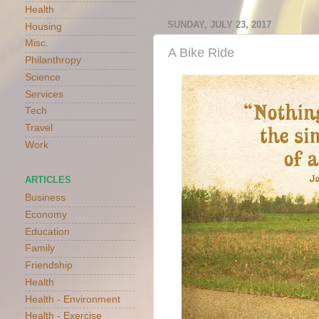
Health
SUNDAY, JULY 23, 2017
Housing
Misc.
A Bike Ride
Philanthropy
Science
Services
Tech
Travel
Work
ARTICLES
Business
Economy
Education
Family
Friendship
Health
Health - Environment
Health - Exercise