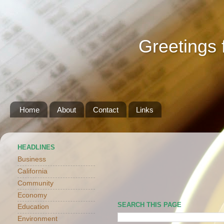
Greetings 
Home
About
Contact
Links
HEADLINES
Business
California
Community
Economy
SEARCH THIS PAGE
Education
Environment