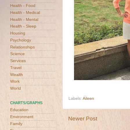
Health - Food
Health - Medical
Health - Mental
Health - Sleep
Housing
Psychology
Relationships
Science
Services
Travel
Wealth
Work
World
Labels:
Aileen
CHARTS/GRAPHS
Education
Environment
Newer Post
Family