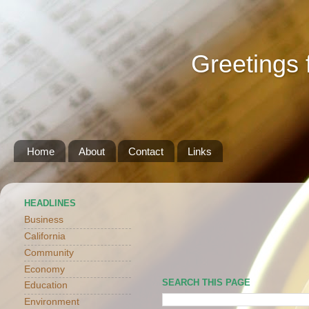
Greetings 
Home
About
Contact
Links
HEADLINES
Business
California
Community
Economy
SEARCH THIS PAGE
Education
Environment