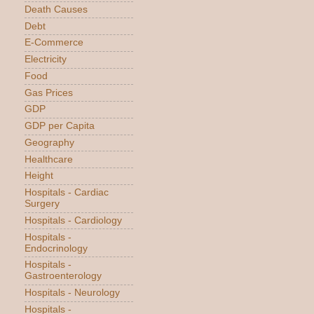
Death Causes
Debt
E-Commerce
Electricity
Food
Gas Prices
GDP
GDP per Capita
Geography
Healthcare
Height
Hospitals - Cardiac
Surgery
Hospitals - Cardiology
Hospitals -
Endocrinology
Hospitals -
Gastroenterology
Hospitals - Neurology
Hospitals -