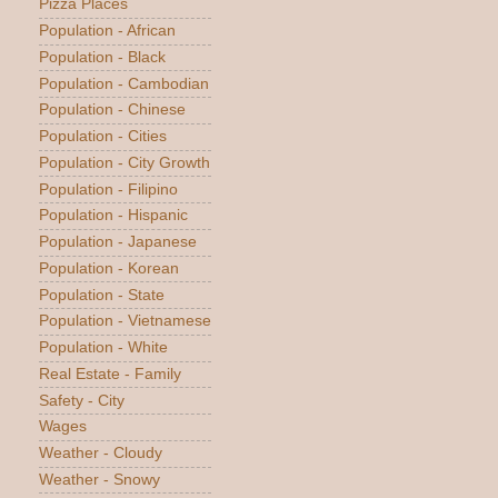
Pizza Places
Population - African
Population - Black
Population - Cambodian
Population - Chinese
Population - Cities
Population - City Growth
Population - Filipino
Population - Hispanic
Population - Japanese
Population - Korean
Population - State
Population - Vietnamese
Population - White
Real Estate - Family
Safety - City
Wages
Weather - Cloudy
Weather - Snowy