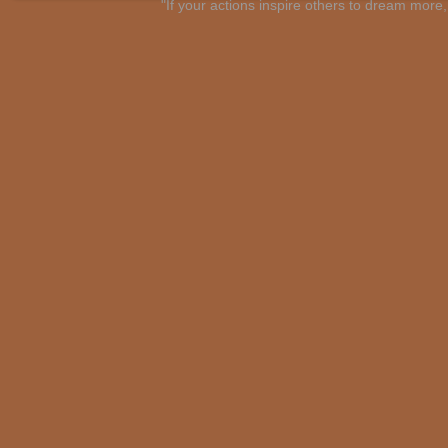
"If your actions inspire others to dream mo