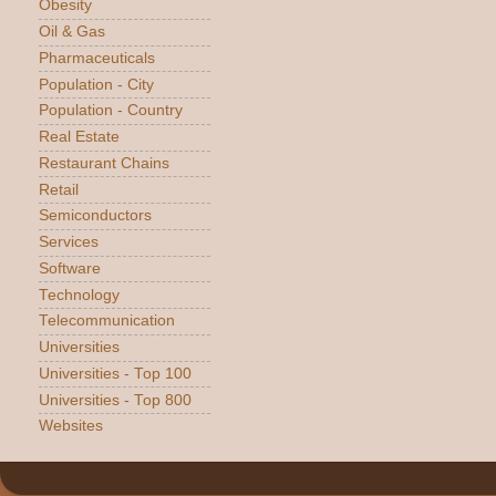
Obesity
Oil & Gas
Pharmaceuticals
Population - City
Population - Country
Real Estate
Restaurant Chains
Retail
Semiconductors
Services
Software
Technology
Telecommunication
Universities
Universities - Top 100
Universities - Top 800
Websites