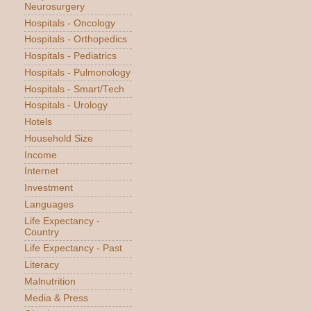
Neurosurgery
Hospitals - Oncology
Hospitals - Orthopedics
Hospitals - Pediatrics
Hospitals - Pulmonology
Hospitals - Smart/Tech
Hospitals - Urology
Hotels
Household Size
Income
Internet
Investment
Languages
Life Expectancy -
Country
Life Expectancy - Past
Literacy
Malnutrition
Media & Press