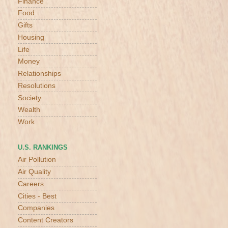
Finance
Food
Gifts
Housing
Life
Money
Relationships
Resolutions
Society
Wealth
Work
U.S. RANKINGS
Air Pollution
Air Quality
Careers
Cities - Best
Companies
Content Creators