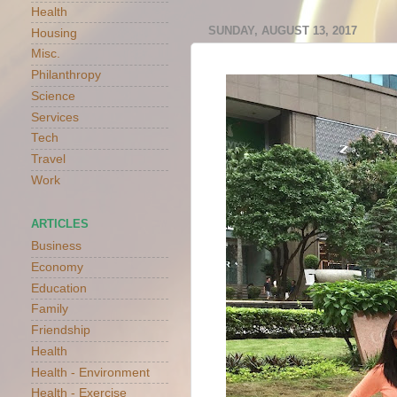
Health
SUNDAY, AUGUST 13, 2017
Housing
Misc.
Philanthropy
Science
Services
Tech
Travel
Work
ARTICLES
Business
Economy
Education
Family
Friendship
Health
Health - Environment
Health - Exercise