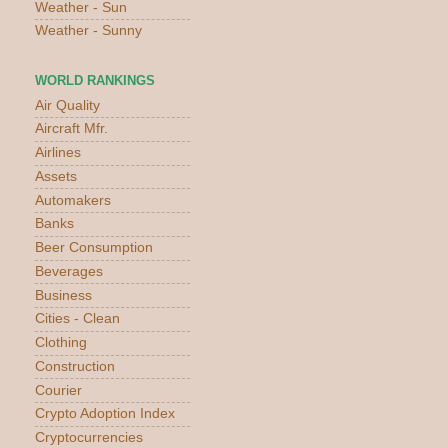
Weather - Sun
Weather - Sunny
WORLD RANKINGS
Air Quality
Aircraft Mfr.
Airlines
Assets
Automakers
Banks
Beer Consumption
Beverages
Business
Cities - Clean
Clothing
Construction
Courier
Crypto Adoption Index
Cryptocurrencies