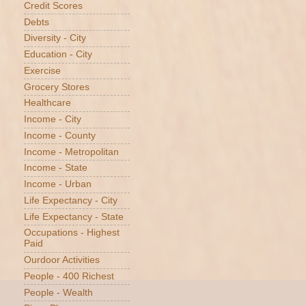
Credit Scores
Debts
Diversity - City
Education - City
Exercise
Grocery Stores
Healthcare
Income - City
Income - County
Income - Metropolitan
Income - State
Income - Urban
Life Expectancy - City
Life Expectancy - State
Occupations - Highest
Paid
Ourdoor Activities
People - 400 Richest
People - Wealth