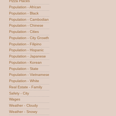
Pizza Places
Population - African
Population - Black
Population - Cambodian
Population - Chinese
Population - Cities
Population - City Growth
Population - Filipino
Population - Hispanic
Population - Japanese
Population - Korean
Population - State
Population - Vietnamese
Population - White
Real Estate - Family
Safety - City
Wages
Weather - Cloudy
Weather - Snowy