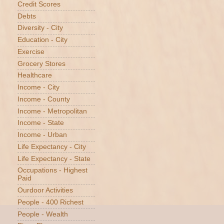
Credit Scores
Debts
Diversity - City
Education - City
Exercise
Grocery Stores
Healthcare
Income - City
Income - County
Income - Metropolitan
Income - State
Income - Urban
Life Expectancy - City
Life Expectancy - State
Occupations - Highest
Paid
Ourdoor Activities
People - 400 Richest
People - Wealth