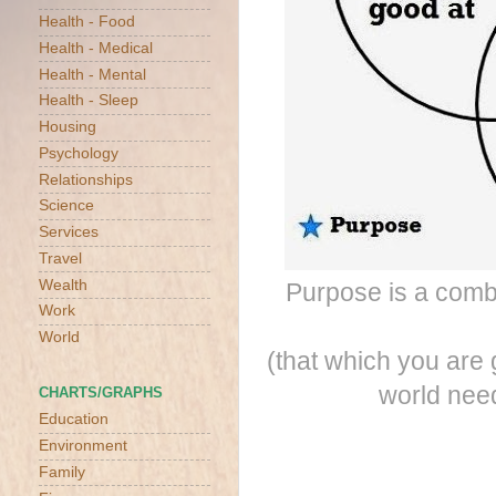
Health - Food
Health - Medical
Health - Mental
Health - Sleep
Housing
Psychology
Relationships
Science
Services
Travel
Wealth
Purpose is a combi
Work
World
(that which you are 
world need
CHARTS/GRAPHS
Education
Environment
Family