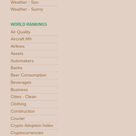
Weather - Sun
Weather - Sunny
WORLD RANKINGS
Air Quality
Aircraft Mfr.
Airlines
Assets
Automakers
Banks
Beer Consumption
Beverages
Business
Cities - Clean
Clothing
Construction
Courier
Crypto Adoption Index
Cryptocurrencies