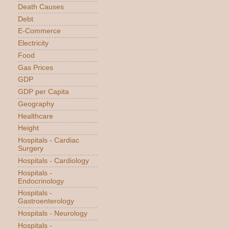
Death Causes
Debt
E-Commerce
Electricity
Food
Gas Prices
GDP
GDP per Capita
Geography
Healthcare
Height
Hospitals - Cardiac
Surgery
Hospitals - Cardiology
Hospitals -
Endocrinology
Hospitals -
Gastroenterology
Hospitals - Neurology
Hospitals -