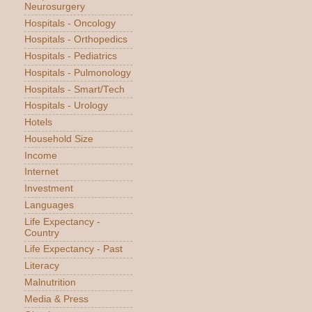
Neurosurgery
Hospitals - Oncology
Hospitals - Orthopedics
Hospitals - Pediatrics
Hospitals - Pulmonology
Hospitals - Smart/Tech
Hospitals - Urology
Hotels
Household Size
Income
Internet
Investment
Languages
Life Expectancy -
Country
Life Expectancy - Past
Literacy
Malnutrition
Media & Press