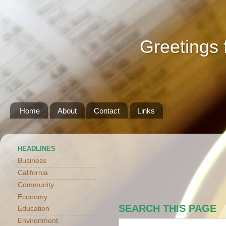
Greetings 
Home
About
Contact
Links
HEADLINES
Business
California
Community
Economy
SEARCH THIS PAGE
Education
Environment