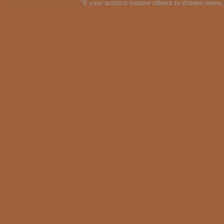
"If your actions inspire others to dream mo