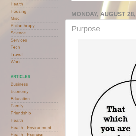
Health
Housing
MONDAY, AUGUST 28,
Misc.
Philanthropy
Purpose
Science
Services
Tech
Travel
Work
ARTICLES
Business
Economy
Education
Family
Friendship
Health
Health - Environment
Health - Exercise