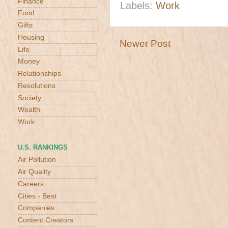
Finance
Labels:
Work
Food
Gifts
Housing
Newer Post
Life
Money
Relationships
Resolutions
Society
Wealth
Work
U.S. RANKINGS
Air Pollution
Air Quality
Careers
Cities - Best
Companies
Content Creators