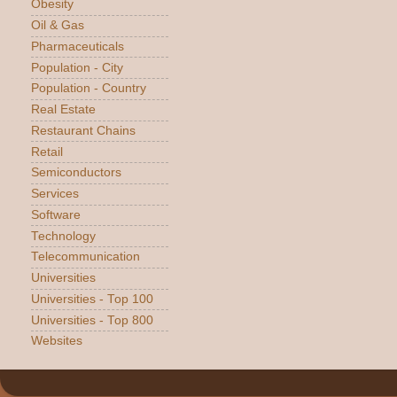
Obesity
Oil & Gas
Pharmaceuticals
Population - City
Population - Country
Real Estate
Restaurant Chains
Retail
Semiconductors
Services
Software
Technology
Telecommunication
Universities
Universities - Top 100
Universities - Top 800
Websites