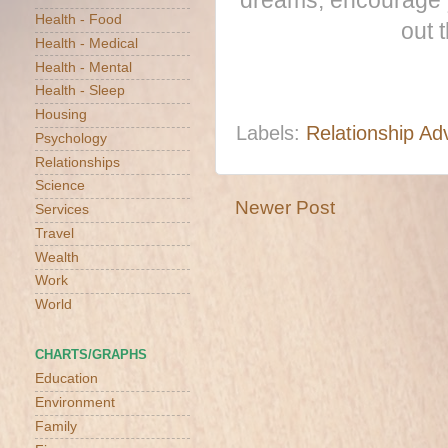
dreams, encourage y
Health - Food
out 
Health - Medical
Health - Mental
Health - Sleep
Housing
Labels:
Relationship Ad
Psychology
Relationships
Science
Newer Post
Services
Travel
Wealth
Work
World
CHARTS/GRAPHS
Education
Environment
Family