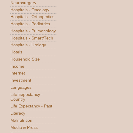
Neurosurgery
Hospitals - Oncology
Hospitals - Orthopedics
Hospitals - Pediatrics
Hospitals - Pulmonology
Hospitals - Smart/Tech
Hospitals - Urology
Hotels
Household Size
Income
Internet
Investment
Languages
Life Expectancy -
Country
Life Expectancy - Past
Literacy
Malnutrition
Media & Press