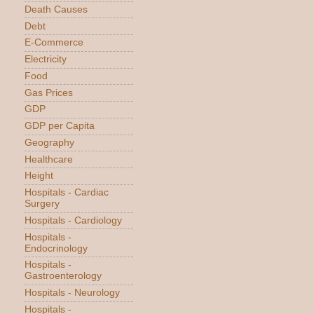
Death Causes
Debt
E-Commerce
Electricity
Food
Gas Prices
GDP
GDP per Capita
Geography
Healthcare
Height
Hospitals - Cardiac
Surgery
Hospitals - Cardiology
Hospitals -
Endocrinology
Hospitals -
Gastroenterology
Hospitals - Neurology
Hospitals -