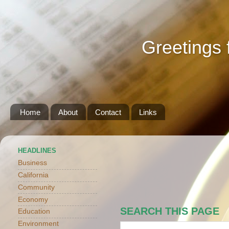
Greetings 
Home
About
Contact
Links
HEADLINES
Business
California
Community
Economy
SEARCH THIS PAGE
Education
Environment