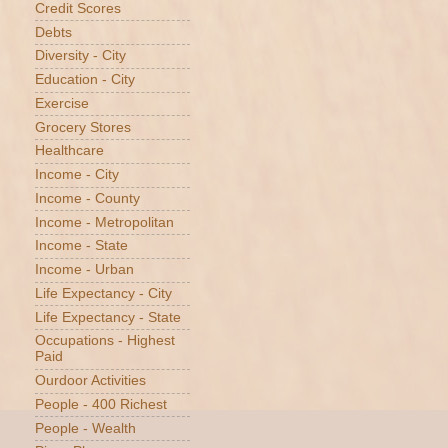
Credit Scores
Debts
Diversity - City
Education - City
Exercise
Grocery Stores
Healthcare
Income - City
Income - County
Income - Metropolitan
Income - State
Income - Urban
Life Expectancy - City
Life Expectancy - State
Occupations - Highest
Paid
Ourdoor Activities
People - 400 Richest
People - Wealth