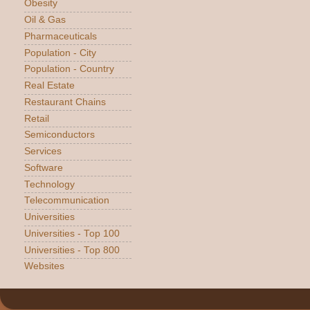
Obesity
Oil & Gas
Pharmaceuticals
Population - City
Population - Country
Real Estate
Restaurant Chains
Retail
Semiconductors
Services
Software
Technology
Telecommunication
Universities
Universities - Top 100
Universities - Top 800
Websites