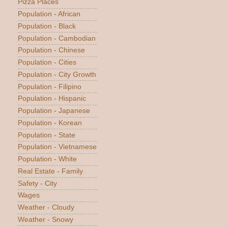
Pizza Places
Population - African
Population - Black
Population - Cambodian
Population - Chinese
Population - Cities
Population - City Growth
Population - Filipino
Population - Hispanic
Population - Japanese
Population - Korean
Population - State
Population - Vietnamese
Population - White
Real Estate - Family
Safety - City
Wages
Weather - Cloudy
Weather - Snowy