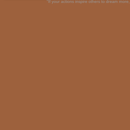
"If your actions inspire others to dream mo