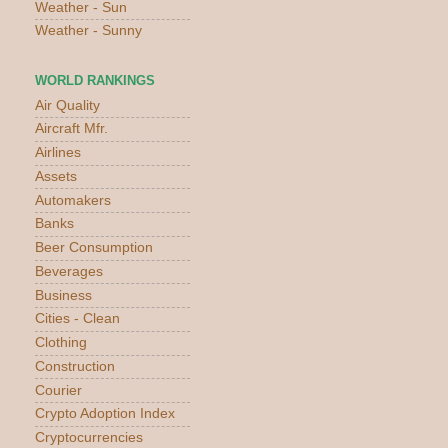
Weather - Sun
Weather - Sunny
WORLD RANKINGS
Air Quality
Aircraft Mfr.
Airlines
Assets
Automakers
Banks
Beer Consumption
Beverages
Business
Cities - Clean
Clothing
Construction
Courier
Crypto Adoption Index
Cryptocurrencies