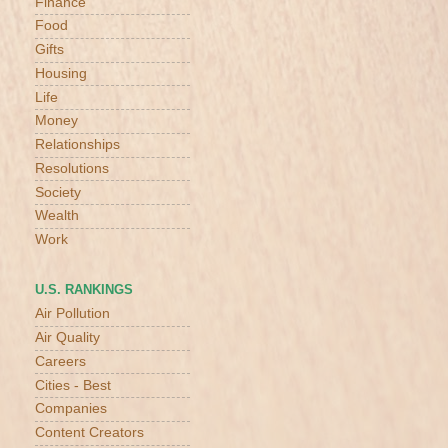
Finance
Food
Gifts
Housing
Life
Money
Relationships
Resolutions
Society
Wealth
Work
U.S. RANKINGS
Air Pollution
Air Quality
Careers
Cities - Best
Companies
Content Creators