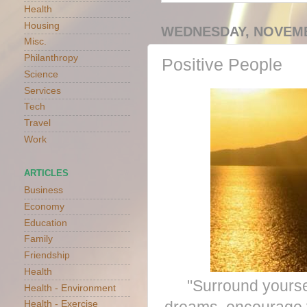
Health
Housing
WEDNESDAY, NOVEMB
Misc.
Philanthropy
Positive People
Science
Services
Tech
Travel
Work
ARTICLES
Business
Economy
Education
Family
Friendship
Health
"Surround yoursel
Health - Environment
Health - Exercise