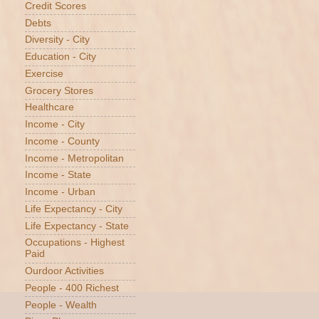
Credit Scores
Debts
Diversity - City
Education - City
Exercise
Grocery Stores
Healthcare
Income - City
Income - County
Income - Metropolitan
Income - State
Income - Urban
Life Expectancy - City
Life Expectancy - State
Occupations - Highest
Paid
Ourdoor Activities
People - 400 Richest
People - Wealth