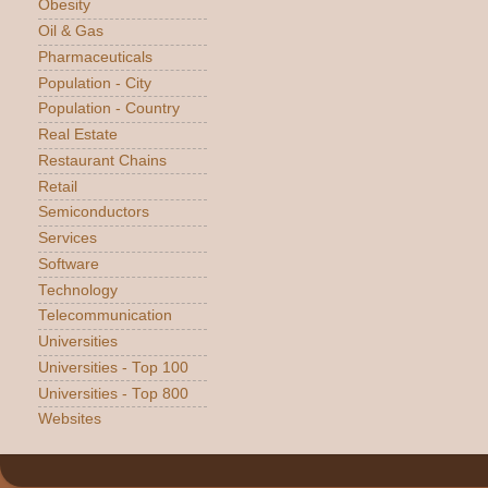
Obesity
Oil & Gas
Pharmaceuticals
Population - City
Population - Country
Real Estate
Restaurant Chains
Retail
Semiconductors
Services
Software
Technology
Telecommunication
Universities
Universities - Top 100
Universities - Top 800
Websites