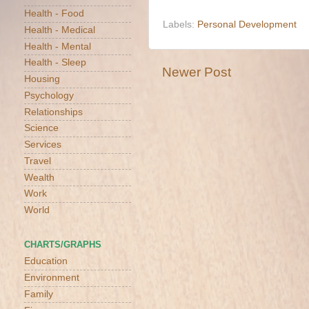
Health - Food
Labels:
Personal Development
Health - Medical
Health - Mental
Health - Sleep
Newer Post
Housing
Psychology
Relationships
Science
Services
Travel
Wealth
Work
World
CHARTS/GRAPHS
Education
Environment
Family