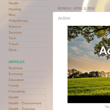
Health
MONDAY, APRIL 2, 2018
Housing
Misc.
Action
Philanthropy
Science
Services
Tech
Travel
Work
ARTICLES
Business
Economy
Education
Family
Friendship
Health
Health - Environment
"Ac
Health - Exercise