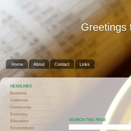
Greetings 
Home
About
Contact
Links
HEADLINES
Business
California
Community
Economy
SEARCH THIS PAGE
Education
Environment