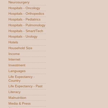
Neurosurgery
Hospitals - Oncology
Hospitals - Orthopedics
Hospitals - Pediatrics
Hospitals - Pulmonology
Hospitals - Smart/Tech
Hospitals - Urology
Hotels
Household Size
Income
Internet
Investment
Languages
Life Expectancy -
Country
Life Expectancy - Past
Literacy
Malnutrition
Media & Press