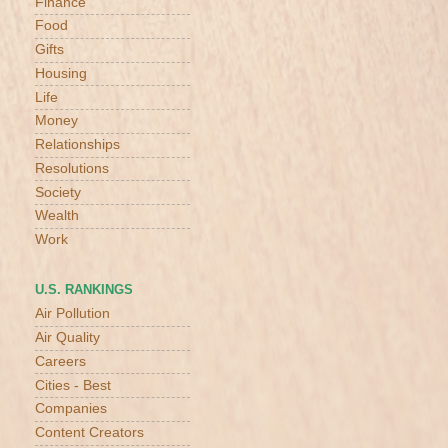
Finance
Food
Gifts
Housing
Life
Money
Relationships
Resolutions
Society
Wealth
Work
U.S. RANKINGS
Air Pollution
Air Quality
Careers
Cities - Best
Companies
Content Creators