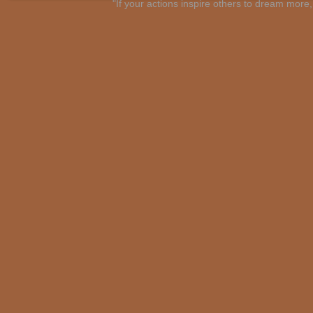
"If your actions inspire others to dream mo