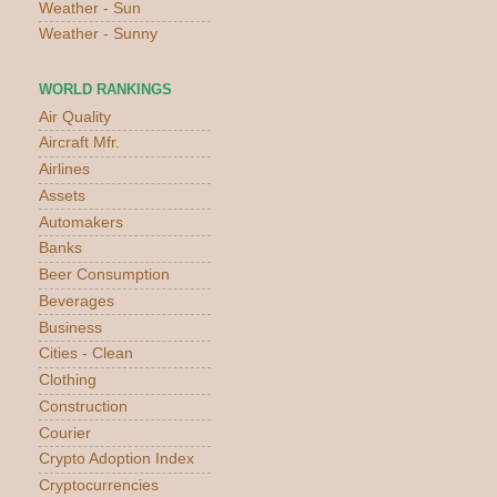
Weather - Sun
Weather - Sunny
WORLD RANKINGS
Air Quality
Aircraft Mfr.
Airlines
Assets
Automakers
Banks
Beer Consumption
Beverages
Business
Cities - Clean
Clothing
Construction
Courier
Crypto Adoption Index
Cryptocurrencies