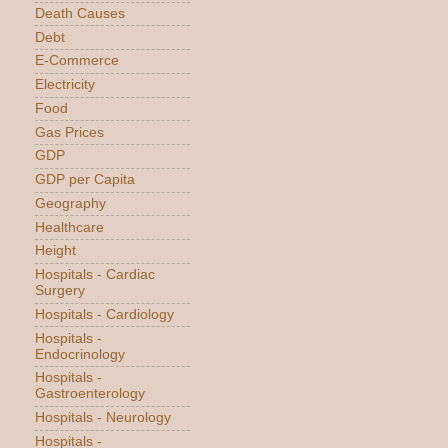
Death Causes
Debt
E-Commerce
Electricity
Food
Gas Prices
GDP
GDP per Capita
Geography
Healthcare
Height
Hospitals - Cardiac
Surgery
Hospitals - Cardiology
Hospitals -
Endocrinology
Hospitals -
Gastroenterology
Hospitals - Neurology
Hospitals -