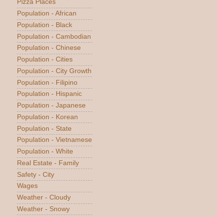
Pizza Places
Population - African
Population - Black
Population - Cambodian
Population - Chinese
Population - Cities
Population - City Growth
Population - Filipino
Population - Hispanic
Population - Japanese
Population - Korean
Population - State
Population - Vietnamese
Population - White
Real Estate - Family
Safety - City
Wages
Weather - Cloudy
Weather - Snowy