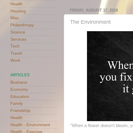
Health
FRIDAY, AUGUST 17, 2018
Housing
Misc.
The Environment
Philanthropy
Science
Services
Tech
Travel
Work
ARTICLES
Business
Economy
Education
Family
Friendship
Health
Health - Environment
"When a flower doesn't bloom, yo
Health - Exercise