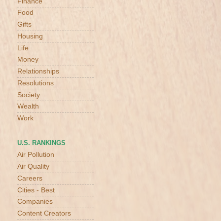
Finance
Food
Gifts
Housing
Life
Money
Relationships
Resolutions
Society
Wealth
Work
U.S. RANKINGS
Air Pollution
Air Quality
Careers
Cities - Best
Companies
Content Creators