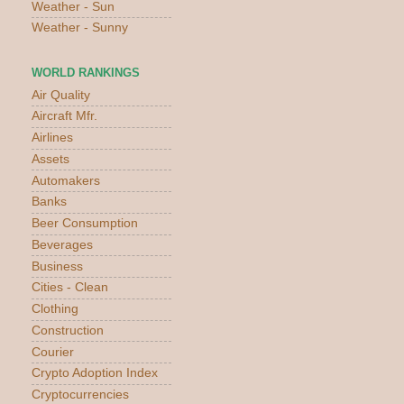
Weather - Sun
Weather - Sunny
WORLD RANKINGS
Air Quality
Aircraft Mfr.
Airlines
Assets
Automakers
Banks
Beer Consumption
Beverages
Business
Cities - Clean
Clothing
Construction
Courier
Crypto Adoption Index
Cryptocurrencies