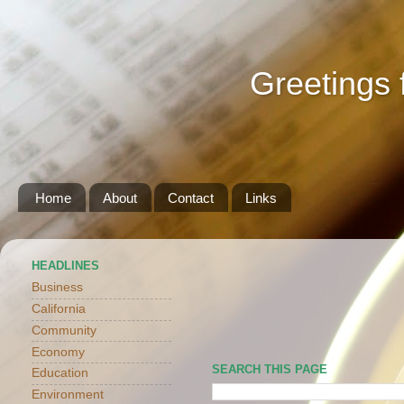
Greetings 
Home
About
Contact
Links
HEADLINES
Business
California
Community
Economy
SEARCH THIS PAGE
Education
Environment