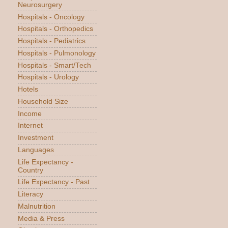
Neurosurgery
Hospitals - Oncology
Hospitals - Orthopedics
Hospitals - Pediatrics
Hospitals - Pulmonology
Hospitals - Smart/Tech
Hospitals - Urology
Hotels
Household Size
Income
Internet
Investment
Languages
Life Expectancy -
Country
Life Expectancy - Past
Literacy
Malnutrition
Media & Press