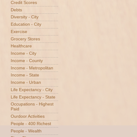
Credit Scores
Debts
Diversity - City
Education - City
Exercise
Grocery Stores
Healthcare
Income - City
Income - County
Income - Metropolitan
Income - State
Income - Urban
Life Expectancy - City
Life Expectancy - State
Occupations - Highest
Paid
Ourdoor Activities
People - 400 Richest
People - Wealth