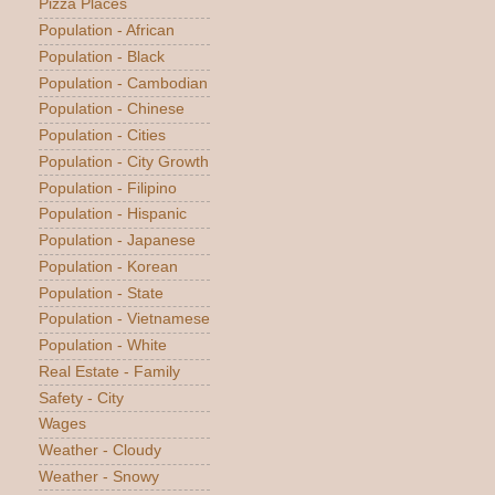
Pizza Places
Population - African
Population - Black
Population - Cambodian
Population - Chinese
Population - Cities
Population - City Growth
Population - Filipino
Population - Hispanic
Population - Japanese
Population - Korean
Population - State
Population - Vietnamese
Population - White
Real Estate - Family
Safety - City
Wages
Weather - Cloudy
Weather - Snowy