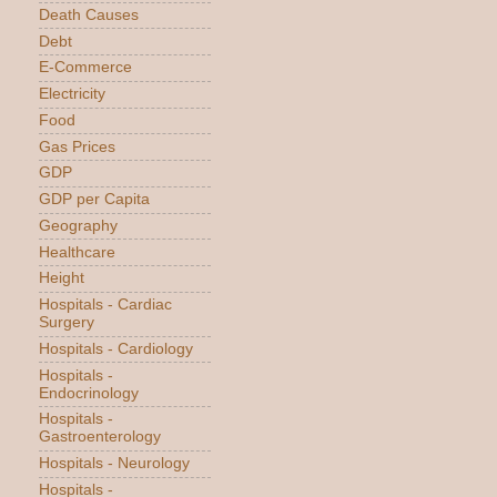
Death Causes
Debt
E-Commerce
Electricity
Food
Gas Prices
GDP
GDP per Capita
Geography
Healthcare
Height
Hospitals - Cardiac
Surgery
Hospitals - Cardiology
Hospitals -
Endocrinology
Hospitals -
Gastroenterology
Hospitals - Neurology
Hospitals -