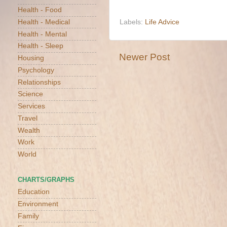
Health - Food
Health - Medical
Labels:
Life Advice
Health - Mental
Health - Sleep
Newer Post
Housing
Psychology
Relationships
Science
Services
Travel
Wealth
Work
World
CHARTS/GRAPHS
Education
Environment
Family