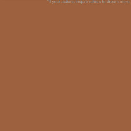
"If your actions inspire others to dream mo