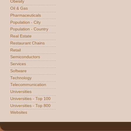
Obesity
Oil & Gas
Pharmaceuticals
Population - City
Population - Country
Real Estate
Restaurant Chains
Retail
Semiconductors
Services
Software
Technology
Telecommunication
Universities
Universities - Top 100
Universities - Top 800
Websites