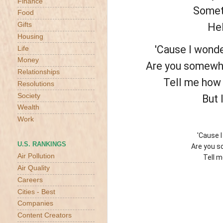
Finance
Someti
Food
Gifts
Hel
Housing
'Cause I wonde
Life
Money
Are you somewhe
Relationships
Tell me how t
Resolutions
Society
But 
Wealth
Work
'Cause 
U.S. RANKINGS
Are you s
Air Pollution
Tell m
Air Quality
Careers
Cities - Best
Companies
Content Creators