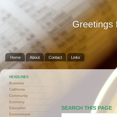
Greetings 
Home
About
Contact
Links
HEADLINES
Business
California
Community
Economy
SEARCH THIS PAGE
Education
Environment