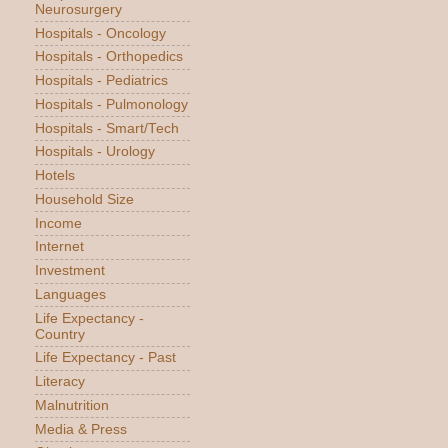
Neurosurgery
Hospitals - Oncology
Hospitals - Orthopedics
Hospitals - Pediatrics
Hospitals - Pulmonology
Hospitals - Smart/Tech
Hospitals - Urology
Hotels
Household Size
Income
Internet
Investment
Languages
Life Expectancy -
Country
Life Expectancy - Past
Literacy
Malnutrition
Media & Press