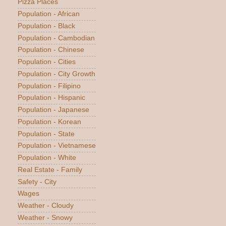
Pizza Places
Population - African
Population - Black
Population - Cambodian
Population - Chinese
Population - Cities
Population - City Growth
Population - Filipino
Population - Hispanic
Population - Japanese
Population - Korean
Population - State
Population - Vietnamese
Population - White
Real Estate - Family
Safety - City
Wages
Weather - Cloudy
Weather - Snowy