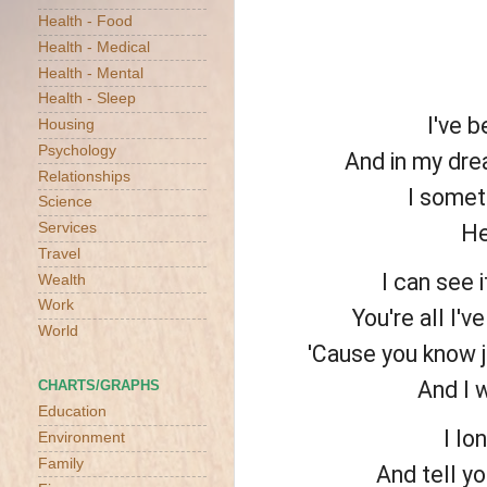
Health - Food
Health - Medical
Health - Mental
Health - Sleep
I've 
Housing
Psychology
And in my dre
Relationships
I somet
Science
Services
He
Travel
I can see i
Wealth
Work
You're all I'
World
'Cause you know j
And I w
CHARTS/GRAPHS
Education
I lo
Environment
Family
And tell y