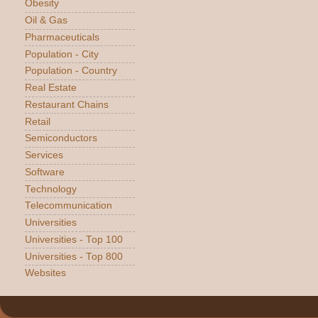
Obesity
Oil & Gas
Pharmaceuticals
Population - City
Population - Country
Real Estate
Restaurant Chains
Retail
Semiconductors
Services
Software
Technology
Telecommunication
Universities
Universities - Top 100
Universities - Top 800
Websites