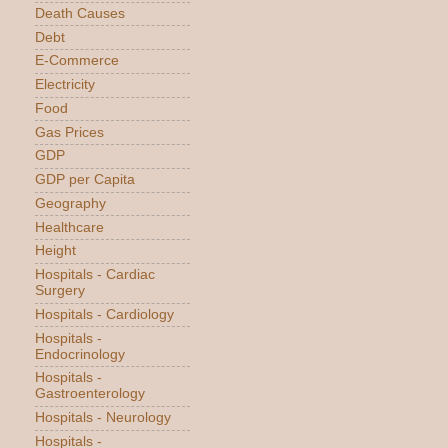
Death Causes
Debt
E-Commerce
Electricity
Food
Gas Prices
GDP
GDP per Capita
Geography
Healthcare
Height
Hospitals - Cardiac
Surgery
Hospitals - Cardiology
Hospitals -
Endocrinology
Hospitals -
Gastroenterology
Hospitals - Neurology
Hospitals -