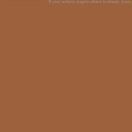
"If your actions inspire others to dream mo