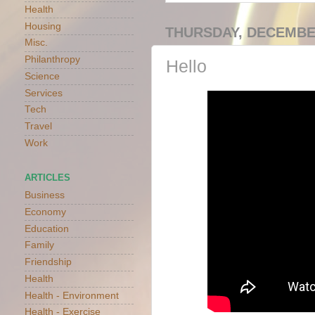
Health
Housing
THURSDAY, DECEMBER
Misc.
Philanthropy
Hello
Science
Services
Tech
Travel
Work
ARTICLES
Business
Economy
Education
Family
Friendship
Health
Health - Environment
Health - Exercise