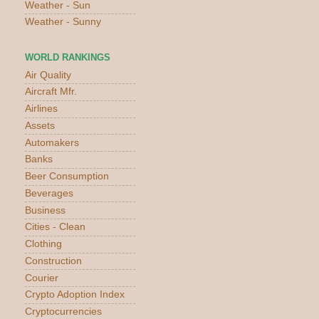
Weather - Sun
Weather - Sunny
WORLD RANKINGS
Air Quality
Aircraft Mfr.
Airlines
Assets
Automakers
Banks
Beer Consumption
Beverages
Business
Cities - Clean
Clothing
Construction
Courier
Crypto Adoption Index
Cryptocurrencies