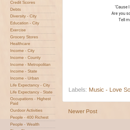
Credit Scores
'Cause 
Debts
Are you s
Diversity - City
Tell m
Education - City
Exercise
Grocery Stores
Healthcare
Income - City
Income - County
Income - Metropolitan
Income - State
Income - Urban
Life Expectancy - City
Labels:
Music - Love S
Life Expectancy - State
Occupations - Highest
Paid
Newer Post
Ourdoor Activities
People - 400 Richest
People - Wealth