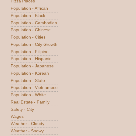
Pizza Places
Population - African
Population - Black
Population - Cambodian
Population - Chinese
Population - Cities
Population - City Growth
Population - Filipino
Population - Hispanic
Population - Japanese
Population - Korean
Population - State
Population - Vietnamese
Population - White
Real Estate - Family
Safety - City
Wages
Weather - Cloudy
Weather - Snowy