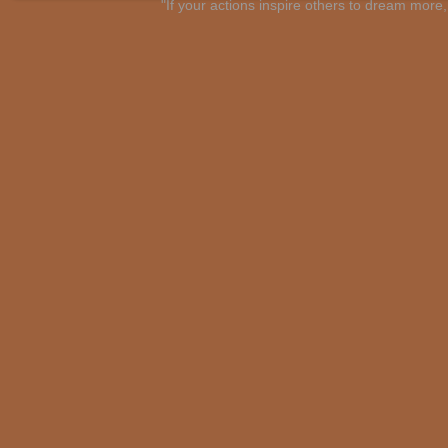
"If your actions inspire others to dream mo