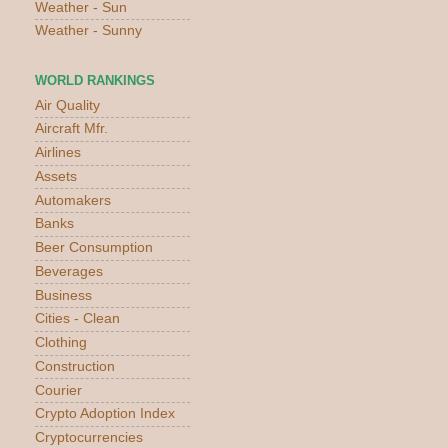
Weather - Sun
Weather - Sunny
WORLD RANKINGS
Air Quality
Aircraft Mfr.
Airlines
Assets
Automakers
Banks
Beer Consumption
Beverages
Business
Cities - Clean
Clothing
Construction
Courier
Crypto Adoption Index
Cryptocurrencies