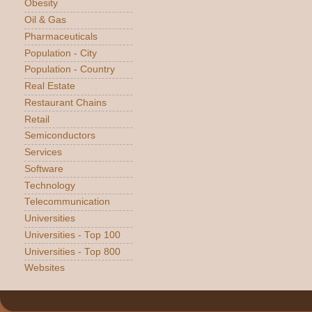
Obesity
Oil & Gas
Pharmaceuticals
Population - City
Population - Country
Real Estate
Restaurant Chains
Retail
Semiconductors
Services
Software
Technology
Telecommunication
Universities
Universities - Top 100
Universities - Top 800
Websites