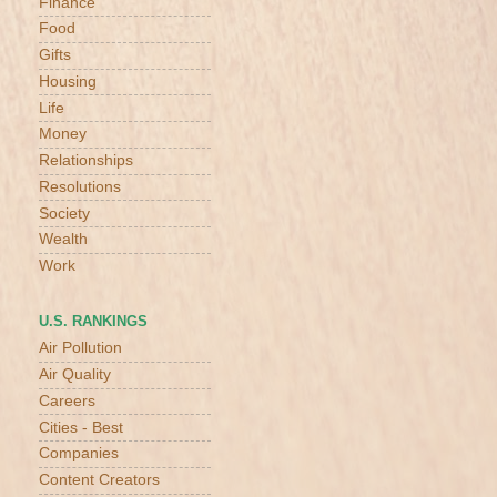
Finance
Food
Gifts
Housing
Life
Money
Relationships
Resolutions
Society
Wealth
Work
U.S. RANKINGS
Air Pollution
Air Quality
Careers
Cities - Best
Companies
Content Creators