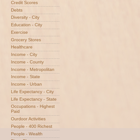
Credit Scores
Debts
Diversity - City
Education - City
Exercise
Grocery Stores
Healthcare
Income - City
Income - County
Income - Metropolitan
Income - State
Income - Urban
Life Expectancy - City
Life Expectancy - State
Occupations - Highest
Paid
Ourdoor Activities
People - 400 Richest
People - Wealth