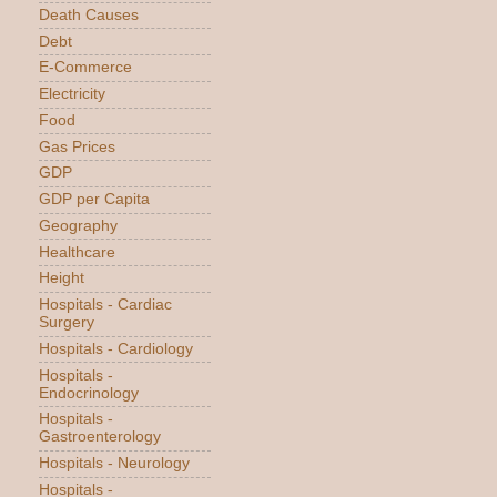
Death Causes
Debt
E-Commerce
Electricity
Food
Gas Prices
GDP
GDP per Capita
Geography
Healthcare
Height
Hospitals - Cardiac
Surgery
Hospitals - Cardiology
Hospitals -
Endocrinology
Hospitals -
Gastroenterology
Hospitals - Neurology
Hospitals -