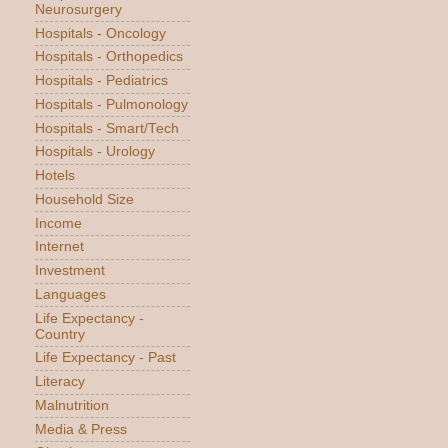
Neurosurgery
Hospitals - Oncology
Hospitals - Orthopedics
Hospitals - Pediatrics
Hospitals - Pulmonology
Hospitals - Smart/Tech
Hospitals - Urology
Hotels
Household Size
Income
Internet
Investment
Languages
Life Expectancy -
Country
Life Expectancy - Past
Literacy
Malnutrition
Media & Press