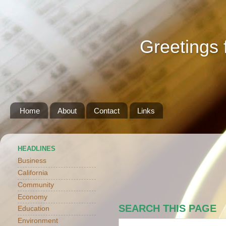
Greetings 
Home
About
Contact
Links
HEADLINES
Business
California
Community
Economy
SEARCH THIS PAGE
Education
Environment