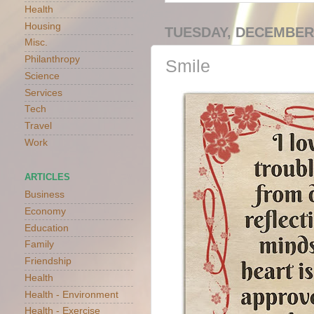
Health
Housing
TUESDAY, DECEMBER 
Misc.
Philanthropy
Smile
Science
Services
Tech
Travel
Work
ARTICLES
Business
Economy
Education
Family
Friendship
Health
Health - Environment
Health - Exercise