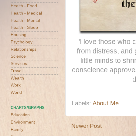
Health - Food
Health - Medical
Health - Mental
Health - Sleep
Housing
"I love those who c
Psychology
Relationships
from distress, and 
Science
little minds to sh
Services
conscience approves 
Travel
d
Wealth
Work
World
Labels:
About Me
CHARTS/GRAPHS
Education
Environment
Newer Post
Family