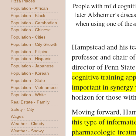
Pizza Places
People with mild cogniti
Population - African
later Alzheimer’s disea
Population - Black
when using one of these
Population - Cambodian
Population - Chinese
Population - Cities
Hampstead and his t
Population - City Growth
Population - Filipino
professor and chair o
Population - Hispanic
director of Penn State
Population - Japanese
Population - Korean
cognitive training ap
Population - State
important in synergy
Population - Vietnamese
horizon for those wit
Population - White
Real Estate - Family
Moving forward, Ham
Safety - City
Wages
this type of informatio
Weather - Cloudy
pharmacologic treatm
Weather - Snowy