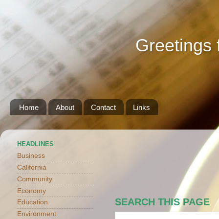
Greetings 
Home
About
Contact
Links
HEADLINES
Business
California
Community
Economy
SEARCH THIS PAGE
Education
Environment