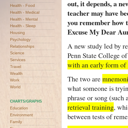
out, it depends, a n
Health - Food
teacher may have bee
Health - Medical
Health - Mental
you remember how to
Health - Sleep
Excuse My Dear Aunt
Housing
Psychology
A new study led by re
Relationships
Penn State College o
Science
Services
with an early form o
Travel
Wealth
The two are
mnemonic
Work
what someone is tryin
World
phrase or song (such
CHARTS/GRAPHS
retrieval training
, whi
Education
between tests of rem
Environment
Family