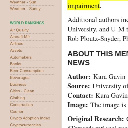
Weather - Sun
impairment
.
Weather - Sunny
Additional authors in
WORLD RANKINGS
University, and U-M 
Air Quality
Rob Ploutz-Snyder, P
Aircraft Mfr.
Airlines
Assets
ABOUT THIS ME
Automakers
NEWS
Banks
Beer Consumption
Author:
Kara Gavin
Beverages
Source:
University o
Business
Cities - Clean
Contact:
Kara Gavin
Clothing
Image:
The image is 
Construction
Courier
Original Research:
Crypto Adoption Index
Cryptocurrencies
“
Towards rational use