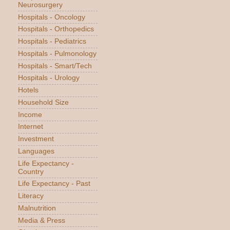
Neurosurgery
Hospitals - Oncology
Hospitals - Orthopedics
Hospitals - Pediatrics
Hospitals - Pulmonology
Hospitals - Smart/Tech
Hospitals - Urology
Hotels
Household Size
Income
Internet
Investment
Languages
Life Expectancy -
Country
Life Expectancy - Past
Literacy
Malnutrition
Media & Press