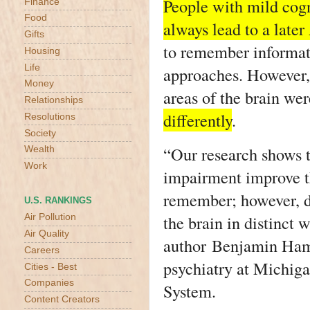
People with mild cog
Finance
Food
always lead to a late
Gifts
to remember informati
Housing
Life
approaches. However, 
Money
areas of the brain we
Relationships
differently
.
Resolutions
Society
“Our research shows t
Wealth
Work
impairment improve t
remember; however, di
U.S. RANKINGS
the brain in distinct 
Air Pollution
Air Quality
author Benjamin Hamp
Careers
psychiatry at Michig
Cities - Best
Companies
System.
Content Creators