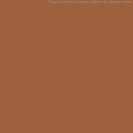
"If your actions inspire others to dream mo