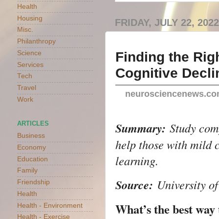
Health
Housing
FRIDAY, JULY 22, 2022
Misc.
Philanthropy
Finding the Rig
Science
Services
Cognitive Decli
Tech
Travel
neurosciencenews.c
Work
Summary:
Study co
ARTICLES
Business
help those with mild
Economy
learning.
Education
Family
Source:
University o
Friendship
Health
What’s the best way
Health - Environment
Health - Exercise