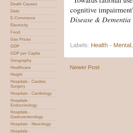
Death Causes
cognitive impairment
Debt
Disease & Dementia
E-Commerce
Electricity
Food
Gas Prices
Labels:
Health - Mental
GDP
GDP per Capita
Geography
Newer Post
Healthcare
Height
Hospitals - Cardiac
Surgery
Hospitals - Cardiology
Hospitals -
Endocrinology
Hospitals -
Gastroenterology
Hospitals - Neurology
Hospitals -