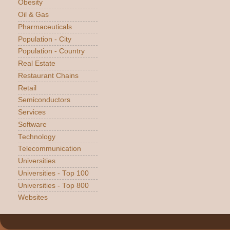
Obesity
Oil & Gas
Pharmaceuticals
Population - City
Population - Country
Real Estate
Restaurant Chains
Retail
Semiconductors
Services
Software
Technology
Telecommunication
Universities
Universities - Top 100
Universities - Top 800
Websites