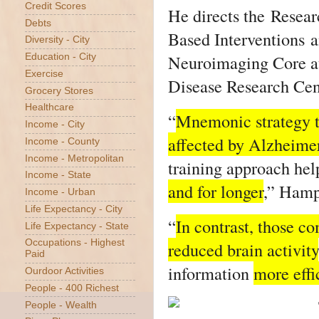
Credit Scores
He directs the Resea
Debts
Based Interventions a
Diversity - City
Neuroimaging Core at
Education - City
Exercise
Disease Research Cen
Grocery Stores
Healthcare
“
Mnemonic strategy tr
Income - City
affected by Alzheimer
Income - County
Income - Metropolitan
training approach he
Income - State
and for longer
,” Hamp
Income - Urban
Life Expectancy - City
“
In contrast, those c
Life Expectancy - State
Occupations - Highest
reduced brain activity
Paid
information
more effi
Ourdoor Activities
People - 400 Richest
People - Wealth