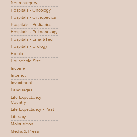
Neurosurgery
Hospitals - Oncology
Hospitals - Orthopedics
Hospitals - Pediatrics
Hospitals - Pulmonology
Hospitals - Smart/Tech
Hospitals - Urology
Hotels
Household Size
Income
Internet
Investment
Languages
Life Expectancy -
Country
Life Expectancy - Past
Literacy
Malnutrition
Media & Press