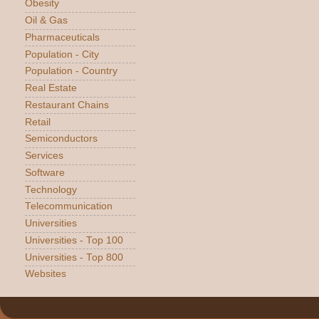
Obesity
Oil & Gas
Pharmaceuticals
Population - City
Population - Country
Real Estate
Restaurant Chains
Retail
Semiconductors
Services
Software
Technology
Telecommunication
Universities
Universities - Top 100
Universities - Top 800
Websites