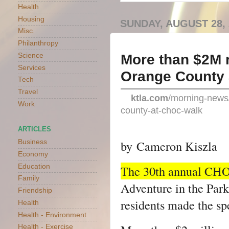
Health
Housing
SUNDAY, AUGUST 28, 
Misc.
Philanthropy
More than $2M r
Science
Services
Orange County
Tech
Travel
ktla.com
/morning-news/
Work
county-at-choc-walk
ARTICLES
by
Cameron Kiszla
Business
Economy
Education
The 30th annual CH
Family
Adventure in the Park
Friendship
residents made the sp
Health
Health - Environment
Health - Exercise