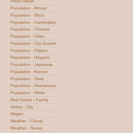
Pizza Places
Population - African
Population - Black
Population - Cambodian
Population - Chinese
Population - Cities
Population - City Growth
Population - Filipino
Population - Hispanic
Population - Japanese
Population - Korean
Population - State
Population - Vietnamese
Population - White
Real Estate - Family
Safety - City
Wages
Weather - Cloudy
Weather - Snowy