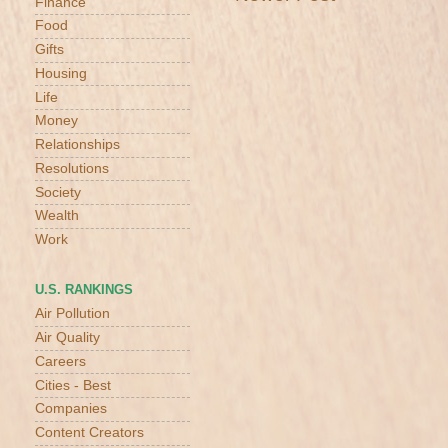
Finance
Food
Gifts
Housing
Life
Money
Relationships
Resolutions
Society
Wealth
Work
U.S. RANKINGS
Air Pollution
Air Quality
Careers
Cities - Best
Companies
Content Creators