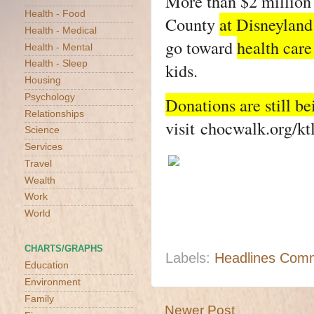
More than $2 million 
Health - Food
County
at Disneyland
Health - Medical
go toward
health care
Health - Mental
Health - Sleep
kids.
Housing
Psychology
Donations are still be
Relationships
visit
chocwalk.org/kt
Science
Services
Travel
Wealth
Work
World
CHARTS/GRAPHS
Labels:
Headlines Com
Education
Environment
Family
Newer Post