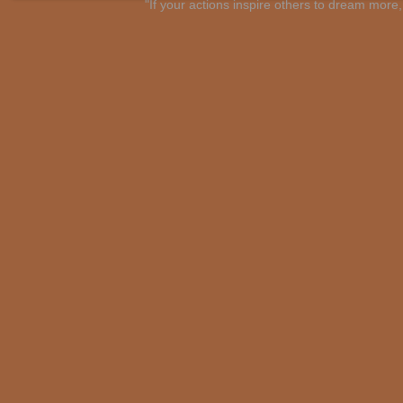
"If your actions inspire others to dream mo