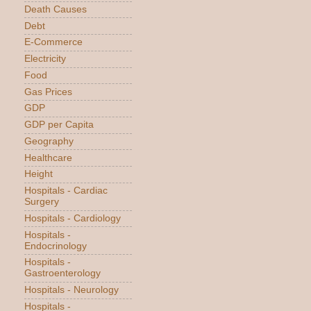
Death Causes
Debt
E-Commerce
Electricity
Food
Gas Prices
GDP
GDP per Capita
Geography
Healthcare
Height
Hospitals - Cardiac
Surgery
Hospitals - Cardiology
Hospitals -
Endocrinology
Hospitals -
Gastroenterology
Hospitals - Neurology
Hospitals -