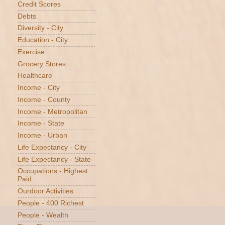
Credit Scores
Debts
Diversity - City
Education - City
Exercise
Grocery Stores
Healthcare
Income - City
Income - County
Income - Metropolitan
Income - State
Income - Urban
Life Expectancy - City
Life Expectancy - State
Occupations - Highest
Paid
Ourdoor Activities
People - 400 Richest
People - Wealth