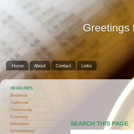
Greetings 
Home
About
Contact
Links
HEADLINES
Business
California
Community
Economy
SEARCH THIS PAGE
Education
Environment