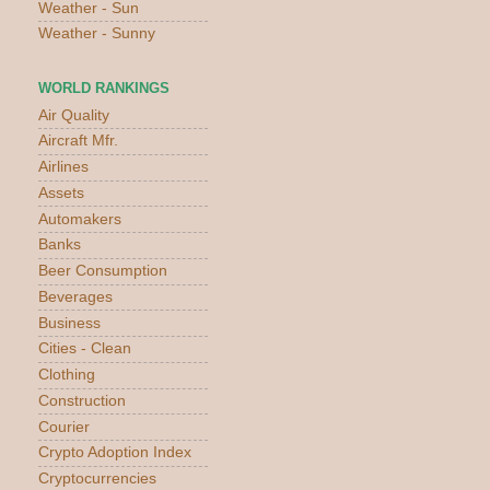
Weather - Sun
Weather - Sunny
WORLD RANKINGS
Air Quality
Aircraft Mfr.
Airlines
Assets
Automakers
Banks
Beer Consumption
Beverages
Business
Cities - Clean
Clothing
Construction
Courier
Crypto Adoption Index
Cryptocurrencies