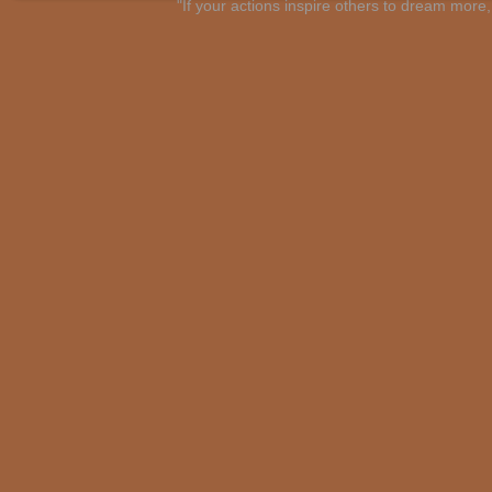
"If your actions inspire others to dream mo