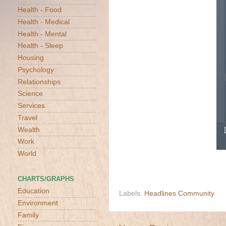
Health - Food
Health - Medical
Health - Mental
Health - Sleep
Housing
Psychology
Relationships
Science
Services
Travel
Wealth
Work
World
CHARTS/GRAPHS
Education
Labels:
Headlines Community
Environment
Family