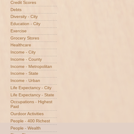
Credit Scores
Debts
Diversity - City
Education - City
Exercise
Grocery Stores
Healthcare
Income - City
Income - County
Income - Metropolitan
Income - State
Income - Urban
Life Expectancy - City
Life Expectancy - State
Occupations - Highest
Paid
Ourdoor Activities
People - 400 Richest
People - Wealth