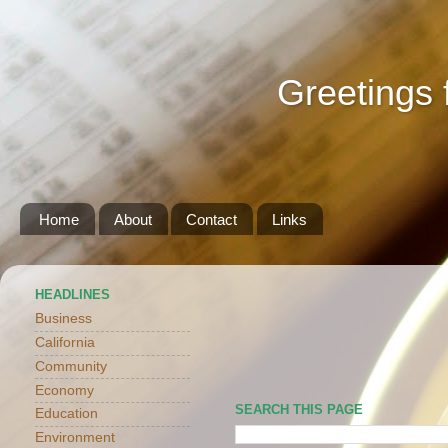
Greetings 
Home
About
Contact
Links
HEADLINES
Business
California
Community
Economy
SEARCH THIS PAGE
Education
Environment