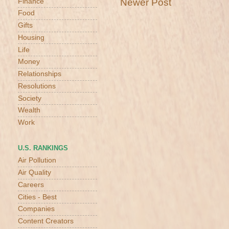
Newer Post
Finance
Food
Gifts
Housing
Life
Money
Relationships
Resolutions
Society
Wealth
Work
U.S. RANKINGS
Air Pollution
Air Quality
Careers
Cities - Best
Companies
Content Creators