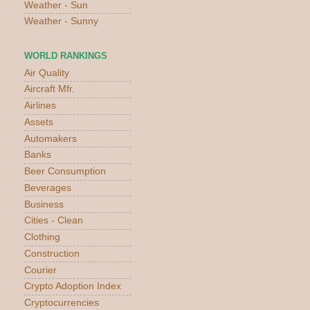
Weather - Sun
Weather - Sunny
WORLD RANKINGS
Air Quality
Aircraft Mfr.
Airlines
Assets
Automakers
Banks
Beer Consumption
Beverages
Business
Cities - Clean
Clothing
Construction
Courier
Crypto Adoption Index
Cryptocurrencies