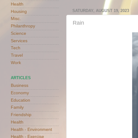
Health
SATURDAY, AUGUST 19, 2023
Housing
Misc.
Rain
Philanthropy
Science
Services
Tech
Travel
Work
ARTICLES
Business
Economy
Education
Family
Friendship
Health
Health - Environment
Health - Exercise