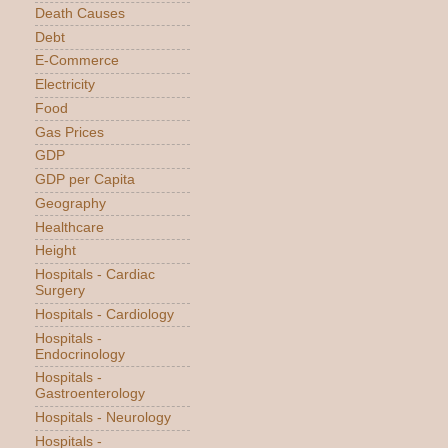
Death Causes
Debt
E-Commerce
Electricity
Food
Gas Prices
GDP
GDP per Capita
Geography
Healthcare
Height
Hospitals - Cardiac
Surgery
Hospitals - Cardiology
Hospitals -
Endocrinology
Hospitals -
Gastroenterology
Hospitals - Neurology
Hospitals -