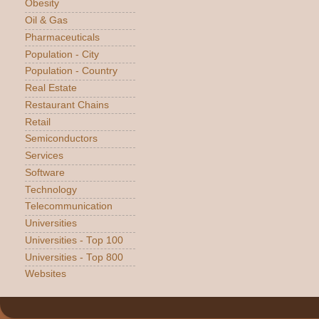
Obesity
Oil & Gas
Pharmaceuticals
Population - City
Population - Country
Real Estate
Restaurant Chains
Retail
Semiconductors
Services
Software
Technology
Telecommunication
Universities
Universities - Top 100
Universities - Top 800
Websites