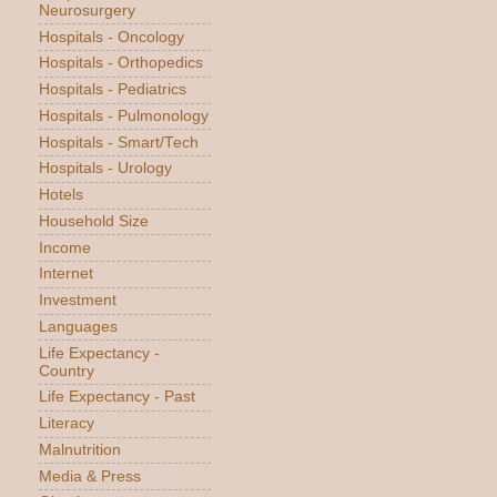
Neurosurgery
Hospitals - Oncology
Hospitals - Orthopedics
Hospitals - Pediatrics
Hospitals - Pulmonology
Hospitals - Smart/Tech
Hospitals - Urology
Hotels
Household Size
Income
Internet
Investment
Languages
Life Expectancy -
Country
Life Expectancy - Past
Literacy
Malnutrition
Media & Press