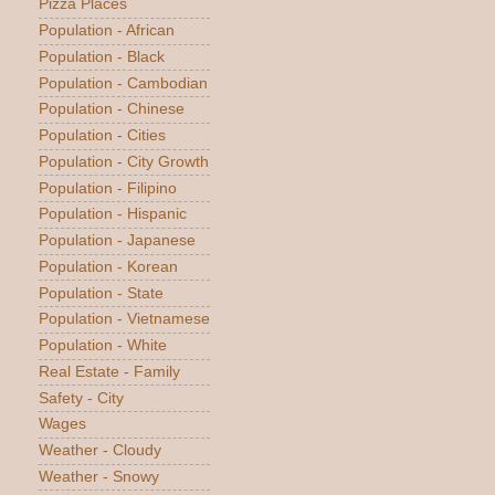
Pizza Places
Population - African
Population - Black
Population - Cambodian
Population - Chinese
Population - Cities
Population - City Growth
Population - Filipino
Population - Hispanic
Population - Japanese
Population - Korean
Population - State
Population - Vietnamese
Population - White
Real Estate - Family
Safety - City
Wages
Weather - Cloudy
Weather - Snowy