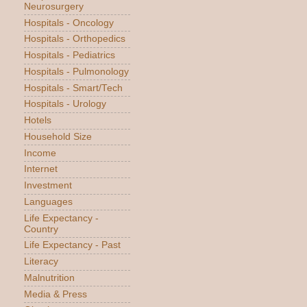
Neurosurgery
Hospitals - Oncology
Hospitals - Orthopedics
Hospitals - Pediatrics
Hospitals - Pulmonology
Hospitals - Smart/Tech
Hospitals - Urology
Hotels
Household Size
Income
Internet
Investment
Languages
Life Expectancy -
Country
Life Expectancy - Past
Literacy
Malnutrition
Media & Press