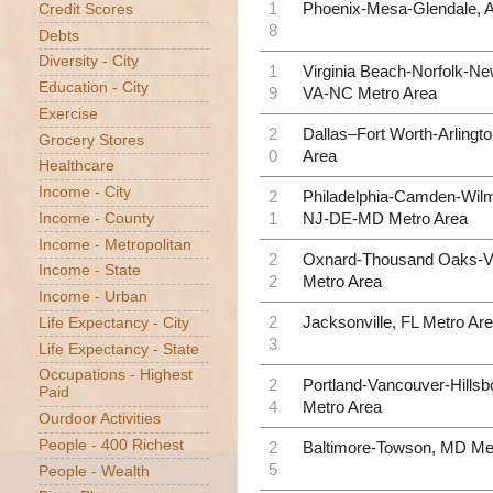
1
Phoenix-Mesa-Glendale, 
Credit Scores
8
Debts
Diversity - City
1
Virginia Beach-Norfolk-N
Education - City
9
VA-NC Metro Area
Exercise
2
Dallas–Fort Worth-Arlingt
Grocery Stores
0
Area
Healthcare
Income - City
2
Philadelphia-Camden-Wilm
1
NJ-DE-MD Metro Area
Income - County
Income - Metropolitan
2
Oxnard-Thousand Oaks-V
Income - State
2
Metro Area
Income - Urban
2
Jacksonville, FL Metro Ar
Life Expectancy - City
3
Life Expectancy - State
Occupations - Highest
2
Portland-Vancouver-Hills
Paid
4
Metro Area
Ourdoor Activities
People - 400 Richest
2
Baltimore-Towson, MD Me
5
People - Wealth