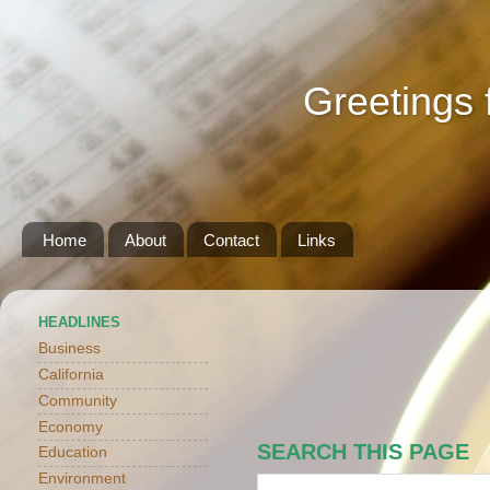
Greetings 
Home
About
Contact
Links
HEADLINES
Business
California
Community
Economy
SEARCH THIS PAGE
Education
Environment