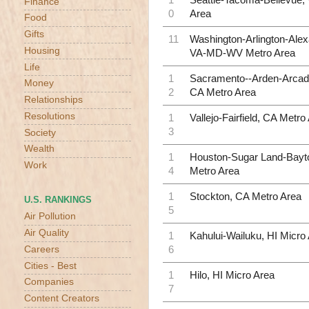
Finance
0
Area
Food
Gifts
11
Washington-Arlington-Alex
Housing
VA-MD-WV Metro Area
Life
1
Sacramento--Arden-Arcade
Money
2
CA Metro Area
Relationships
Resolutions
1
Vallejo-Fairfield, CA Metro
3
Society
Wealth
1
Houston-Sugar Land-Bayt
Work
4
Metro Area
1
Stockton, CA Metro Area
U.S. RANKINGS
5
Air Pollution
Air Quality
1
Kahului-Wailuku, HI Micro
6
Careers
Cities - Best
1
Hilo, HI Micro Area
Companies
7
Content Creators