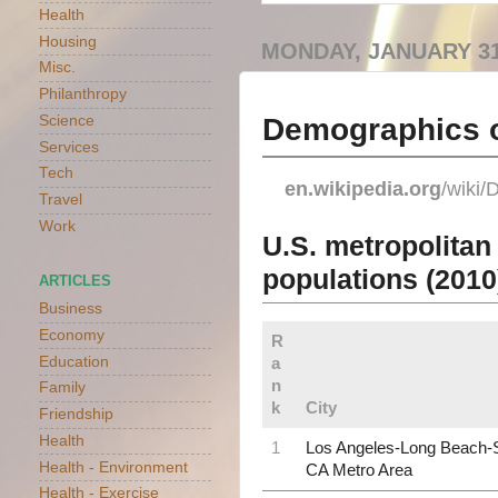
Health
Housing
MONDAY, JANUARY 31
Misc.
Philanthropy
Demographics o
Science
Services
Tech
en.wikipedia.org
/wiki
Travel
Work
U.S. metropolitan
populations (2010
ARTICLES
Business
Economy
R
Education
a
n
Family
k
City
Friendship
Health
1
Los Angeles-Long Beach-
Health - Environment
CA Metro Area
Health - Exercise