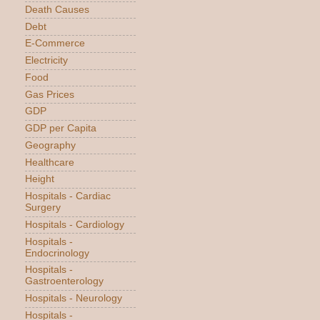
Death Causes
Debt
E-Commerce
Electricity
Food
Gas Prices
GDP
GDP per Capita
Geography
Healthcare
Height
Hospitals - Cardiac
Surgery
Hospitals - Cardiology
Hospitals -
Endocrinology
Hospitals -
Gastroenterology
Hospitals - Neurology
Hospitals -