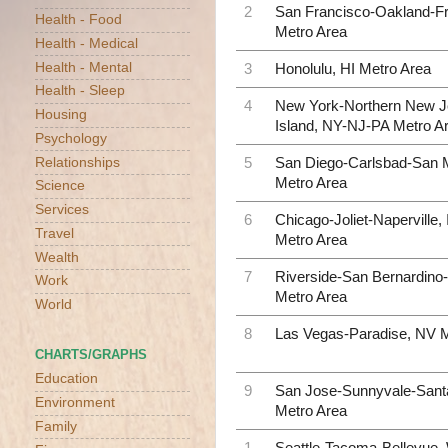
2
San Francisco-Oakland-F
Health - Food
Metro Area
Health - Medical
Health - Mental
3
Honolulu, HI Metro Area
Health - Sleep
4
New York-Northern New J
Housing
Island, NY-NJ-PA Metro A
Psychology
Relationships
5
San Diego-Carlsbad-San 
Metro Area
Science
Services
6
Chicago-Joliet-Naperville,
Travel
Metro Area
Wealth
7
Riverside-San Bernardino-
Work
Metro Area
World
8
Las Vegas-Paradise, NV M
CHARTS/GRAPHS
Education
9
San Jose-Sunnyvale-Sant
Environment
Metro Area
Family
1
Seattle-Tacoma-Bellevue,