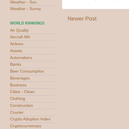
Weather - Sun
Weather - Sunny
Newer Post
WORLD RANKINGS
Air Quality
Aircraft Mfr.
Airlines
Assets
Automakers
Banks
Beer Consumption
Beverages
Business
Cities - Clean
Clothing
Construction
Courier
Crypto Adoption Index
Cryptocurrencies