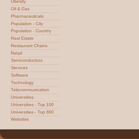
Obesity
Oil & Gas
Pharmaceuticals
Population - City
Population - Country
Real Estate
Restaurant Chains
Retail
Semiconductors
Services
Software
Technology
Telecommunication
Universities
Universities - Top 100
Universities - Top 800
Websites