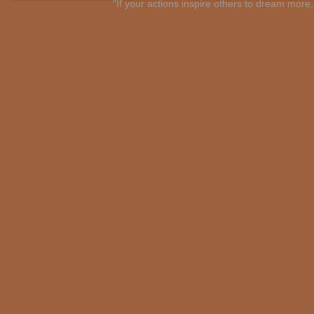
"If your actions inspire others to dream mo