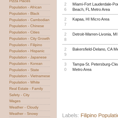
Pizza Places
2
Miami-Fort Lauderdale-P
Population - African
6
Beach, FL Metro Area
Population - Black
2
Kapaa, HI Micro Area
Population - Cambodian
7
Population - Chinese
Population - Cities
2
Detroit-Warren-Livonia, M
Population - City Growth
8
Population - Filipino
2
Bakersfield-Delano, CA Me
Population - Hispanic
9
Population - Japanese
Population - Korean
3
Tampa-St. Petersburg-Clea
0
Metro Area
Population - State
Population - Vietnamese
Population - White
Real Estate - Family
Safety - City
Wages
Weather - Cloudy
Weather - Snowy
Labels:
Filipino Populat