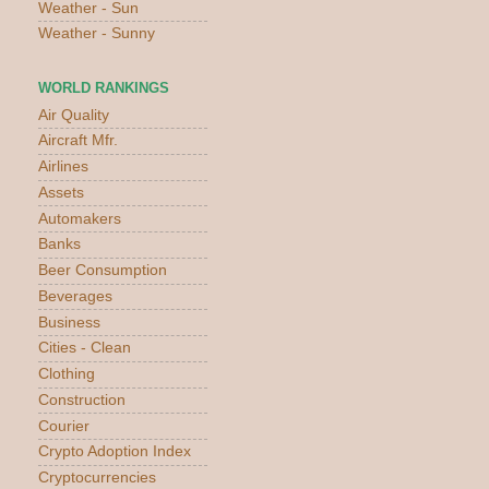
Weather - Sun
Weather - Sunny
WORLD RANKINGS
Air Quality
Aircraft Mfr.
Airlines
Assets
Automakers
Banks
Beer Consumption
Beverages
Business
Cities - Clean
Clothing
Construction
Courier
Crypto Adoption Index
Cryptocurrencies