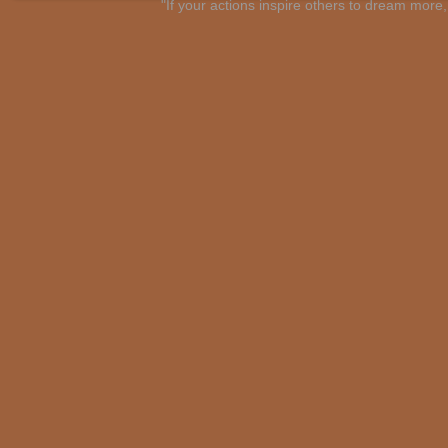
"If your actions inspire others to dream mo