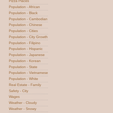
Pizza Places
Population - African
Population - Black
Population - Cambodian
Population - Chinese
Population - Cities
Population - City Growth
Population - Filipino
Population - Hispanic
Population - Japanese
Population - Korean
Population - State
Population - Vietnamese
Population - White
Real Estate - Family
Safety - City
Wages
Weather - Cloudy
Weather - Snowy