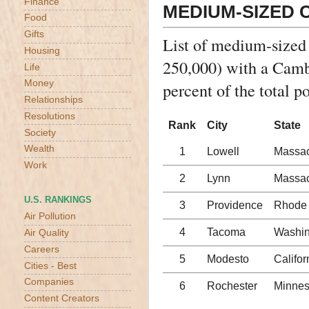
Finance
MEDIUM-SIZED C
Food
Gifts
List of medium-sized
Housing
250,000) with a Camb
Life
Money
percent of the total p
Relationships
Resolutions
Rank
City
State
Society
Wealth
1
Lowell
Massac
Work
2
Lynn
Massac
U.S. RANKINGS
3
Providence
Rhode 
Air Pollution
4
Tacoma
Washin
Air Quality
Careers
5
Modesto
Califor
Cities - Best
Companies
6
Rochester
Minnes
Content Creators