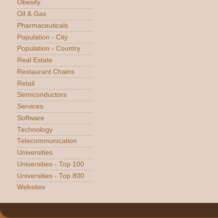
Obesity
Oil & Gas
Pharmaceuticals
Population - City
Population - Country
Real Estate
Restaurant Chains
Retail
Semiconductors
Services
Software
Technology
Telecommunication
Universities
Universities - Top 100
Universities - Top 800
Websites