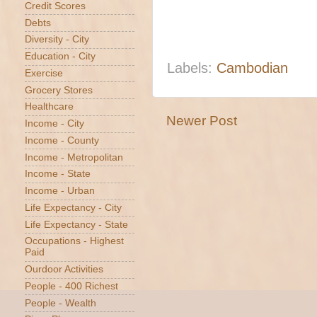
Credit Scores
Debts
Diversity - City
Education - City
Labels:
Cambodian
Exercise
Grocery Stores
Healthcare
Newer Post
Income - City
Income - County
Income - Metropolitan
Income - State
Income - Urban
Life Expectancy - City
Life Expectancy - State
Occupations - Highest
Paid
Ourdoor Activities
People - 400 Richest
People - Wealth