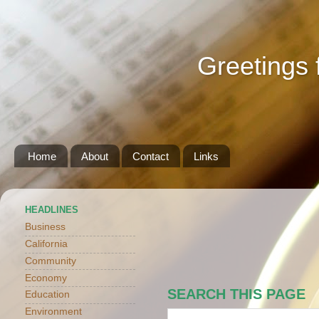
Greetings 
Home
About
Contact
Links
HEADLINES
Business
California
Community
Economy
SEARCH THIS PAGE
Education
Environment