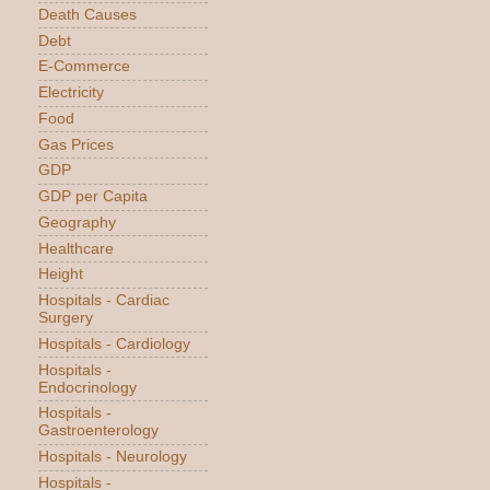
Death Causes
Debt
E-Commerce
Electricity
Food
Gas Prices
GDP
GDP per Capita
Geography
Healthcare
Height
Hospitals - Cardiac
Surgery
Hospitals - Cardiology
Hospitals -
Endocrinology
Hospitals -
Gastroenterology
Hospitals - Neurology
Hospitals -