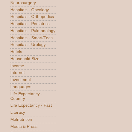
Neurosurgery
Hospitals - Oncology
Hospitals - Orthopedics
Hospitals - Pediatrics
Hospitals - Pulmonology
Hospitals - Smart/Tech
Hospitals - Urology
Hotels
Household Size
Income
Internet
Investment
Languages
Life Expectancy -
Country
Life Expectancy - Past
Literacy
Malnutrition
Media & Press