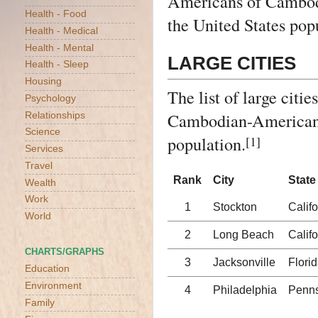
Americans of Cambo
Health - Food
the United States pop
Health - Medical
Health - Mental
LARGE CITIES
Health - Sleep
Housing
The list of large citi
Psychology
Cambodian-American po
Relationships
Science
population.
[1]
Services
Travel
Rank
City
State
Wealth
Work
1
Stockton
Califo
World
2
Long Beach
Califo
CHARTS/GRAPHS
3
Jacksonville
Flori
Education
Environment
4
Philadelphia
Penns
Family