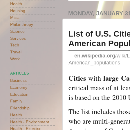
Health
Housing
MONDAY, JANUARY 31
Misc.
Philanthropy
List of U.S. Ci
Science
Services
American Popul
Tech
Travel
en.wikipedia.org
/wiki/
Work
American_populations
ARTICLES
Cities
large
Ca
with
Business
critical mass of at le
Economy
Education
is based on the
2010 
Family
Friendship
The list includes th
Health
who are multi-genera
Health - Environment
Health - Exercise