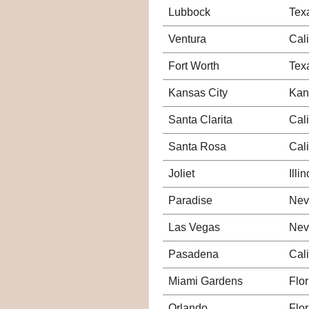
Lubbock
Tex
Ventura
Cali
Fort Worth
Tex
Kansas City
Kan
Santa Clarita
Cali
Santa Rosa
Cali
Joliet
Illin
Paradise
Nev
Las Vegas
Nev
Pasadena
Cali
Miami Gardens
Flor
Orlando
Flor