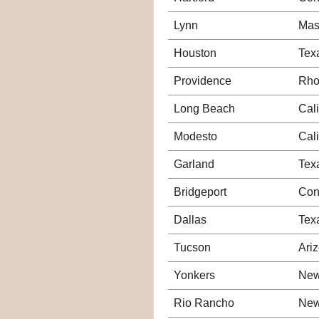
Lynn
Mas
Houston
Tex
Providence
Rho
Long Beach
Cali
Modesto
Cali
Garland
Tex
Bridgeport
Con
Dallas
Tex
Tucson
Ari
Yonkers
New
Rio Rancho
New