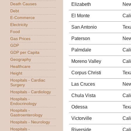
Elizabeth
New
Death Causes
Debt
El Monte
Cali
E-Commerce
Electricity
San Antonio
Tex
Food
Paterson
New
Gas Prices
GDP
Palmdale
Cali
GDP per Capita
Geography
Moreno Valley
Cali
Healthcare
Corpus Christi
Tex
Height
Hospitals - Cardiac
Las Cruces
New
Surgery
Hospitals - Cardiology
Chula Vista
Cali
Hospitals -
Endocrinology
Odessa
Tex
Hospitals -
Gastroenterology
Victorville
Cali
Hospitals - Neurology
Hospitals -
Riverside
Cali