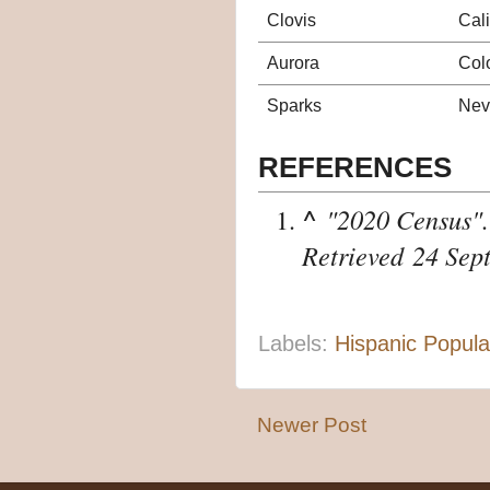
Clovis
Cali
Aurora
Col
Sparks
Nev
REFERENCES
^
"2020 Census"
Retrieved
24 Sep
Labels:
Hispanic Popula
Newer Post