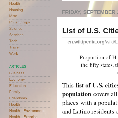
Health
Housing
FRIDAY, SEPTEMBER 2
Misc.
Philanthropy
List of U.S. Ci
Science
Services
Tech
en.wikipedia.org
/wiki/
Travel
Work
Proportion of
Hi
the
fifty states
, 
ARTICLES
Business
Economy
list of U.S. ci
This
Education
population
covers al
Family
Friendship
places
with a populat
Health
and Latino residents 
Health - Environment
Health - Exercise