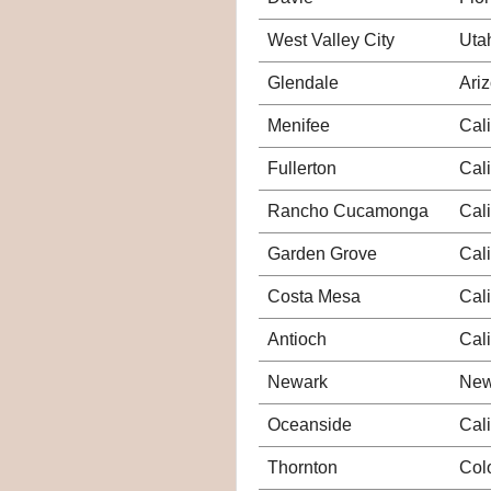
West Valley City
Uta
Glendale
Ari
Menifee
Cali
Fullerton
Cali
Rancho Cucamonga
Cali
Garden Grove
Cali
Costa Mesa
Cali
Antioch
Cali
Newark
New
Oceanside
Cali
Thornton
Col