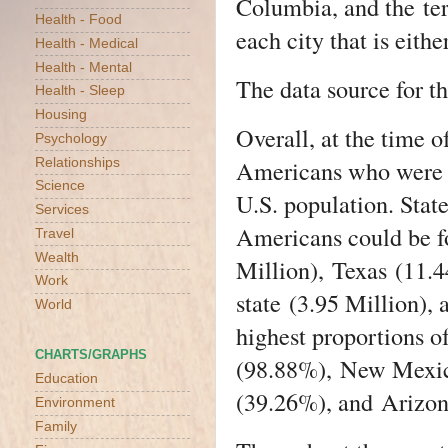
Columbia
, and the
te
Health - Food
each city that is eith
Health - Medical
Health - Mental
The data source for th
Health - Sleep
Housing
Overall, at the time 
Psychology
Americans who were H
Relationships
Science
U.S. population. Stat
Services
Americans could be 
Travel
Wealth
Million),
Texas
(11.4
Work
state
(3.95 Million),
World
highest proportions 
CHARTS/GRAPHS
(98.88%),
New Mexi
Education
(39.26%), and
Arizo
Environment
Family