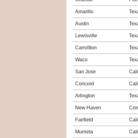
Amarillo
Tex
Austin
Tex
Lewisville
Tex
Carrollton
Tex
Waco
Tex
San Jose
Cali
Concord
Cali
Arlington
Tex
New Haven
Con
Fairfield
Cali
Murrieta
Cali