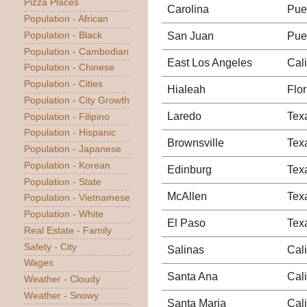
Pizza Places
Carolina
Pue
Population - African
San Juan
Pue
Population - Black
Population - Cambodian
East Los Angeles
Cali
Population - Chinese
Population - Cities
Hialeah
Flor
Population - City Growth
Laredo
Tex
Population - Filipino
Population - Hispanic
Brownsville
Tex
Population - Japanese
Population - Korean
Edinburg
Tex
Population - State
McAllen
Tex
Population - Vietnamese
Population - White
El Paso
Tex
Real Estate - Family
Safety - City
Salinas
Cali
Wages
Santa Ana
Cali
Weather - Cloudy
Weather - Snowy
Santa Maria
Cali