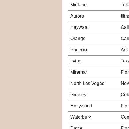
Midland
Tex
Aurora
Illin
Hayward
Cali
Orange
Cali
Phoenix
Ari
Irving
Tex
Miramar
Flor
North Las Vegas
Nev
Greeley
Col
Hollywood
Flor
Waterbury
Con
Davie
Flor