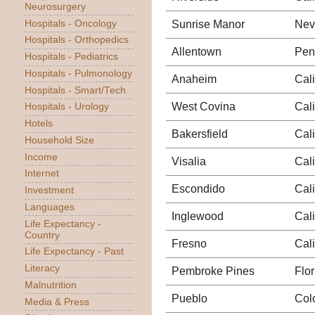
Neurosurgery
Hospitals - Oncology
Sunrise Manor
Nev
Hospitals - Orthopedics
Allentown
Pen
Hospitals - Pediatrics
Hospitals - Pulmonology
Anaheim
Cali
Hospitals - Smart/Tech
West Covina
Cali
Hospitals - Urology
Hotels
Bakersfield
Cali
Household Size
Income
Visalia
Cali
Internet
Escondido
Cali
Investment
Languages
Inglewood
Cali
Life Expectancy -
Country
Fresno
Cali
Life Expectancy - Past
Literacy
Pembroke Pines
Flor
Malnutrition
Pueblo
Col
Media & Press