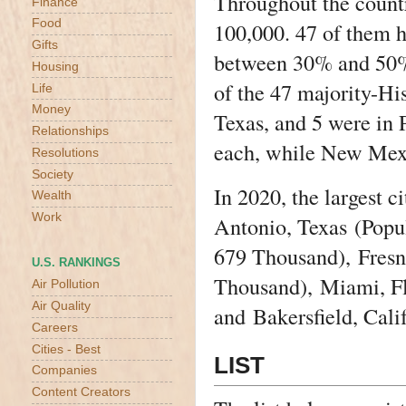
Throughout the countr
Finance
Food
100,000. 47 of them h
Gifts
between 30% and 50% 
Housing
of the 47 majority-His
Life
Money
Texas, and 5 were in 
Relationships
each, while New Mex
Resolutions
Society
In 2020, the largest 
Wealth
Work
Antonio, Texas
(Popul
679 Thousand),
Fresn
U.S. RANKINGS
Thousand),
Miami, F
Air Pollution
Air Quality
and
Bakersfield, Cali
Careers
Cities - Best
LIST
Companies
Content Creators