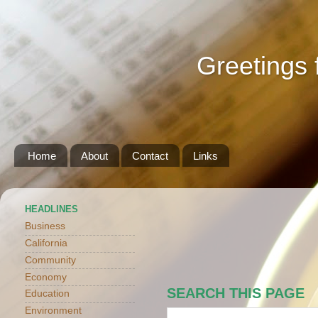
Greetings 
Home
About
Contact
Links
HEADLINES
Business
California
Community
Economy
SEARCH THIS PAGE
Education
Environment