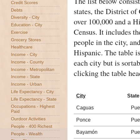
The list below consists
Credit Scores
states, the District 
Debts
Diversity - City
over 100,000 and a H
Education - City
Census
. It includes t
Exercise
people in the city, an
Grocery Stores
Healthcare
Hispanic. The table is
Income - City
each city but is sorta
Income - County
Income - Metropolitan
clicking the table hea
Income - State
Income - Urban
Life Expectancy - City
City
State
Life Expectancy - State
Occupations - Highest
Caguas
Pue
Paid
Ourdoor Activities
Ponce
Pue
People - 400 Richest
Bayamón
Pue
People - Wealth