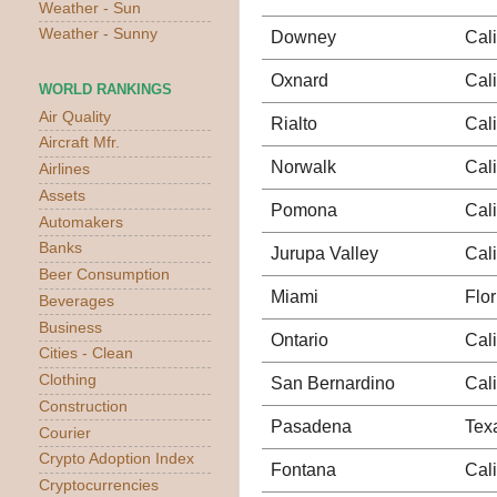
Weather - Sun
Weather - Sunny
Downey
Cali
Oxnard
Cali
WORLD RANKINGS
Air Quality
Rialto
Cali
Aircraft Mfr.
Norwalk
Cali
Airlines
Assets
Pomona
Cali
Automakers
Banks
Jurupa Valley
Cali
Beer Consumption
Miami
Flor
Beverages
Business
Ontario
Cali
Cities - Clean
Clothing
San Bernardino
Cali
Construction
Pasadena
Tex
Courier
Crypto Adoption Index
Fontana
Cali
Cryptocurrencies