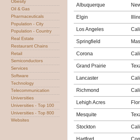
Obesity
Albuquerque
New
Oil & Gas
Pharmaceuticals
Elgin
Illin
Population - City
Los Angeles
Cali
Population - Country
Real Estate
Springfield
Mas
Restaurant Chains
Corona
Cali
Retail
Semiconductors
Grand Prairie
Tex
Services
Software
Lancaster
Cali
Technology
Richmond
Cali
Telecommunication
Universities
Lehigh Acres
Flor
Universities - Top 100
Universities - Top 800
Mesquite
Tex
Websites
Stockton
Cali
Hartford
Con