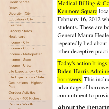
Medical Billing & Co
Credit Scores
Debts
Kenmore Square
loca
Diversity - City
February 16, 2012 whe
Education - City
students. These are b
Exercise
Grocery Stores
General Maura Healey 
Healthcare
repeatedly lied about
Income - City
Income - County
other deceptive pract
Income - Metropolitan
Income - State
Today's action brings 
Income - Urban
Biden-Harris Administ
Life Expectancy - City
borrowers.
This includ
Life Expectancy - State
Occupations - Highest
advantage of borrower
Paid
Ourdoor Activities
commitment to providi
People - 400 Richest
People - Wealth
About the Departm