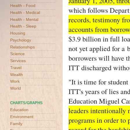
January 1, 2005, thro
Health - Food
which follows Depart
Health - Medical
records, testimony fr
Health - Mental
Health - Sleep
accounts from borrow
Housing
$3.9 billion in full 
Psychology
not yet applied for a
Relationships
Science
borrowers will have th
Services
ITT discharged withou
Travel
Wealth
"It is time for studen
Work
World
ITT's years of lies an
Education Miguel Car
CHARTS/GRAPHS
leaders intentionally 
Education
Environment
programs in order to p
Family
regard for the hardshi