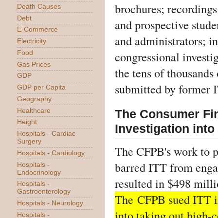
brochures; recordings
Death Causes
Debt
and prospective stude
E-Commerce
and administrators; in
Electricity
congressional investig
Food
Gas Prices
the tens of thousands
GDP
submitted by former I
GDP per Capita
Geography
Healthcare
The Consumer Fin
Height
Investigation into
Hospitals - Cardiac
Surgery
The CFPB's work to pr
Hospitals - Cardiology
barred ITT from engag
Hospitals -
Endocrinology
resulted in $498 milli
Hospitals -
Gastroenterology
The
CFPB sued ITT i
Hospitals - Neurology
into taking out high-c
Hospitals -