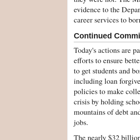
evidence to the Depa
career services to bor
Continued Commit
Today's actions are p
efforts to ensure bet
to get students and bo
including loan forgive
policies to make coll
crisis by holding scho
mountains of debt and
jobs.
The nearly $32 billion