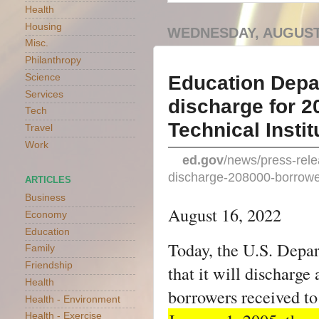
Health
Housing
WEDNESDAY, AUGUST 
Misc.
Philanthropy
Education Depar
Science
Services
discharge for 2
Tech
Technical Instit
Travel
Work
ed.gov
/news/press-rele
discharge-208000-borrowers
ARTICLES
Business
August 16, 2022
Economy
Education
Today, the U.S. Depa
Family
Friendship
that it will discharge
Health
borrowers received to
Health - Environment
Health - Exercise