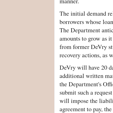
manner.
The initial demand re
borrowers whose loan 
The Department antic
amounts to grow as it
from former DeVry stu
recovery actions, as 
DeVry will have 20 d
additional written mat
the Department's Off
submit such a request
will impose the liabil
agreement to pay, the