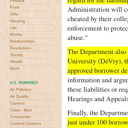
Finance
Administration will c
Food
Gifts
cheated by their coll
Housing
enforcement to protec
Life
Money
abuse."
Relationships
Resolutions
The Department also 
Society
University (DeVry), th
Wealth
approved borrower def
Work
information and argum
U.S. RANKINGS
these liabilities or r
Air Pollution
Hearings and Appeals
Air Quality
Careers
Finally, the Departme
Cities - Best
Companies
just under 100 borrow
Content Creators