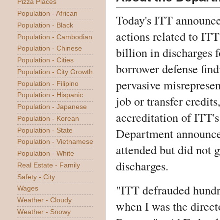
Pizza Places
Population - African
Today's ITT announce
Population - Black
actions related to ITT
Population - Cambodian
billion in discharges 
Population - Chinese
Population - Cities
borrower defense fin
Population - City Growth
pervasive misrepresent
Population - Filipino
Population - Hispanic
job or transfer credit
Population - Japanese
accreditation of ITT's
Population - Korean
Department announce
Population - State
Population - Vietnamese
attended but did not 
Population - White
discharges.
Real Estate - Family
Safety - City
"ITT defrauded hundre
Wages
Weather - Cloudy
when I was the direct
Weather - Snowy