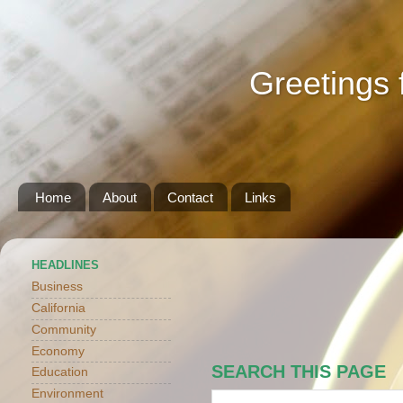
Greetings 
Home
About
Contact
Links
HEADLINES
Business
California
Community
Economy
SEARCH THIS PAGE
Education
Environment