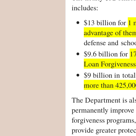
includes:
$13 billion for
1 
advantage of the
defense and
schoo
$9.6 billion for
1
Loan Forgiveness
$9 billion in
tota
more than 425,00
The Department is als
permanently improve a
forgiveness programs,
provide greater protec