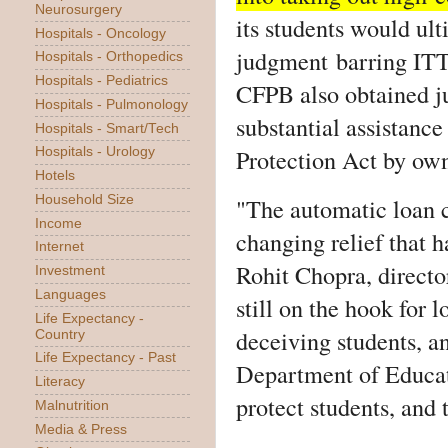
Neurosurgery
its students would ul
Hospitals - Oncology
judgment barring ITT
Hospitals - Orthopedics
Hospitals - Pediatrics
CFPB also obtained 
Hospitals - Pulmonology
substantial assistanc
Hospitals - Smart/Tech
Protection Act by own
Hospitals - Urology
Hotels
"The automatic loan c
Household Size
Income
changing relief that 
Internet
Rohit Chopra, direct
Investment
Languages
still on the hook for 
Life Expectancy -
deceiving students, a
Country
Life Expectancy - Past
Department of Educati
Literacy
protect students, and
Malnutrition
Media & Press