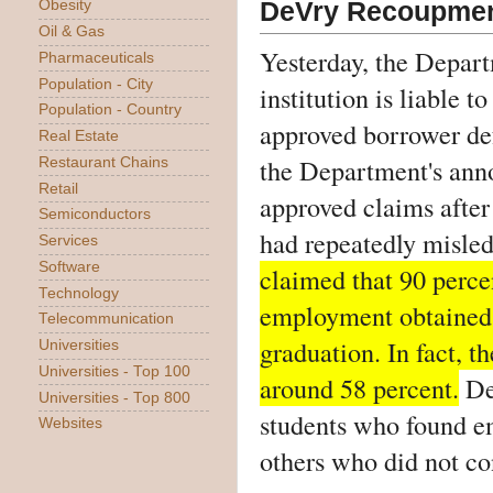
DeVry Recoupmen
Obesity
Oil & Gas
Yesterday, the Depart
Pharmaceuticals
Population - City
institution is liable 
Population - Country
approved borrower def
Real Estate
the Department's an
Restaurant Chains
Retail
approved claims after
Semiconductors
had repeatedly misled
Services
Software
claimed that 90 perce
Technology
employment obtained j
Telecommunication
graduation. In fact, t
Universities
Universities - Top 100
around 58 percent.
DeV
Universities - Top 800
students who found e
Websites
others who did not con