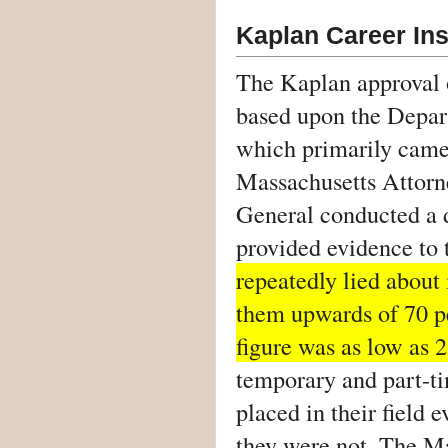
Kaplan Career Ins
The Kaplan approval 
based upon the Depar
which primarily came t
Massachusetts Attorn
General conducted a d
provided evidence to 
repeatedly lied about 
them upwards of 70 pe
figure was as low as 2
temporary and part-ti
placed in their field e
they were not. The M