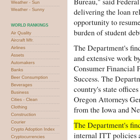
Bureau," said Federa
Weather - Sun
delivering the loan re
Weather - Sunny
opportunity to resume
WORLD RANKINGS
burden of student debt
Air Quality
Aircraft Mfr.
The Department's find
Airlines
Assets
and extensive work by 
Automakers
Consumer Financial P
Banks
Success. The Departm
Beer Consumption
Beverages
country's state office
Business
Oregon Attorneys Gen
Cities - Clean
from the Iowa and N
Clothing
Construction
Courier
The Department's find
Crypto Adoption Index
internal ITT policies
Cryptocurrencies