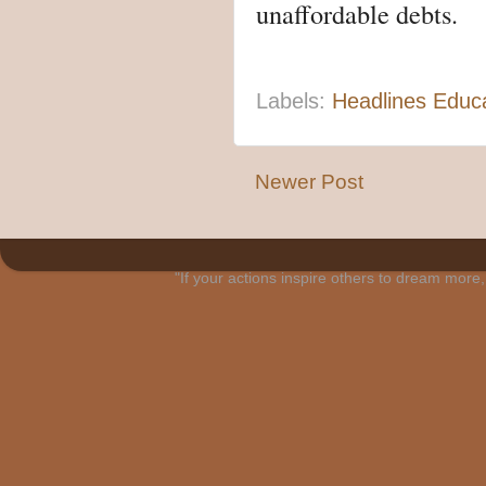
unaffordable debts.
Labels:
Headlines Educ
Newer Post
"If your actions inspire others to dream mo