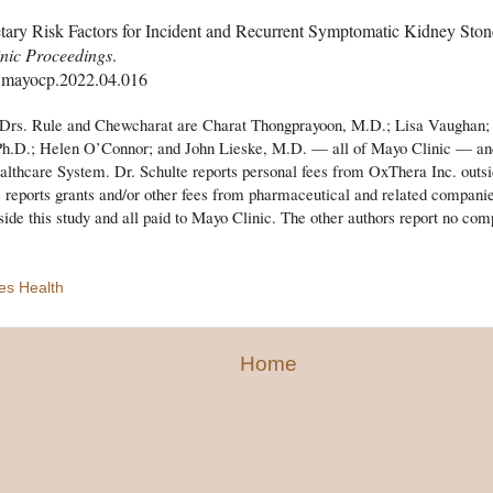
tary Risk Factors for Incident and Recurrent Symptomatic Kidney Sto
nic Proceedings
.
.mayocp.2022.04.016
 Drs. Rule and Chewcharat are Charat Thongprayoon, M.D.; Lisa Vaughan
 Ph.D.; Helen O’Connor; and John Lieske, M.D. — all of Mayo Clinic — an
thcare System. Dr. Schulte reports personal fees from OxThera Inc. outsi
e reports grants and/or other fees from pharmaceutical and related companies
side this study and all paid to Mayo Clinic. The other authors report no comp
es Health
Home