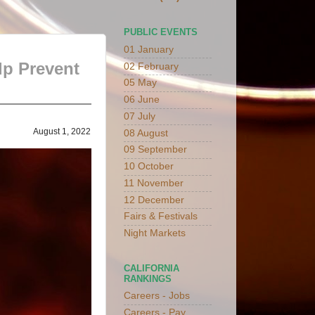
PUBLIC EVENTS
01 January
lp Prevent
02 February
05 May
06 June
07 July
August 1, 2022
08 August
09 September
10 October
11 November
12 December
Fairs & Festivals
Night Markets
CALIFORNIA
RANKINGS
Careers - Jobs
Careers - Pay