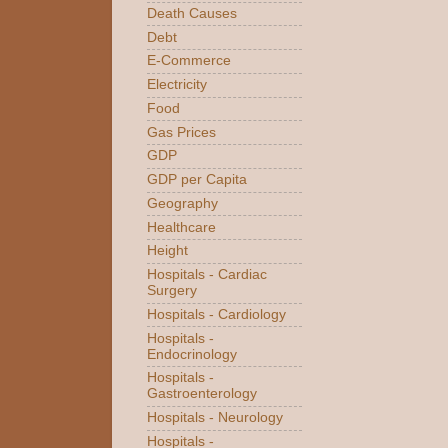
Death Causes
Debt
E-Commerce
Electricity
Food
Gas Prices
GDP
GDP per Capita
Geography
Healthcare
Height
Hospitals - Cardiac
Surgery
Hospitals - Cardiology
Hospitals -
Endocrinology
Hospitals -
Gastroenterology
Hospitals - Neurology
Hospitals -