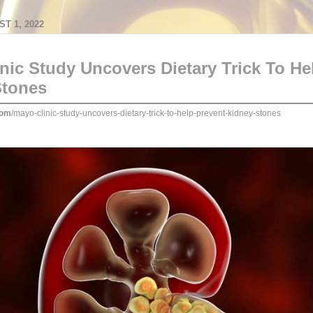
T 1, 2022
nic Study Uncovers Dietary Trick To He
Stones
com
/mayo-clinic-study-uncovers-dietary-trick-to-help-prevent-kidney-stones