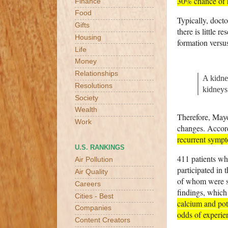
30% chance of h
Finance
Food
Typically, docto
Gifts
there is little 
Housing
formation versu
Life
Money
Relationships
A kidney
Resolutions
kidneys
Society
Wealth
Therefore, Mayo 
Work
changes. Accord
recurrent sympt
U.S. RANKINGS
411 patients wh
Air Pollution
participated in 
Air Quality
of whom were s
Careers
findings, which
Cities - Best
calcium and pota
Companies
odds of experie
Content Creators