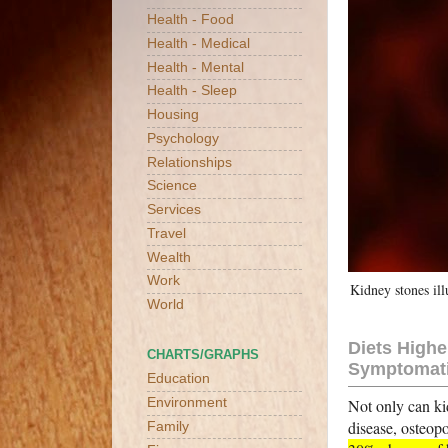
Health - Food
Health - Medical
Health - Mental
Health - Sleep
Housing
Psychology
Relationships
Science
Services
Travel
Wealth
Work
Kidney stones ill
World
Diets Highe
CHARTS/GRAPHS
Symptomati
Education
Not only can ki
Environment
disease, osteop
Family