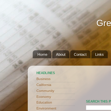
Gre
Home
About
Contact
Links
HEADLINES
Business
California
Community
Economy
SEARCH THIS 
Education
Environment