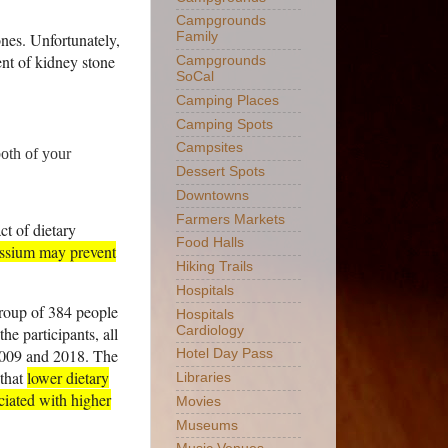
Campgrounds
ones. Unfortunately,
Family
ent of kidney stone
Campgrounds
SoCal
Camping Places
Camping Spots
Campsites
both of your
Dessert Spots
Downtowns
Farmers Markets
ct of dietary
Food Halls
tassium may prevent
Hiking Trails
Hospitals
group of 384 people
Hospitals
he participants, all
Cardiology
2009 and 2018. The
Hotel Day Pass
 that
lower dietary
Libraries
ociated with higher
Movies
Museums