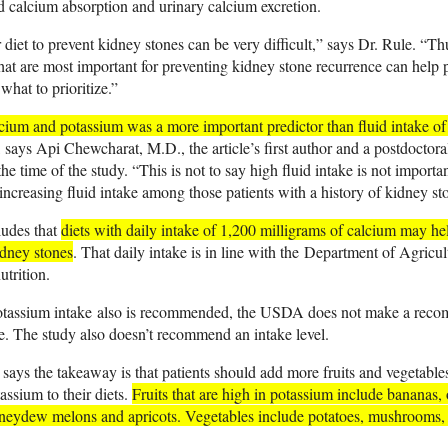
ed calcium absorption and urinary calcium excretion.
diet to prevent kidney stones can be very difficult,” says Dr. Rule. “T
that are most important for preventing kidney stone recurrence can help 
hat to prioritize.”
cium and potassium was a more important predictor than fluid intake of
, says Api Chewcharat, M.D., the article’s first author and a postdoctora
he time of the study. “This is not to say high fluid intake is not importa
 increasing fluid intake among those patients with a history of kidney st
ludes that
diets with daily intake of 1,200 milligrams of calcium may hel
idney stones
. That daily intake is in line with the
Department of Agricult
trition
.
otassium intake
also is recommended, the USDA does not make a recom
e. The study also doesn’t recommend an intake level.
ays the takeaway is that patients should add more fruits and vegetables
assium to their diets.
Fruits that are high in potassium include bananas, 
neydew melons and apricots. Vegetables include potatoes, mushrooms,