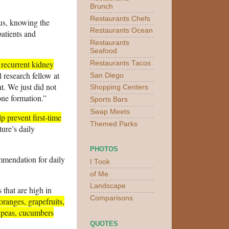
Brunch
Restaurants Chefs
hus, knowing the
Restaurants Ocean
patients and
Restaurants
Seafood
 recurrent kidney
Restaurants Tacos
l research fellow at
San Diego
nt. We just did not
Shopping Centers
one formation.”
Sports Bars
Swap Meets
p prevent first-time
Themed Parks
ure’s daily
PHOTOS
mendation for daily
I Took
of Me
Landscape
 that are high in
Comparisons
oranges, grapefruits,
 peas, cucumbers
QUOTES