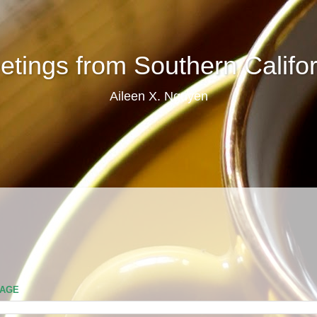
etings from Southern Califor
Aileen X. Nguyen
PAGE