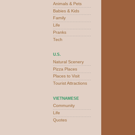
Animals & Pets
Babies & Kids
Family
Life
Pranks
Tech
U.S.
Natural Scenery
Pizza Places
Places to Visit
Tourist Attractions
VIETNAMESE
Community
Life
Quotes