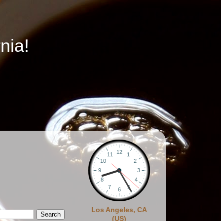
nia!
Los Angeles, CA
(US)