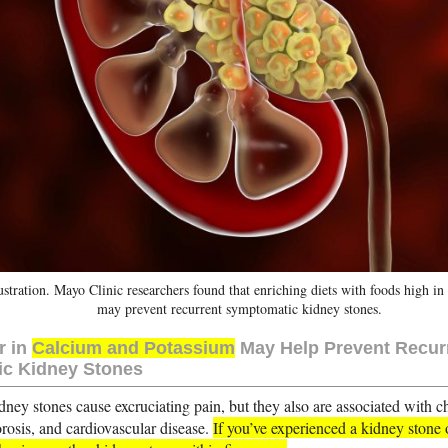
ustration. Mayo Clinic researchers found that enriching diets with foods high i
may prevent recurrent symptomatic kidney stones.
r in
Calcium and Potassium
May Help Prevent Recur
c Kidney Stones
dney stones cause excruciating pain, but they also are associated with 
orosis, and cardiovascular disease.
If you’ve experienced a kidney stone