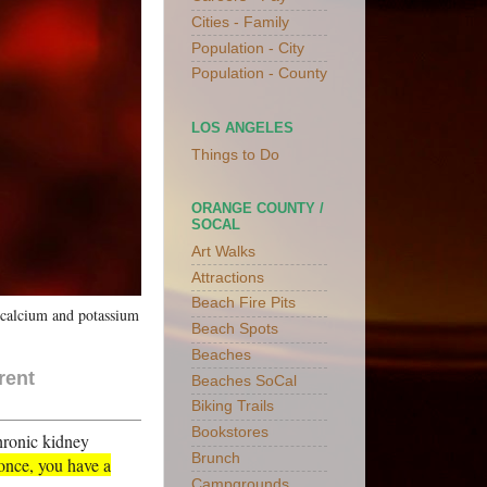
Cities - Family
Population - City
Population - County
LOS ANGELES
Things to Do
ORANGE COUNTY /
SOCAL
Art Walks
Attractions
Beach Fire Pits
n calcium and potassium
Beach Spots
Beaches
rent
Beaches SoCal
Biking Trails
Bookstores
chronic kidney
Brunch
 once, you have a
Campgrounds