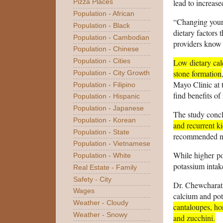
lead to increas
Pizza Places
Population - African
“Changing your 
Population - Black
dietary factors 
Population - Cambodian
providers know w
Population - Chinese
Low dietary cal
Population - Cities
stone formation
Population - City Growth
Mayo Clinic at t
Population - Filipino
find benefits of
Population - Hispanic
Population - Japanese
The study conc
Population - Korean
and recurrent k
Population - State
recommended nu
Population - Vietnamese
While higher
p
Population - White
potassium intak
Real Estate - Family
Safety - City
Dr. Chewcharat s
Wages
calcium and pot
Weather - Cloudy
cantaloupes, ho
Weather - Snowy
and zucchini.