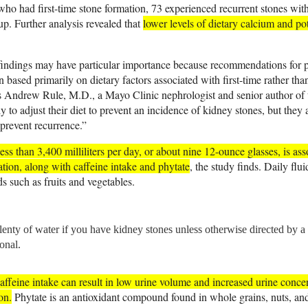
 who had first-time stone formation, 73 experienced recurrent stones wit
up. Further analysis revealed that
lower levels of dietary calcium and po
findings may have particular importance because recommendations for 
 based primarily on dietary factors associated with first-time rather tha
s Andrew Rule, M.D., a Mayo Clinic nephrologist and senior author of t
y to adjust their diet to prevent an incidence of kidney stones, but they 
p prevent recurrence.”
less than 3,400 milliliters per day, or about nine 12-ounce glasses, is asso
ation, along with caffeine intake and phytate
, the study finds. Daily flu
s such as fruits and vegetables.
lenty of water if you have kidney stones unless otherwise directed by a 
onal.
affeine intake can result in low urine volume and increased urine concen
on.
Phytate is an antioxidant compound found in whole grains, nuts, and