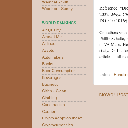
Weather - Sun
Reference: “Die
Weather - Sunny
2022,
Mayo Cli
DOI: 10.1016/j
WORLD RANKINGS
Air Quality
Co-authors with
Aircraft Mfr.
Phillip Schulte,
of VA Maine Heal
Airlines
study. Dr. Liesk
Assets
article — all out
Automakers
Banks
Beer Consumption
Labels:
Headlin
Beverages
Business
Cities - Clean
Newer Post
Clothing
Construction
Courier
Crypto Adoption Index
Cryptocurrencies