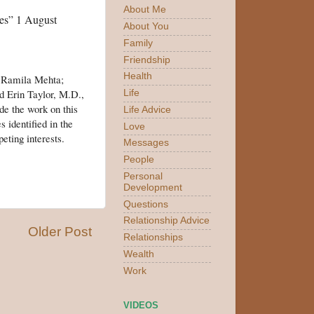
About Me
nes” 1 August
About You
Family
Friendship
Health
; Ramila Mehta;
d Erin Taylor, M.D.,
Life
de the work on this
Life Advice
 identified in the
Love
eting interests.
Messages
People
Personal
Development
Questions
Relationship Advice
Older Post
Relationships
Wealth
Work
VIDEOS