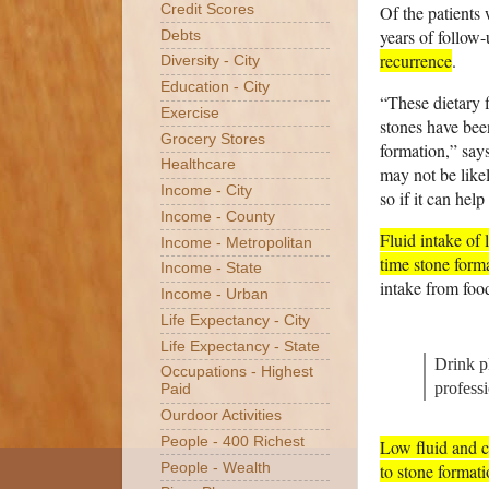
Of the patients
Credit Scores
years of follow-
Debts
recurrence
.
Diversity - City
Education - City
“These dietary 
Exercise
stones have been
Grocery Stores
formation,” say
Healthcare
may not be likel
Income - City
so if it can hel
Income - County
Fluid intake of 
Income - Metropolitan
time stone form
Income - State
intake from food
Income - Urban
Life Expectancy - City
Life Expectancy - State
Drink p
Occupations - Highest
professi
Paid
Ourdoor Activities
People - 400 Richest
Low fluid and c
to stone formati
People - Wealth