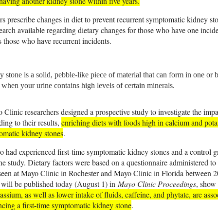
aving another kidney stone within five years.
rs prescribe changes in diet to prevent recurrent symptomatic kidney st
research available regarding dietary changes for those who have one incid
s those who have recurrent incidents.
 stone is a solid, pebble-like piece of material that can form in one or 
 when your urine contains high levels of certain minerals.
Clinic researchers designed a prospective study to investigate the impa
ing to their results,
enriching diets with foods high in calcium and po
omatic kidney stones
.
o had experienced first-time symptomatic kidney stones and a control 
the study. Dietary factors were based on a questionnaire administered to t
een at Mayo Clinic in Rochester and Mayo Clinic in Florida between 
 will be published today (August 1) in
Mayo Clinic Proceedings
, show
ssium, as well as lower intake of fluids, caffeine, and phytate, are ass
ncing a first-time symptomatic kidney stone
.