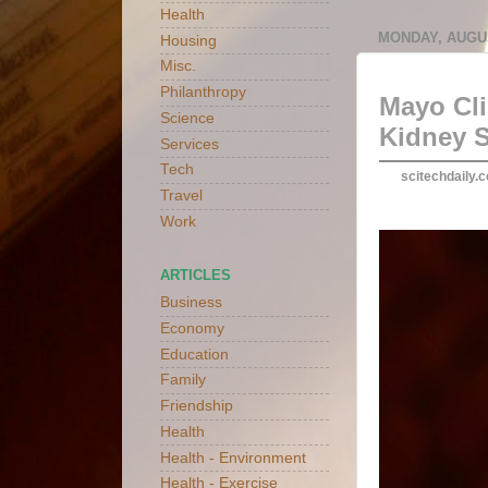
Health
MONDAY, AUGUS
Housing
Misc.
Philanthropy
Mayo Cli
Science
Kidney 
Services
Tech
scitechdaily.
Travel
Work
ARTICLES
Business
Economy
Education
Family
Friendship
Health
Health - Environment
Health - Exercise