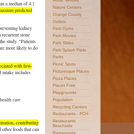
Music Venues
hin a median of 4.1
Nature Centers
tassium predicted
Orange County
Outlets
preventing kidney
Park Gyms
n recurrent stone
Park Movies
he study. “Patients
Park Slides
are more likely to do
Park Splash Pads
Parks
Picnic Spots
ciated with first-
id intake includes
Picturesque Places
Pizza Places
Places Free
Playgrounds
health care
Population
Recycling Centers
Restaurants - PCH
Restaurants
tration, contributing
Beachside
 other foods that can
Restaurants