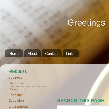
Greetings 
Home
About
Contact
Links
HEADLINES
Business
California
Community
Economy
SEARCH THIS PAGE
Education
Environment