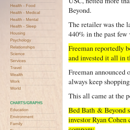
USC, netted more tha
Health - Food
Beyond.
Health - Medical
Health - Mental
The retailer was the 
Health - Sleep
440% in the past few
Housing
Psychology
Freeman reportedly b
Relationships
Science
and invested it all i
Services
Travel
Freeman announced on 
Wealth
always keep shopping a
Work
World
This all came at the p
CHARTS/GRAPHS
Bed Bath
& Beyond sa
Education
Environment
investor Ryan Cohen co
Family
company.