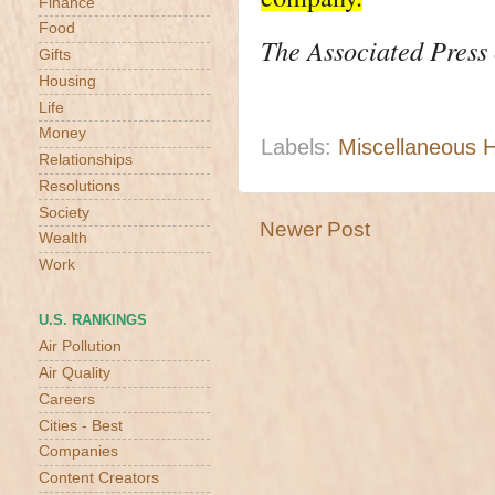
Finance
Food
The Associated Press c
Gifts
Housing
Life
Money
Labels:
Miscellaneous 
Relationships
Resolutions
Society
Newer Post
Wealth
Work
U.S. RANKINGS
Air Pollution
Air Quality
Careers
Cities - Best
Companies
Content Creators