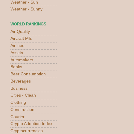
Weather - Sun
Weather - Sunny
WORLD RANKINGS
Air Quality
Aircraft Mfr.
Airlines
Assets
Automakers
Banks
Beer Consumption
Beverages
Business
Cities - Clean
Clothing
Construction
Courier
Crypto Adoption Index
Cryptocurrencies