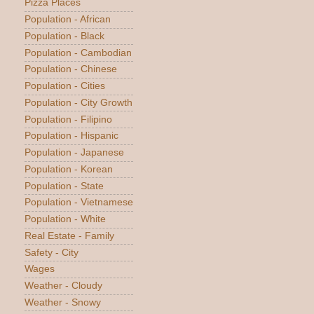
Pizza Places
Population - African
Population - Black
Population - Cambodian
Population - Chinese
Population - Cities
Population - City Growth
Population - Filipino
Population - Hispanic
Population - Japanese
Population - Korean
Population - State
Population - Vietnamese
Population - White
Real Estate - Family
Safety - City
Wages
Weather - Cloudy
Weather - Snowy