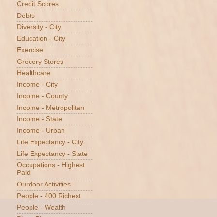
Credit Scores
Debts
Diversity - City
Education - City
Exercise
Grocery Stores
Healthcare
Income - City
Income - County
Income - Metropolitan
Income - State
Income - Urban
Life Expectancy - City
Life Expectancy - State
Occupations - Highest
Paid
Ourdoor Activities
People - 400 Richest
People - Wealth