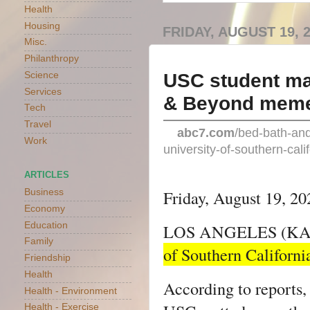
Health
Housing
FRIDAY, AUGUST 19, 
Misc.
Philanthropy
USC student mak
Science
Services
& Beyond meme
Tech
Travel
abc7.com
/bed-bath-an
Work
university-of-southern-cal
ARTICLES
Friday, August 19, 2
Business
Economy
Education
LOS ANGELES (KA
Family
of Southern California
Friendship
Health
According to reports
Health - Environment
Health - Exercise