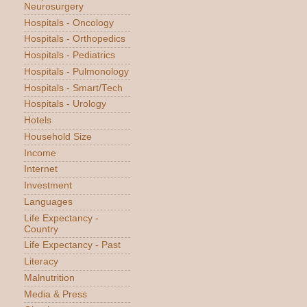
Neurosurgery
Hospitals - Oncology
Hospitals - Orthopedics
Hospitals - Pediatrics
Hospitals - Pulmonology
Hospitals - Smart/Tech
Hospitals - Urology
Hotels
Household Size
Income
Internet
Investment
Languages
Life Expectancy -
Country
Life Expectancy - Past
Literacy
Malnutrition
Media & Press