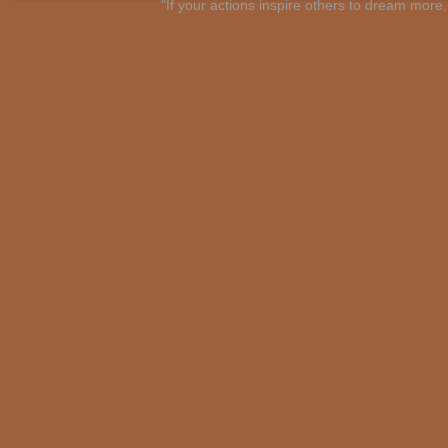
"If your actions inspire others to dream mo