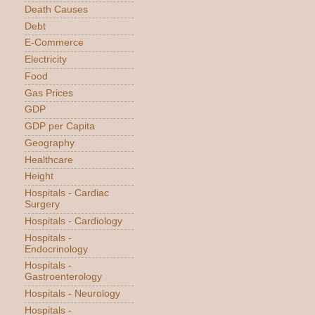
Death Causes
Debt
E-Commerce
Electricity
Food
Gas Prices
GDP
GDP per Capita
Geography
Healthcare
Height
Hospitals - Cardiac
Surgery
Hospitals - Cardiology
Hospitals -
Endocrinology
Hospitals -
Gastroenterology
Hospitals - Neurology
Hospitals -