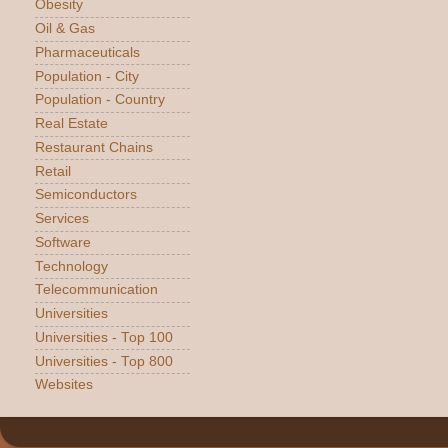
Obesity
Oil & Gas
Pharmaceuticals
Population - City
Population - Country
Real Estate
Restaurant Chains
Retail
Semiconductors
Services
Software
Technology
Telecommunication
Universities
Universities - Top 100
Universities - Top 800
Websites