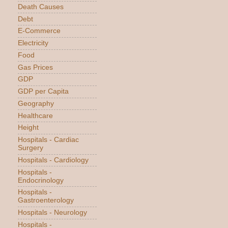
Death Causes
Debt
E-Commerce
Electricity
Food
Gas Prices
GDP
GDP per Capita
Geography
Healthcare
Height
Hospitals - Cardiac
Surgery
Hospitals - Cardiology
Hospitals -
Endocrinology
Hospitals -
Gastroenterology
Hospitals - Neurology
Hospitals -