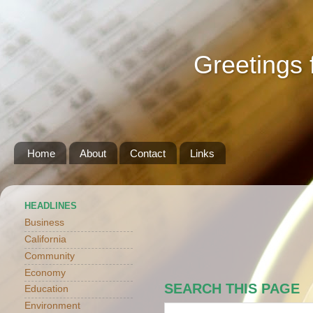
Greetings 
Home
About
Contact
Links
HEADLINES
Business
California
Community
Economy
SEARCH THIS PAGE
Education
Environment