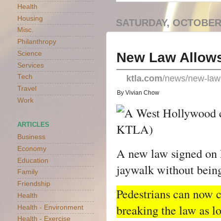
Health
Housing
SATURDAY, OCTOBER 
Misc.
Philanthropy
New Law Allows 
Science
Services
Tech
ktla.com
/news/new-law-
Travel
By Vivian Chow
Work
ARTICLES
Business
Economy
A new law signed on F
Education
jaywalk without being
Family
Friendship
Pedestrians can now cr
Health
breaking the law as lon
Health - Environment
Health - Exercise