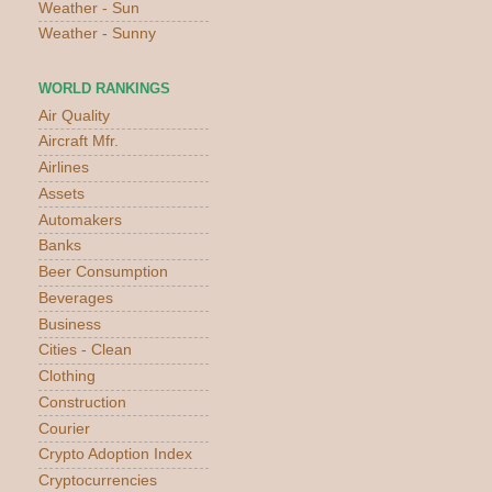
Weather - Sun
Weather - Sunny
WORLD RANKINGS
Air Quality
Aircraft Mfr.
Airlines
Assets
Automakers
Banks
Beer Consumption
Beverages
Business
Cities - Clean
Clothing
Construction
Courier
Crypto Adoption Index
Cryptocurrencies