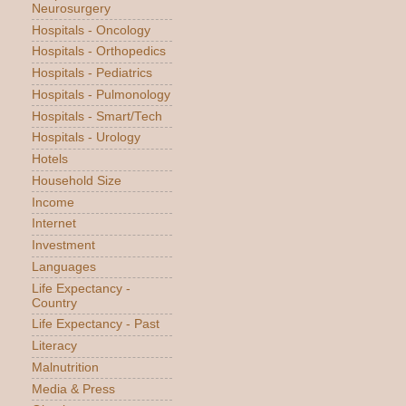
Neurosurgery
Hospitals - Oncology
Hospitals - Orthopedics
Hospitals - Pediatrics
Hospitals - Pulmonology
Hospitals - Smart/Tech
Hospitals - Urology
Hotels
Household Size
Income
Internet
Investment
Languages
Life Expectancy -
Country
Life Expectancy - Past
Literacy
Malnutrition
Media & Press