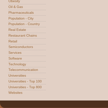
Obesity
Oil & Gas
Pharmaceuticals
Population - City
Population - Country
Real Estate
Restaurant Chains
Retail
Semiconductors
Services
Software
Technology
Telecommunication
Universities
Universities - Top 100
Universities - Top 800
Websites