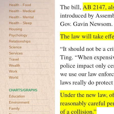
The bill,
AB 2147, al
Health - Food
Health - Medical
introduced by Assemb
Health - Mental
Gov. Gavin Newsom.
Health - Sleep
Housing
The law will take effe
Psychology
Relationships
“It should not be a cri
Science
Services
Ting. “When expensiv
Travel
police impact only ce
Wealth
we use our law enfor
Work
World
laws really do protect
CHARTS/GRAPHS
Under the new law, of
Education
reasonably careful pe
Environment
Family
of a collision.”