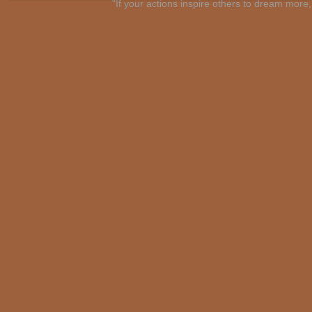
"If your actions inspire others to dream mo