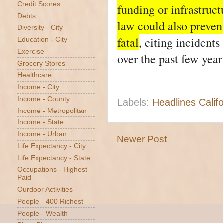
Credit Scores
funding or infrastruc
Debts
law could also preven
Diversity - City
fatal
, citing inciden
Education - City
Exercise
over the past few year
Grocery Stores
Healthcare
Income - City
Income - County
Labels:
Headlines Califo
Income - Metropolitan
Income - State
Income - Urban
Newer Post
Life Expectancy - City
Life Expectancy - State
Occupations - Highest
Paid
Ourdoor Activities
People - 400 Richest
People - Wealth