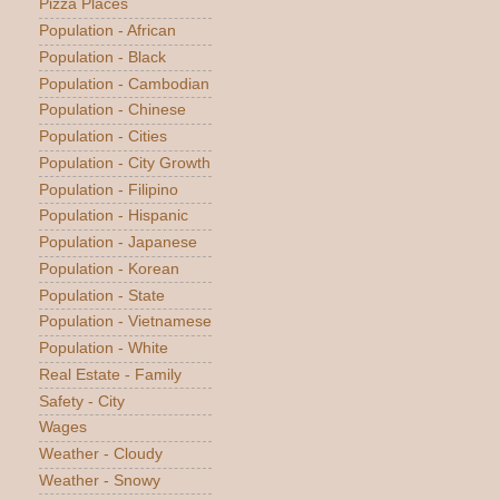
Pizza Places
Population - African
Population - Black
Population - Cambodian
Population - Chinese
Population - Cities
Population - City Growth
Population - Filipino
Population - Hispanic
Population - Japanese
Population - Korean
Population - State
Population - Vietnamese
Population - White
Real Estate - Family
Safety - City
Wages
Weather - Cloudy
Weather - Snowy