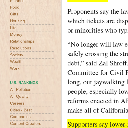
Finance
Food
Proponents say the la
Gifts
which tickets are dis
Housing
or minorities who typi
Life
Money
Relationships
“No longer will law e
Resolutions
safely crossing the st
Society
debt,” said Zal Shroff
Wealth
Work
Committee for Civil R
long, our jaywalking 
U.S. RANKINGS
people, especially lo
Air Pollution
Air Quality
reforms enacted in AB
Careers
make all of California
Cities - Best
Companies
Supporters say lower
Content Creators