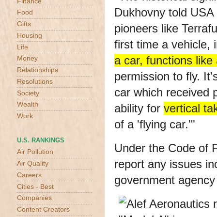
Finance
Dukhovny told USA 
Food
Gifts
pioneers like Terraf
Housing
first time a vehicle, 
Life
a car, functions like 
Money
Relationships
permission to fly. It'
Resolutions
car which received pe
Society
Wealth
ability for
vertical ta
Work
of a 'flying car.'"
U.S. RANKINGS
Under the
Code of F
Air Pollution
report any issues in
Air Quality
Careers
government agency 
Cities - Best
Companies
Content Creators