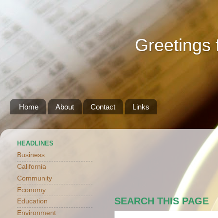
Greetings 
Home
About
Contact
Links
HEADLINES
Business
California
Community
Economy
SEARCH THIS PAGE
Education
Environment