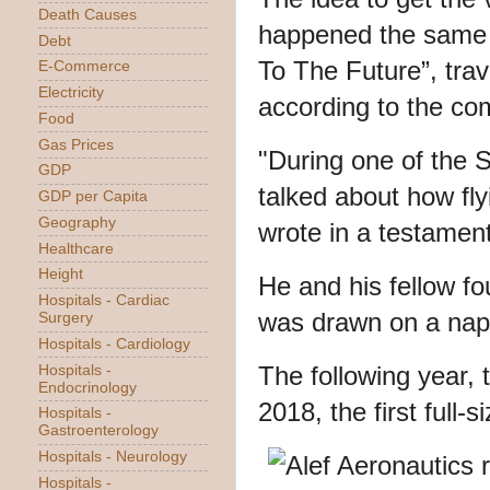
Death Causes
happened the same 
Debt
To The Future”, trav
E-Commerce
Electricity
according to the co
Food
Gas Prices
"During one of the 
GDP
talked about how flyi
GDP per Capita
Geography
wrote in a testament
Healthcare
Height
He and his fellow fo
Hospitals - Cardiac
was drawn on a napk
Surgery
Hospitals - Cardiology
The following year, t
Hospitals -
Endocrinology
2018, the first full-s
Hospitals -
Gastroenterology
Hospitals - Neurology
Hospitals -