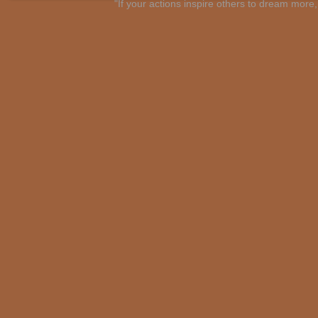
"If your actions inspire others to dream mo