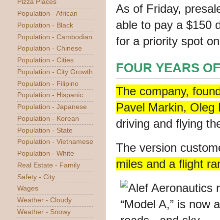
Pizza Places
As of Friday,
presal
Population - African
able to pay a $150 d
Population - Black
Population - Cambodian
for a priority spot on
Population - Chinese
Population - Cities
FOUR YEARS OF
Population - City Growth
Population - Filipino
The company, founde
Population - Hispanic
Pavel Markin, Oleg P
Population - Japanese
Population - Korean
driving and flying t
Population - State
Population - Vietnamese
The version custom
Population - White
miles
and a flight ra
Real Estate - Family
Safety - City
Wages
Weather - Cloudy
Weather - Snowy