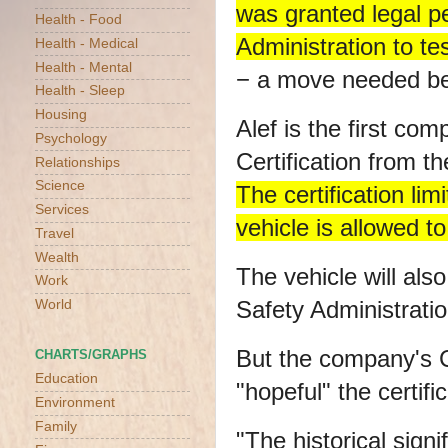
was granted legal p
Health - Food
Administration to te
Health - Medical
Health - Mental
− a move needed bef
Health - Sleep
Housing
Alef is the first co
Psychology
Certification from 
Relationships
Science
The certification li
Services
vehicle is allowed to 
Travel
Wealth
The vehicle will als
Work
Safety Administrati
World
But the company's 
CHARTS/GRAPHS
Education
"hopeful" the certifi
Environment
Family
"The historical sign