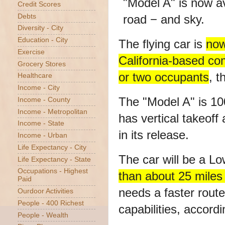
Credit Scores
Debts
Diversity - City
Education - City
The flying car is
now
Exercise
California-based c
Grocery Stores
or two occupants
, t
Healthcare
Income - City
The "Model A" is 100
Income - County
Income - Metropolitan
has vertical takeoff
Income - State
in its release.
Income - Urban
Life Expectancy - City
The car will be a 
Life Expectancy - State
Occupations - Highest
than about 25 miles
Paid
needs a faster route,
Ourdoor Activities
People - 400 Richest
capabilities, accordi
People - Wealth