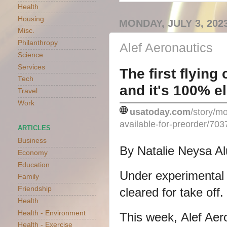
Health
Housing
MONDAY, JULY 3, 202
Misc.
Philanthropy
Alef Aeronautics
Science
Services
The first flying
Tech
and it's 100% el
Travel
Work
usatoday.com
/story/mo
available-for-preorder/70
ARTICLES
Business
By Natalie Neysa A
Economy
Education
Under experimental st
Family
Friendship
cleared for take off.
Health
Health - Environment
This week,
Alef Aer
Health - Exercise