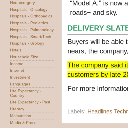
Neurosurgery
Hospitals - Oncology
Hospitals - Orthopedics
Hospitals - Pediatrics
DELIVERY SLATE
Hospitals - Pulmonology
Hospitals - Smart/Tech
Buyers will be able 
Hospitals - Urology
nears, the company,
Hotels
Household Size
The company said it 
Income
Internet
customers by late 2
Investment
Languages
For more information
Life Expectancy -
Country
Life Expectancy - Past
Literacy
Labels:
Headlines Tech
Malnutrition
Media & Press