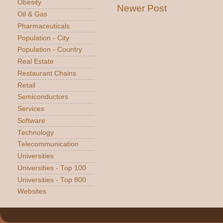
Obesity
Newer Post
Oil & Gas
Pharmaceuticals
Population - City
Population - Country
Real Estate
Restaurant Chains
Retail
Semiconductors
Services
Software
Technology
Telecommunication
Universities
Universities - Top 100
Universities - Top 800
Websites