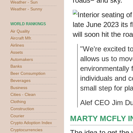
Weather - Sun
Weather - Sunny
WORLD RANKINGS
Air Quality
Aircraft Mfr.
Airlines
"We’re excited to
Assets
allows us to mov
Automakers
Banks
environmentally 
Beer Consumption
individuals and 
Beverages
small step for pl
Business
Cities - Clean
Alef CEO Jim D
Clothing
Construction
Courier
MARTY MCFLY 
Crypto Adoption Index
Cryptocurrencies
The idea to get the 