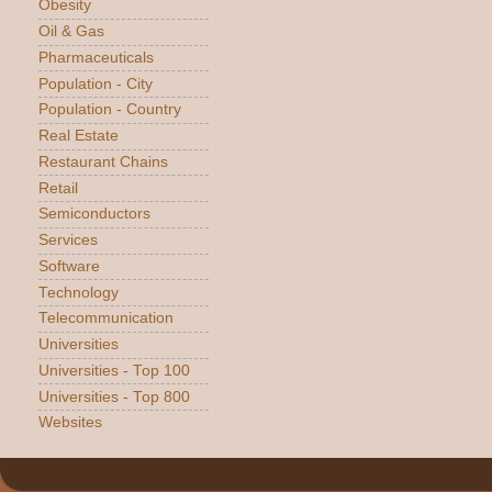
Obesity
Oil & Gas
Pharmaceuticals
Population - City
Population - Country
Real Estate
Restaurant Chains
Retail
Semiconductors
Services
Software
Technology
Telecommunication
Universities
Universities - Top 100
Universities - Top 800
Websites