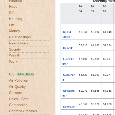
Development
Finance
Food
20
20
20
00
05
10
Gifts
Housing
Life
Money
United
55,366
58,092
61,048
Relationships
States *
Resolutions
53,810
61,187
51,234
Iceland *
Society
Wealth
Luxembo
57,100
59,505
63,917
Work
urg *
U.S. RANKINGS
Switzerlan
56,529
61,063
63,277
d *
Air Pollution
Air Quality
Netherlan
52,371
54,565
57,959
Careers
ds *
Cities - Best
46,360
50,879
54,928
Companies
Denmark *
Content Creators