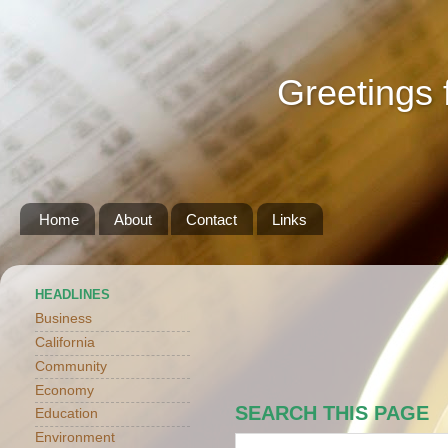
Greetings 
Home
About
Contact
Links
HEADLINES
Business
California
Community
Economy
SEARCH THIS PAGE
Education
Environment