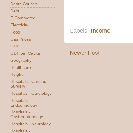
Death Causes
Debt
E-Commerce
Electricity
Labels:
Income
Food
Gas Prices
GDP
Newer Post
GDP per Capita
Geography
Healthcare
Height
Hospitals - Cardiac
Surgery
Hospitals - Cardiology
Hospitals -
Endocrinology
Hospitals -
Gastroenterology
Hospitals - Neurology
Hospitals -