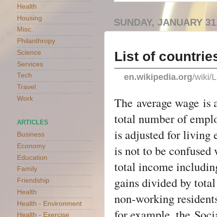
Health
Housing
SUNDAY, JANUARY 31,
Misc.
Philanthropy
List of countri
Science
Services
Tech
en.wikipedia.org
/wiki
Travel
The
average wage
is 
Work
total number of emplo
ARTICLES
is adjusted for living
Business
Economy
is not to be confused
Education
total income includin
Family
gains divided by tota
Friendship
Health
non-working resident
Health - Environment
for example, the
Soci
Health - Exercise