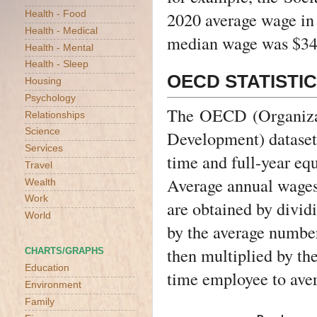
2020 average wage in 
Health - Food
Health - Medical
median wage was $34
Health - Mental
Health - Sleep
OECD STATISTI
Housing
Psychology
The
OECD
(Organiza
Relationships
Science
Development) dataset 
Services
time and full-year eq
Travel
Average annual wages
Wealth
Work
are obtained by divid
World
by the average number
then multiplied by the
CHARTS/GRAPHS
Education
time employee to aver
Environment
Family