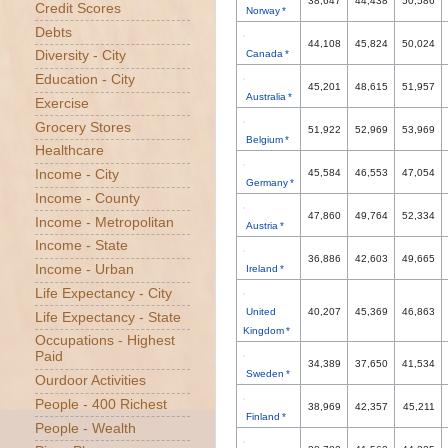
38,647
44,438
50,586
Credit Scores
Norway *
Debts
44,108
45,824
50,024
Diversity - City
Canada *
Education - City
45,201
48,615
51,957
Australia *
Exercise
Grocery Stores
51,922
52,969
53,969
Belgium *
Healthcare
Income - City
45,584
46,553
47,054
Germany *
Income - County
47,860
49,764
52,334
Income - Metropolitan
Austria *
Income - State
36,886
42,603
49,665
Income - Urban
Ireland *
Life Expectancy - City
United
40,207
45,369
46,863
Life Expectancy - State
Kingdom *
Occupations - Highest
Paid
34,389
37,650
41,534
Sweden *
Ourdoor Activities
People - 400 Richest
38,969
42,357
45,211
Finland *
People - Wealth