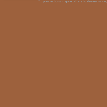
"If your actions inspire others to dream mo