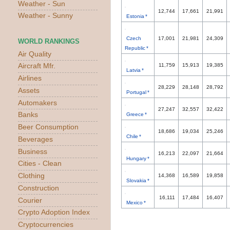
Weather - Sun
12,744
17,661
21,991
Weather - Sunny
Estonia *
Czech
17,001
21,981
24,309
WORLD RANKINGS
Republic *
Air Quality
Aircraft Mfr.
11,759
15,913
19,385
Latvia *
Airlines
28,229
28,148
28,792
Assets
Portugal *
Automakers
27,247
32,557
32,422
Banks
Greece *
Beer Consumption
18,686
19,034
25,246
Chile *
Beverages
Business
16,213
22,097
21,664
Hungary *
Cities - Clean
Clothing
14,368
16,589
19,858
Slovakia *
Construction
16,111
17,484
16,407
Courier
Mexico *
Crypto Adoption Index
Cryptocurrencies