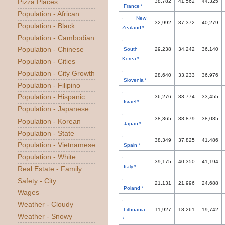
Pizza Places
38,782
41,562
44,325
France *
Population - African
New
32,992
37,372
40,279
Population - Black
Zealand *
Population - Cambodian
Population - Chinese
South
29,238
34,242
36,140
Korea *
Population - Cities
Population - City Growth
28,640
33,233
36,976
Slovenia *
Population - Filipino
Population - Hispanic
36,276
33,774
33,455
Israel *
Population - Japanese
38,365
38,879
38,085
Population - Korean
Japan *
Population - State
38,349
37,825
41,486
Population - Vietnamese
Spain *
Population - White
39,175
40,350
41,194
Italy *
Real Estate - Family
Safety - City
21,131
21,996
24,688
Poland *
Wages
Weather - Cloudy
Lithuania
11,927
18,261
19,742
Weather - Snowy
*