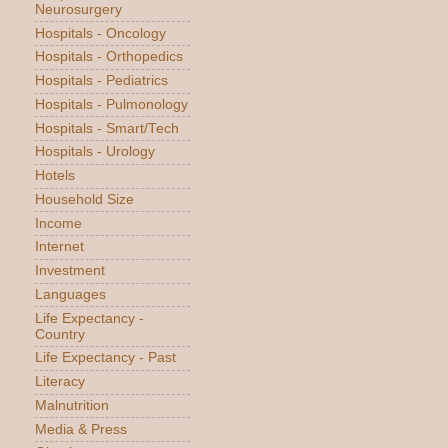
Neurosurgery
Hospitals - Oncology
Hospitals - Orthopedics
Hospitals - Pediatrics
Hospitals - Pulmonology
Hospitals - Smart/Tech
Hospitals - Urology
Hotels
Household Size
Income
Internet
Investment
Languages
Life Expectancy -
Country
Life Expectancy - Past
Literacy
Malnutrition
Media & Press